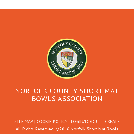
NORFOLK COUNTY SHORT MAT
BOWLS ASSOCIATION
SITE MAP
|
COOKIE POLICY
|
LOGIN/LOGOUT
|
CREATE
All Rights Reserved. ©2016 Norfolk Short Mat Bowls