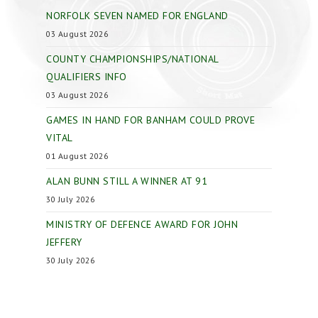
NORFOLK SEVEN NAMED FOR ENGLAND
03 August 2026
COUNTY CHAMPIONSHIPS/NATIONAL
QUALIFIERS INFO
03 August 2026
GAMES IN HAND FOR BANHAM COULD PROVE
VITAL
01 August 2026
ALAN BUNN STILL A WINNER AT 91
30 July 2026
MINISTRY OF DEFENCE AWARD FOR JOHN
JEFFERY
30 July 2026