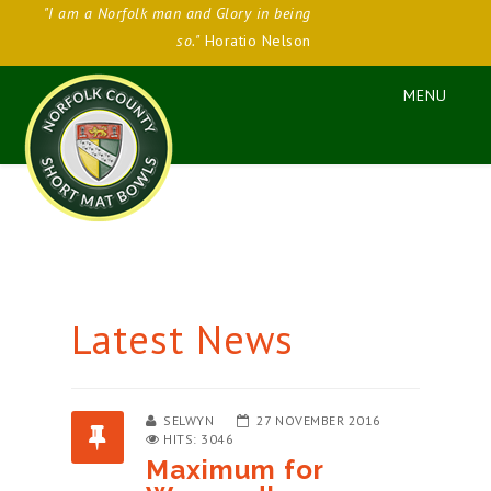
"I am a Norfolk man and Glory in being
so."
Horatio Nelson
Latest News
SELWYN
27 NOVEMBER 2016
HITS: 3046
Maximum for