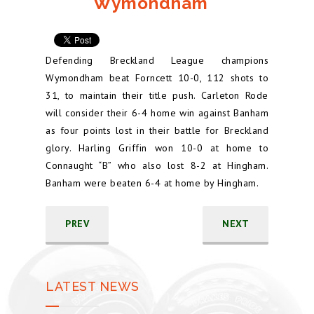
Wymondham
Defending Breckland League champions
Wymondham beat Forncett 10-0, 112 shots to
31, to maintain their title push. Carleton Rode
will consider their 6-4 home win against Banham
as four points lost in their battle for Breckland
glory. Harling Griffin won 10-0 at home to
Connaught “B” who also lost 8-2 at Hingham.
Banham were beaten 6-4 at home by Hingham.
PREV
NEXT
LATEST NEWS