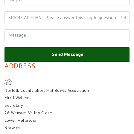
Send Message
ADDRESS
Norfolk County Short Mat Bowls Association
Mrs J Walker
Secretary
26 Wensum Valley Close
Lower Hellesdon
Norwich