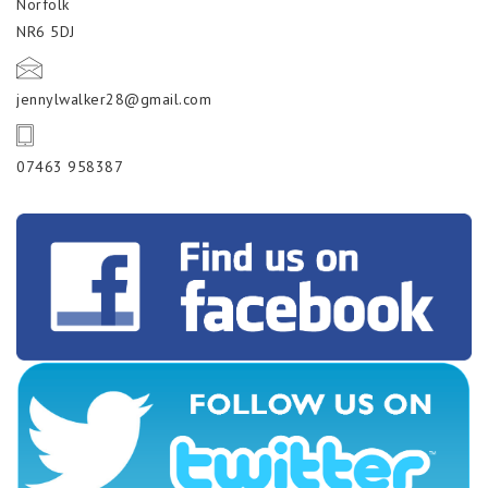
Norfolk
NR6 5DJ
jennylwalker28@gmail.com
07463 958387