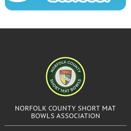
NORFOLK COUNTY SHORT MAT
BOWLS ASSOCIATION