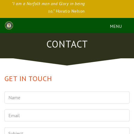
"I am a Norfolk man and Glory in being
so."
Horatio Nelson
CONTACT
GET IN TOUCH