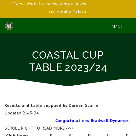
"I am a Norfolk man and Glory in being
so."
Horatio Nelson
COASTAL CUP
TABLE 2023/24
Results and table supplied by Doreen Scarfe
Updated 26-3-24
Congratulations Bradwell Dynamos
SCROLL RIGHT TO READ MORE -->>
Club Name
P
W
D
L
F