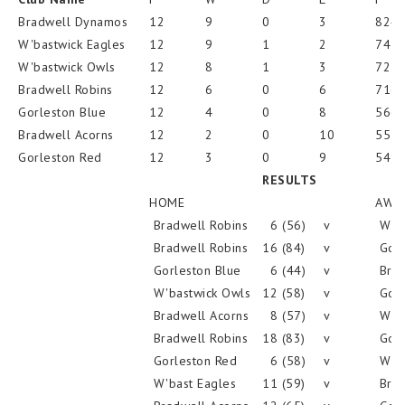
Bradwell Dynamos
12
9
0
3
824
W'bastwick Eagles
12
9
1
2
745
W'bastwick Owls
12
8
1
3
725
Bradwell Robins
12
6
0
6
716
Gorleston Blue
12
4
0
8
566
Bradwell Acorns
12
2
0
10
557
Gorleston Red
12
3
0
9
549
RESULTS
HOME
AWA
Bradwell Robins
6 (56)
v
W'ba
Bradwell Robins
16 (84)
v
Gorl
Gorleston Blue
6 (44)
v
Brad
W'bastwick Owls
12 (58)
v
Gorl
Bradwell Acorns
8 (57)
v
W'ba
Bradwell Robins
18 (83)
v
Gorl
Gorleston Red
6 (58)
v
W'ba
W'bast Eagles
11 (59)
v
Brad