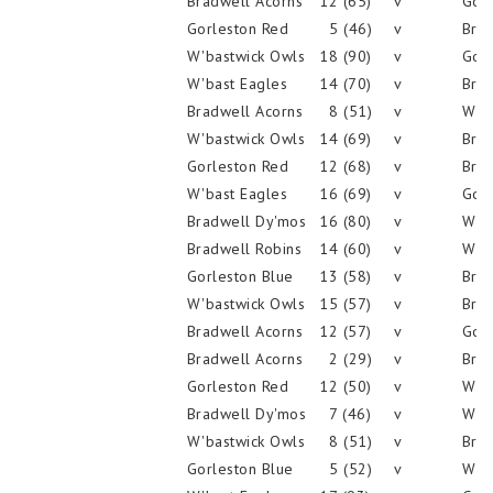
Bradwell Acorns
12 (65)
v
Gorl
Gorleston Red
5 (46)
v
Brad
W'bastwick Owls
18 (90)
v
Gorl
W'bast Eagles
14 (70)
v
Brad
Bradwell Acorns
8 (51)
v
W'ba
W'bastwick Owls
14 (69)
v
Brad
Gorleston Red
12 (68)
v
Brad
W'bast Eagles
16 (69)
v
Gorl
Bradwell Dy'mos
16 (80)
v
W'ba
Bradwell Robins
14 (60)
v
W'ba
Gorleston Blue
13 (58)
v
Brad
W'bastwick Owls
15 (57)
v
Brad
Bradwell Acorns
12 (57)
v
Gorl
Bradwell Acorns
2 (29)
v
Brad
Gorleston Red
12 (50)
v
W'ba
Bradwell Dy'mos
7 (46)
v
W'ba
W'bastwick Owls
8 (51)
v
Brad
Gorleston Blue
5 (52)
v
W'ba