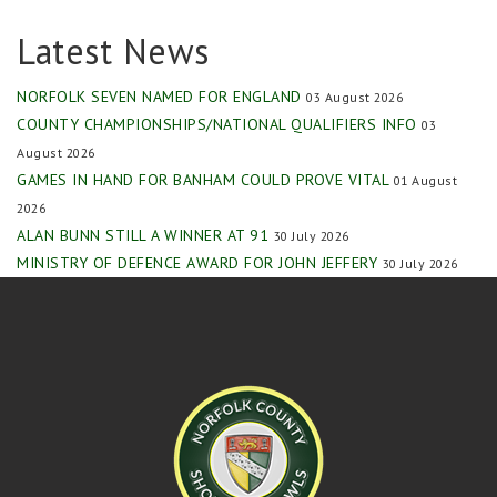
Latest News
NORFOLK SEVEN NAMED FOR ENGLAND
03 August 2026
COUNTY CHAMPIONSHIPS/NATIONAL QUALIFIERS INFO
03
August 2026
GAMES IN HAND FOR BANHAM COULD PROVE VITAL
01 August
2026
ALAN BUNN STILL A WINNER AT 91
30 July 2026
MINISTRY OF DEFENCE AWARD FOR JOHN JEFFERY
30 July 2026