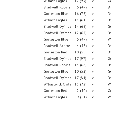
W'bast Eagles
17 (93)
v
Gorl
Bradwell Robins
5 (47)
v
Brad
Gorleston Blue
16 (77)
v
Brad
W'bast Eagles
11 (61)
v
Brad
Bradwell Dy'mos
14 (68)
v
Gorl
Bradwell Dy'mos
12 (62)
v
Brad
Gorleston Blue
5 (47)
v
W'ba
Bradwell Acorns
4 (35)
v
Brad
Gorleston Red
10 (59)
v
Brad
Bradwell Dy'mos
17 (97)
v
Gorl
Bradwell Robins
13 (68)
v
Brad
Gorleston Blue
10 (52)
v
Gorl
Bradwell Dy'mos
17 (84)
v
Brad
W'bastwick Owls
13 (72)
v
W'ba
Gorleston Red
2 (30)
v
Gorl
W'bast Eagles
9 (51)
v
W'ba