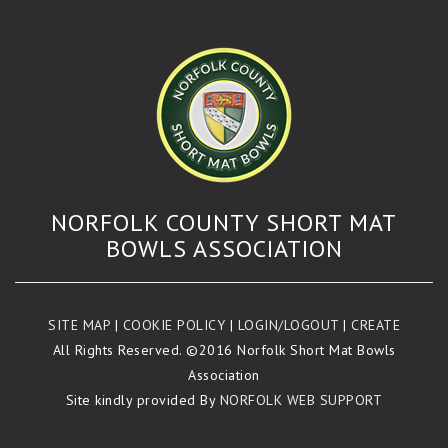
NORFOLK COUNTY SHORT MAT
BOWLS ASSOCIATION
SITE MAP
|
COOKIE POLICY
|
LOGIN/LOGOUT
|
CREATE
All Rights Reserved. ©2016 Norfolk Short Mat Bowls
Association
Site kindly provided By
NORFOLK WEB SUPPORT