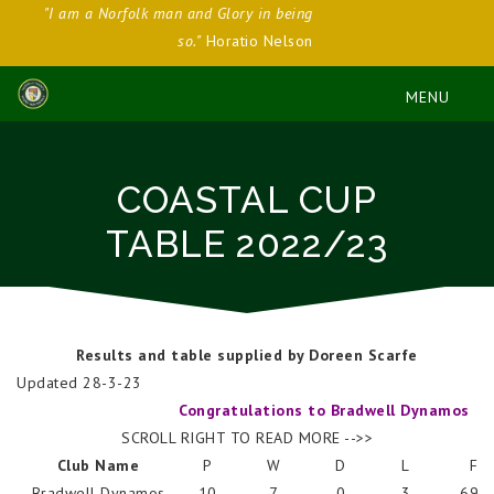
"I am a Norfolk man and Glory in being
so."
Horatio Nelson
COASTAL CUP
TABLE 2022/23
Results and table supplied by Doreen Scarfe
Updated 28-3-23
Congratulations to Bradwell Dynamos
SCROLL RIGHT TO READ MORE -->>
Club Name
P
W
D
L
F
Bradwell Dynamos
10
7
0
3
694