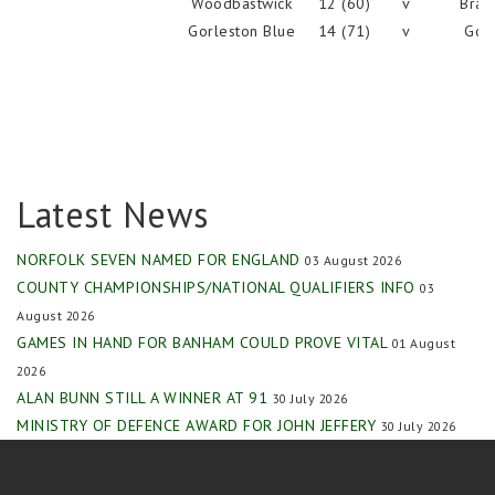
Woodbastwick
12 (60)
v
Brad
Gorleston Blue
14 (71)
v
Gorl
Latest News
NORFOLK SEVEN NAMED FOR ENGLAND
03 August 2026
COUNTY CHAMPIONSHIPS/NATIONAL QUALIFIERS INFO
03
August 2026
GAMES IN HAND FOR BANHAM COULD PROVE VITAL
01 August
2026
ALAN BUNN STILL A WINNER AT 91
30 July 2026
MINISTRY OF DEFENCE AWARD FOR JOHN JEFFERY
30 July 2026