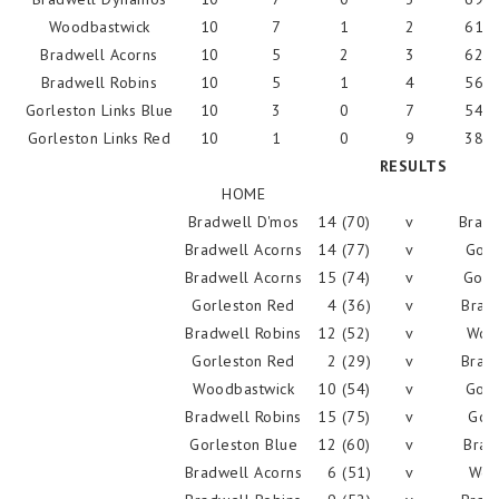
Woodbastwick
10
7
1
2
614
Bradwell Acorns
10
5
2
3
628
Bradwell Robins
10
5
1
4
561
Gorleston Links Blue
10
3
0
7
540
Gorleston Links Red
10
1
0
9
387
RESULTS
HOME
Bradwell D'mos
14 (70)
v
Bradw
Bradwell Acorns
14 (77)
v
Gorl
Bradwell Acorns
15 (74)
v
Gorl
Gorleston Red
4 (36)
v
Brad
Bradwell Robins
12 (52)
v
Woo
Gorleston Red
2 (29)
v
Bradw
Woodbastwick
10 (54)
v
Gorl
Bradwell Robins
15 (75)
v
Gorl
Gorleston Blue
12 (60)
v
Brad
Bradwell Acorns
6 (51)
v
Woo