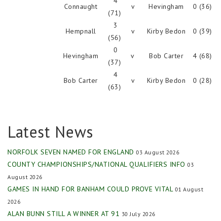
4
Connaught
v
Hevingham
0 (36)
(71)
3
Hempnall
v
Kirby Bedon
0 (39)
(56)
0
Hevingham
v
Bob Carter
4 (68)
(37)
4
Bob Carter
v
Kirby Bedon
0 (28)
(63)
Latest News
NORFOLK SEVEN NAMED FOR ENGLAND
03 August 2026
COUNTY CHAMPIONSHIPS/NATIONAL QUALIFIERS INFO
03
August 2026
GAMES IN HAND FOR BANHAM COULD PROVE VITAL
01 August
2026
ALAN BUNN STILL A WINNER AT 91
30 July 2026