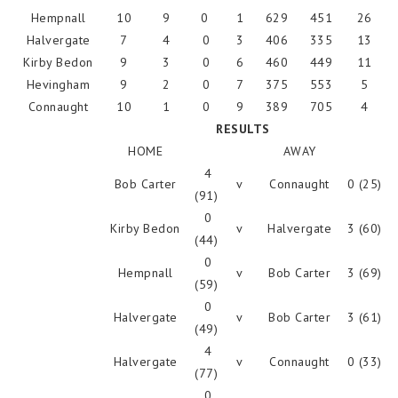
Hempnall
10
9
0
1
629
451
26
Halvergate
7
4
0
3
406
335
13
Kirby Bedon
9
3
0
6
460
449
11
Hevingham
9
2
0
7
375
553
5
Connaught
10
1
0
9
389
705
4
RESULTS
HOME
AWAY
4
Bob Carter
v
Connaught
0 (25)
(91)
0
Kirby Bedon
v
Halvergate
3 (60)
(44)
0
Hempnall
v
Bob Carter
3 (69)
(59)
0
Halvergate
v
Bob Carter
3 (61)
(49)
4
Halvergate
v
Connaught
0 (33)
(77)
0