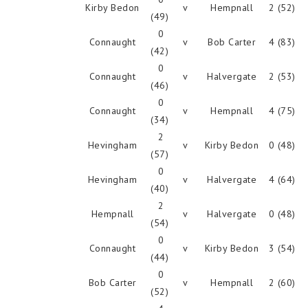
Kirby Bedon
v
Hempnall
2 (52)
(49)
0
Connaught
v
Bob Carter
4 (83)
(42)
0
Connaught
v
Halvergate
2 (53)
(46)
0
Connaught
v
Hempnall
4 (75)
(34)
2
Hevingham
v
Kirby Bedon
0 (48)
(57)
0
Hevingham
v
Halvergate
4 (64)
(40)
2
Hempnall
v
Halvergate
0 (48)
(54)
0
Connaught
v
Kirby Bedon
3 (54)
(44)
0
Bob Carter
v
Hempnall
2 (60)
(52)