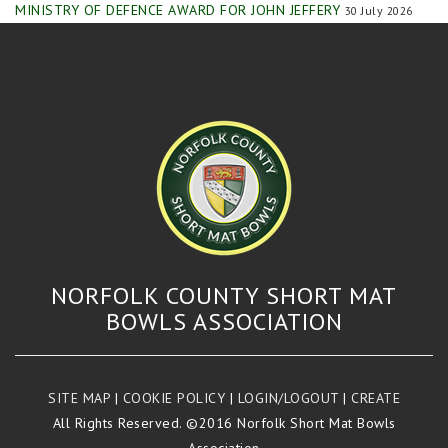
MINISTRY OF DEFENCE AWARD FOR JOHN JEFFERY
30 July 2026
NORFOLK COUNTY SHORT MAT
BOWLS ASSOCIATION
SITE MAP
|
COOKIE POLICY
|
LOGIN/LOGOUT
|
CREATE
All Rights Reserved. ©2016 Norfolk Short Mat Bowls