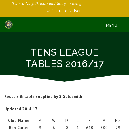
"I am a Norfolk man and Glory in being
so."
Horatio Nelson
TENS LEAGUE
TABLES 2016/17
Results & table supplied by S Goldsmith
Updated 20-4-17
Club Name
P
W
D
L
F
A
Pts
Bob Carter
9
8
0
1
610
380
29