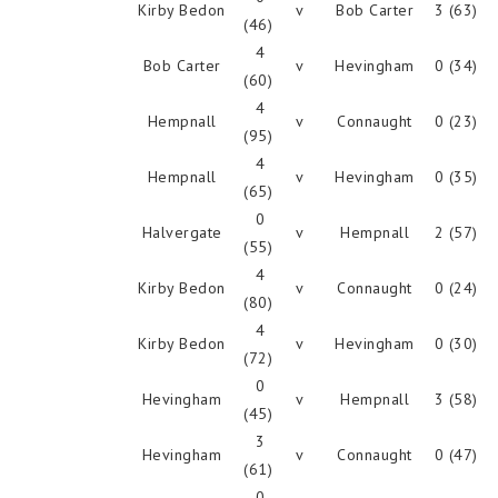
Kirby Bedon
v
Bob Carter
3 (63)
(46)
4
Bob Carter
v
Hevingham
0 (34)
(60)
4
Hempnall
v
Connaught
0 (23)
(95)
4
Hempnall
v
Hevingham
0 (35)
(65)
0
Halvergate
v
Hempnall
2 (57)
(55)
4
Kirby Bedon
v
Connaught
0 (24)
(80)
4
Kirby Bedon
v
Hevingham
0 (30)
(72)
0
Hevingham
v
Hempnall
3 (58)
(45)
3
Hevingham
v
Connaught
0 (47)
(61)
0