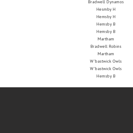
Bradwell Dynamos
Hesmby H
Hemsby H
Hemsby B
Hemsby B
Martham
Bradwell Robins
Martham
W'bastwick Owls
W'bastwick Owls
Hemsby B