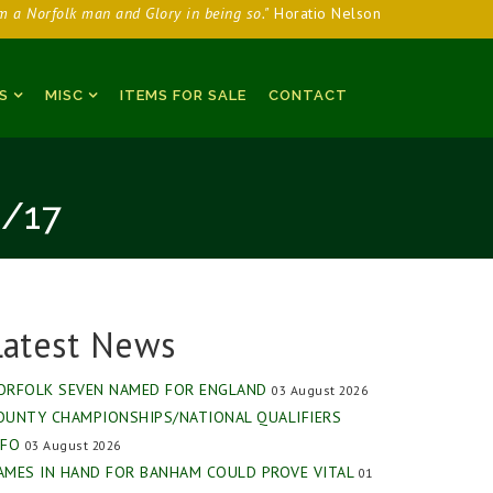
am a Norfolk man and Glory in being so."
Horatio Nelson
S
MISC
ITEMS FOR SALE
CONTACT
/17
Latest News
ORFOLK SEVEN NAMED FOR ENGLAND
03 August 2026
OUNTY CHAMPIONSHIPS/NATIONAL QUALIFIERS
NFO
03 August 2026
AMES IN HAND FOR BANHAM COULD PROVE VITAL
01