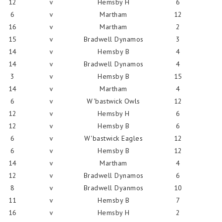
12
v
Hemsby H
6
6
v
Martham
12
16
v
Martham
2
15
v
Bradwell Dynamos
3
14
v
Hemsby B
4
14
v
Bradwell Dynamos
4
3
v
Hemsby B
15
14
v
Martham
4
6
v
W'bastwick Owls
12
12
v
Hemsby H
6
12
v
Hemsby B
6
6
v
W'bastwick Eagles
12
6
v
Hemsby B
12
14
v
Martham
4
12
v
Bradwell Dynamos
6
8
v
Bradwell Dyanmos
10
11
v
Hemsby B
7
16
v
Hemsby H
2