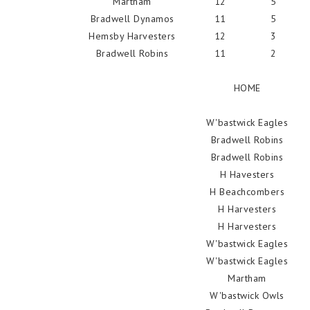
Martham
12
5
Bradwell Dynamos
11
5
Hemsby Harvesters
12
3
Bradwell Robins
11
2
HOME
W'bastwick Eagles
Bradwell Robins
Bradwell Robins
H Havesters
H Beachcombers
H Harvesters
H Harvesters
W'bastwick Eagles
W'bastwick Eagles
Martham
W'bastwick Owls