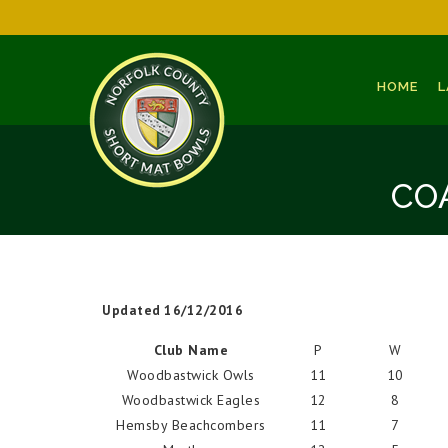
HOME
L
CO
Updated 16/12/2016
Club Name
P
W
Woodbastwick Owls
11
10
Woodbastwick Eagles
12
8
Hemsby Beachcombers
11
7