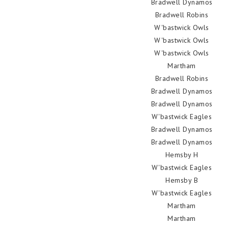
Bradwell Dynamos
Bradwell Robins
W'bastwick Owls
W'bastwick Owls
W'bastwick Owls
Martham
Bradwell Robins
Bradwell Dynamos
Bradwell Dynamos
W'bastwick Eagles
Bradwell Dynamos
Bradwell Dynamos
Hemsby H
W'bastwick Eagles
Hemsby B
W'bastwick Eagles
Martham
Martham