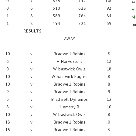
0
7
625
712
100
Au
0
6
610
628
92
A
1
8
589
764
84
M
1
8
494
721
59
Ju
RESULTS
AWAY
10
v
Bradwell Robins
8
6
v
H Harvesters
12
0
v
W'bastwick Owls
18
10
v
W'bastwick Eagles
8
10
v
Bradwell Robins
8
9
v
Bradwell Robins
9
5
v
Bradwell Dynamos
13
8
v
Hemsby B
10
10
v
W'bastwick Owls
8
18
v
Bradwell Robins
0
15
v
Bradwell Robins
3