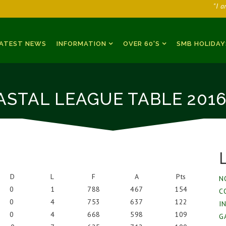
"I 
ATEST NEWS
INFORMATION
OVER 60'S
SMB HOLIDAY
ASTAL LEAGUE TABLE 2016
D
L
F
A
Pts
N
0
1
788
467
154
C
0
4
753
637
122
I
0
4
668
598
109
G