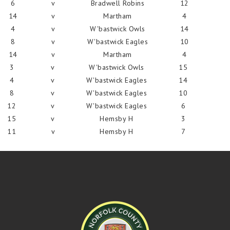
6
v
Bradwell Robins
12
14
v
Martham
4
4
v
W'bastwick Owls
14
8
v
W'bastwick Eagles
10
14
v
Martham
4
3
v
W'bastwick Owls
15
4
v
W'bastwick Eagles
14
8
v
W'bastwick Eagles
10
12
v
W'bastwick Eagles
6
15
v
Hemsby H
3
11
v
Hemsby H
7