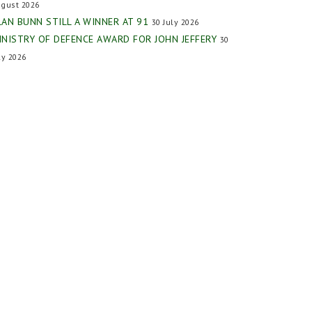
gust 2026
LAN BUNN STILL A WINNER AT 91
30 July 2026
INISTRY OF DEFENCE AWARD FOR JOHN JEFFERY
30
ly 2026