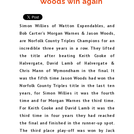
Woods win again
Simon Willies of Watton Expendables, and
Bob Carter's Morgan Warnes & Jason Woods,
are Norfolk County Triples Champions for an
incredible three years in a row. They lifted
the title after beating Keith Cooke of
Halvergate, David Lamb of Halvergate &
Chris Mann of Wymondham in the final. It
was the fifth time Jason Woods had won the
Norfolk County Triples title in the last ten
years, for Simon Willies it was the fourth
time and for Morgan Warnes the third time.
For Keith Cooke and David Lamb it was the
third time in four years they had reached
the final and finished in the runner-up spot.
The third place play-off was won by Jack