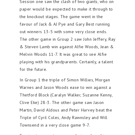
Session one saw the clash of two giants, who on
paper would be expected to make it through to
the knockout stages. The game went in the
favour of Jack & AJ Pye and Gary Best running
out winners 13-5 with some very close ends.
The other game in Group 2 saw John Jeffery, Ray
& Steven Lamb win against Alfie Woods, Jean &
Melvin Woods 11-7. It was great to see Alfie
playing with his grandparents. Certainly, a talent
for the future.
In Group 1 the triple of Simon Willies, Morgan
Warnes and Jason Woods ease to win against a
Thetford Block (Caralyn Walker, Suzanne Kenny,
Clive Eke) 28-3. The other game saw Jason
Martin, David Aldous and Peter Harvey beat the
Triple of Cyril Coles, Andy Rawnsley and Will
Townsend in a very close game 9-7.