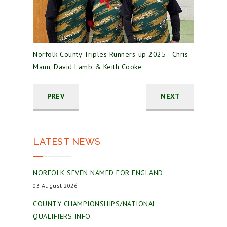
Norfolk County Triples Runners-up 2025 - Chris
Mann, David Lamb & Keith Cooke
PREV
NEXT
LATEST NEWS
NORFOLK SEVEN NAMED FOR ENGLAND
03 August 2026
COUNTY CHAMPIONSHIPS/NATIONAL
QUALIFIERS INFO