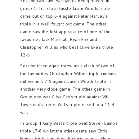
Session two saw two games being played in
group 1. In a close tussle Jason Woods triple
came out on top 6-4 against Peter Harvey’s
triple in a well fought out game. The other
game saw the first appearance of one of the
favourites Jack Marshall, Ryan Fox and
Christopher Willies who beat Clive Eke’s triple
12-6.
Session three again threw up a clash of two of
the favourites Christopher Willies triple running
out winners 7-5 against Jason Woods triple in
another very close game. The other game in
Group one was Clive Eke’s triple against Will
Townsend’s triple. Will’s triple eased to a 11-4
win.
In Group 1 Gary Best’s triple beat Steven Lamb’s
triple 17-8 whilst the other game saw Chris
Mann’s triple gain their first win against Melvin