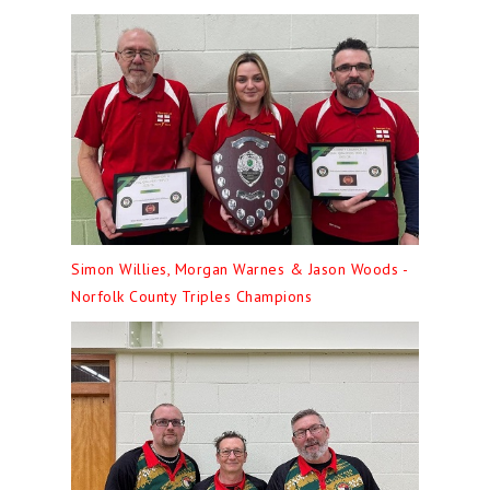
Simon Willies, Morgan Warnes & Jason Woods -
Norfolk County Triples Champions