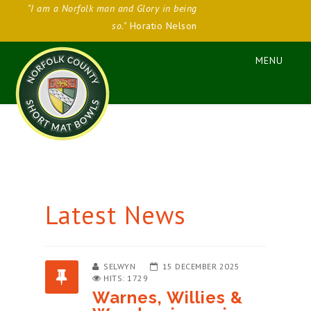
"I am a Norfolk man and Glory in being
so."
Horatio Nelson
Latest News
SELWYN
15 DECEMBER 2025
HITS: 1729
Warnes, Willies &