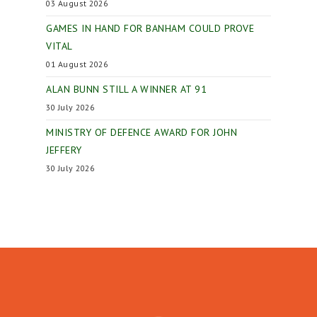
03 August 2026
GAMES IN HAND FOR BANHAM COULD PROVE
VITAL
01 August 2026
ALAN BUNN STILL A WINNER AT 91
30 July 2026
MINISTRY OF DEFENCE AWARD FOR JOHN
JEFFERY
30 July 2026