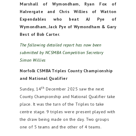
Marshall of Wymondham, Ryan Fox of
Halvergate and Chris Willies of Watton
Expendables who beat AJ Pye of
Wymondham, Jack Pye of Wymondham & Gary
Best of Bob Carter.
The following detailed report has now been
submitted by NCSMBA Competition Secretary
Simon Willies
Norfolk CSMBA Triples County Championship
and National Qualifier
th
Sunday, 14
December 2025 saw the next
County Championship and National Qualifier take
place. It was the turn of the Triples to take
centre stage. 9 triples were present played with
the draw being made on the day. Two groups
one of 5 teams and the other of 4 teams.