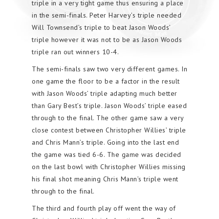
triple in a very tight game thus ensuring a place
in the semi-finals. Peter Harvey’s triple needed
Will Townsend’s triple to beat Jason Woods’
triple however it was not to be as Jason Woods
triple ran out winners 10-4.
The semi-finals saw two very different games. In
one game the floor to be a factor in the result
with Jason Woods’ triple adapting much better
than Gary Best’s triple. Jason Woods’ triple eased
through to the final. The other game saw a very
close contest between Christopher Willies’ triple
and Chris Mann’s triple. Going into the last end
the game was tied 6-6. The game was decided
on the last bowl with Christopher Willies missing
his final shot meaning Chris Mann’s triple went
through to the final.
The third and fourth play off went the way of