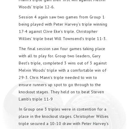
Woods’ triple 12-6.
Session 4 again saw two games from Group 1
being played with Peter Harvey’s triple winning
17-4 against Clive Eke’s triple. Christopher
Willies’ triple beat Will Townsend’s triple 11-3.
The final session saw four games taking place
with all to play for. Group two leaders, Gary
Best’s triple, completed 3 wins out of 3 against
Melvin Woods’ triple with a comfortable win of
29-3. Chris Mann’s triple needed to win to
ensure runners up spot to go through to the
knockout stages. They held on to beat Steven
Lamb’s triple 11-9
In Group one 3 triples were in contention for a
place in the knockout stages. Christopher Willies
triple secured a 10-10 draw with Peter Harvey’s