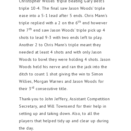
Christopher Willies’ triple beating Gary Best’s
triple 10-4. The final saw Jason Woods’ triple
ease into a 5-1 lead after 5 ends. Chris Mann’s
th
triple replied with a 2 on the 6
end however
th
the 7
end saw Jason Woods’ triple pick up 4
shots to lead 9-3 with two ends left to play.
Another 2 to Chris Mann’s triple meant they
needed at least 4 shots and with only Jason
Woods to bowl they were holding 4 shots. Jason
Woods held his nerve and ran the jack into the
ditch to count 1 shot giving the win to Simon
Willies, Morgan Warnes and Jason Woods for
rd
their 3
consecutive title.
Thank-you to John Jeffery, Assistant Competition
Secretary, and Will Townsend for their help in
setting up and taking down. Also, to all the
players that helped tidy up and clear up during
the day.