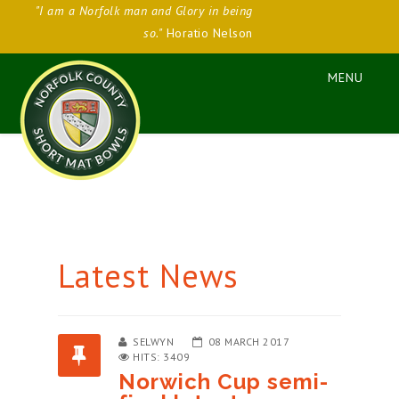
"I am a Norfolk man and Glory in being
so."
Horatio Nelson
Latest News
SELWYN
08 MARCH 2017
HITS: 3409
Norwich Cup semi-