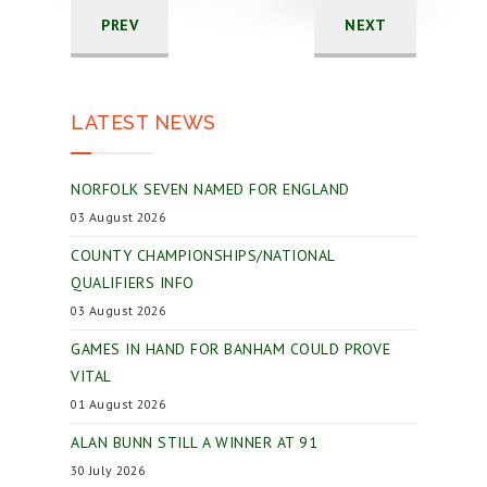
PREV
NEXT
LATEST NEWS
NORFOLK SEVEN NAMED FOR ENGLAND
03 August 2026
COUNTY CHAMPIONSHIPS/NATIONAL
QUALIFIERS INFO
03 August 2026
GAMES IN HAND FOR BANHAM COULD PROVE
VITAL
01 August 2026
ALAN BUNN STILL A WINNER AT 91
30 July 2026