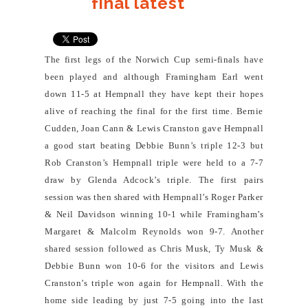
final latest
The first legs of the Norwich Cup semi-finals have
been played and although Framingham Earl went
down 11-5 at Hempnall they have kept their hopes
alive of reaching the final for the first time. Bernie
Cudden, Joan Cann & Lewis Cranston gave Hempnall
a good start beating Debbie Bunn’s triple 12-3 but
Rob Cranston’s Hempnall triple were held to a 7-7
draw by Glenda Adcock’s triple. The first pairs
session was then shared with Hempnall’s Roger Parker
& Neil Davidson winning 10-1 while Framingham’s
Margaret & Malcolm Reynolds won 9-7. Another
shared session followed as Chris Musk, Ty Musk &
Debbie Bunn won 10-6 for the visitors and Lewis
Cranston’s triple won again for Hempnall. With the
home side leading by just 7-5 going into the last