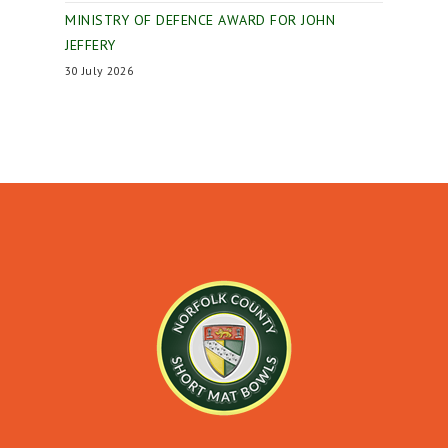
MINISTRY OF DEFENCE AWARD FOR JOHN
JEFFERY
30 July 2026