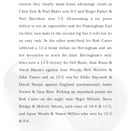
session they finally made home advantage count as
Chris East & Paul Baker won 9-3 and Roger Parker &
Neil Davidson won 7-5. Overcoming a six point
deficit is not an impossible task for Framingham Earl
on their own mats in the second leg but it will not be
an easy task. In the other semi-final tie Bob Carter
inflicted a 12-4 home defeat on Hevingham and are
hot favourites to reach the final. Hevingham’s only
wins were a 13-3 victory for Gill Bunn, Alan Bunn &
Aleck Haynes against Jean Woods, Rob Howlett &
John Turner and an 11-5 win for Eddie Hayward &
David Sharpe against England internationals Jamie
Forster & Gary Best. Picking up maximum points for
Bob Carter on the night were Nigel Willard, Steve
Bridge & Melvin Woods, with wins of 10-4 & 11-5,
and Jason Woods & Simon Willies who won by 15-5
& 9-6.