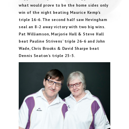
what would prove to be the home sides only
win of the night beating Maurice Kemp’s
triple 16-6. The second half saw Hevingham
seal an 8-2 away victory with two big wins.
Pat Williamson, Marjorie Hall & Steve Hall
beat Pauline Strivens’ triple 26-6 and John
Wade, Chris Brooks & David Sharpe beat
Dennis Seaton’s triple 25-5.