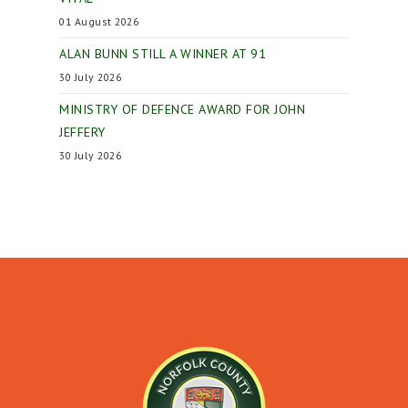
01 August 2026
ALAN BUNN STILL A WINNER AT 91
30 July 2026
MINISTRY OF DEFENCE AWARD FOR JOHN
JEFFERY
30 July 2026