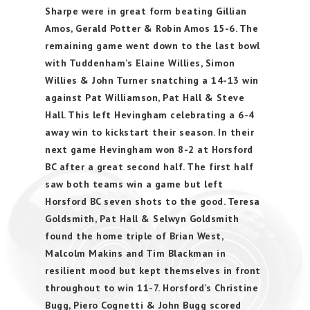
Sharpe were in great form beating Gillian
Amos, Gerald Potter & Robin Amos 15-6. The
remaining game went down to the last bowl
with Tuddenham’s Elaine Willies, Simon
Willies & John Turner snatching a 14-13 win
against Pat Williamson, Pat Hall & Steve
Hall. This left Hevingham celebrating a 6-4
away win to kickstart their season. In their
next game Hevingham won 8-2 at Horsford
BC after a great second half. The first half
saw both teams win a game but left
Horsford BC seven shots to the good. Teresa
Goldsmith, Pat Hall & Selwyn Goldsmith
found the home triple of Brian West,
Malcolm Makins and Tim Blackman in
resilient mood but kept themselves in front
throughout to win 11-7. Horsford’s Christine
Bugg, Piero Cognetti & John Bugg scored