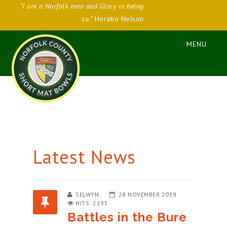
"I am a Norfolk man and Glory in being
so."
Horatio Nelson
Latest News
SELWYN
28 NOVEMBER 2019
HITS: 2195
Battles in the Bure