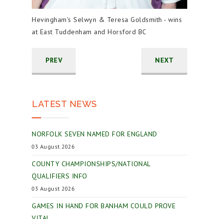
Hevingham's Selwyn & Teresa Goldsmith - wins
at East Tuddenham and Horsford BC
PREV
NEXT
LATEST NEWS
NORFOLK SEVEN NAMED FOR ENGLAND
03 August 2026
COUNTY CHAMPIONSHIPS/NATIONAL
QUALIFIERS INFO
03 August 2026
GAMES IN HAND FOR BANHAM COULD PROVE
VITAL