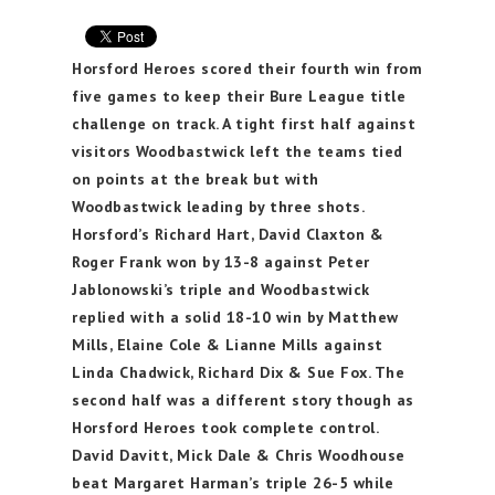
Horsford Heroes scored their fourth win from
five games to keep their Bure League title
challenge on track. A tight first half against
visitors Woodbastwick left the teams tied
on points at the break but with
Woodbastwick leading by three shots.
Horsford’s Richard Hart, David Claxton &
Roger Frank won by 13-8 against Peter
Jablonowski’s triple and Woodbastwick
replied with a solid 18-10 win by Matthew
Mills, Elaine Cole & Lianne Mills against
Linda Chadwick, Richard Dix & Sue Fox. The
second half was a different story though as
Horsford Heroes took complete control.
David Davitt, Mick Dale & Chris Woodhouse
beat Margaret Harman’s triple 26-5 while