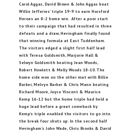
Carol Aggas, David Brown & John Aggas beat
Willie Jefferies’ triple 19-9 to earn Horsford
Heroes an 8-2 home win. After a poor start
to their campaign that had resulted in three
defeats and a draw, Hevingham finally found
that winning formula at East Tuddenham.
The visitors edged a slight first half lead
with Teresa Goldsmith, Marjorie Hall &
Selwyn Goldsmith beating Jean Woods,
Robert Howlett & Melly Woods 18-10. The
home side won on the other mat with Billie
Barker, Melvyn Barker & Chris Mann beating
Richard Moore, Joyce Vincent & Maurice
Kemp 16-12 but the home triple had held a
huge lead before a great comeback by
Kemp’s triple enabled the visitors to go into
the break four shots up. In the second half
Hevingham’s John Wade, Chris Brooks & David