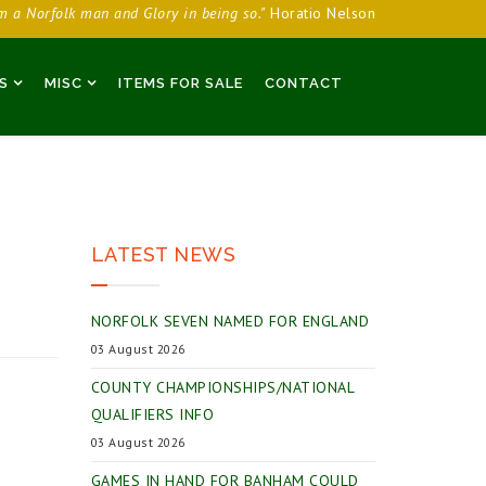
am a Norfolk man and Glory in being so."
Horatio Nelson
S
MISC
ITEMS FOR SALE
CONTACT
LATEST NEWS
NORFOLK SEVEN NAMED FOR ENGLAND
03 August 2026
COUNTY CHAMPIONSHIPS/NATIONAL
QUALIFIERS INFO
03 August 2026
GAMES IN HAND FOR BANHAM COULD