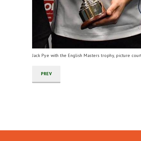
Jack Pye with the English Masters trophy, picture cou
PREV