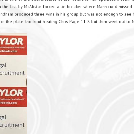
n the last by McAlistar forced a tie breaker where Mann rued missed
ndham produced three wins in his group but was not enough to see h
in the plate knockout beating Chris Page 11-8 but then went out to 