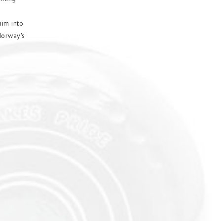
im into
Norway's