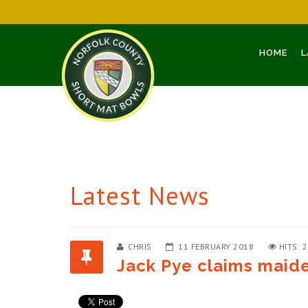
HOME
L
Latest News
CHRIS
11 FEBRUARY 2018
HITS: 
Jack Pye claims maide