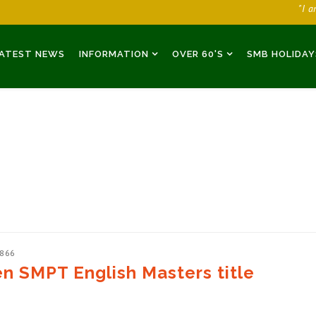
"I 
ATEST NEWS
INFORMATION
OVER 60'S
SMB HOLIDAY
2866
n SMPT English Masters title