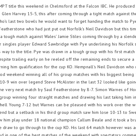
 title this weekend in Chelmsford at the Falcon IBC. He produced
's Glen Harvey 15-5, this after coming through a tight match against th
o's last two bowls he would want to forget handing the match to Pye
 Featherstone who had just put out Norfolk's Neil Davidson but this ti
 a tough match against Wales' Jamie Stiles coming through by a slend
r singles player Edward Sawbridge with Pye underlining his Norfolk 
 way to the title. Pye was drawn in a tough group with his first match
spite trailing early on he reeled off the remaining ends to secure a
ning him qualification for the cup KO. Hempnall's Neil Davidson who 
ood weekend winning all of his group matches with his biggest being
 10-9 win over legend Steve McAlister in the last 32 looked like goi
the very next match by Saul Featherstone by 8-7. Simon Warnes of Ho
oup winning four straight matches and drawing his last taking him in
chell Young 7-12 but Warnes can be pleased with his work over the 
d but a setback in his third group match saw him lose 10-13 to Sw
w him play under 18 national champion Callum Beale and it took a br
e draw to go through to the cup KO. His last 64 match however was a
ved in one of the best matches of the weekend with spectators comme