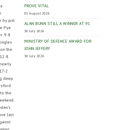
 a
PROVE VITAL
e
01 August 2026
 by just
ALAN BUNN STILL A WINNER AT 91
me Pye
30 July 2026
er 9-8
MINISTRY OF DEFENCE AWARD FOR
singles
JOHN JEFFERY
 on the
30 July 2026
 12-8
nearly
 17-2
ng deep
rsford
to the
weekend.
eden's
ave last
gainst
nting