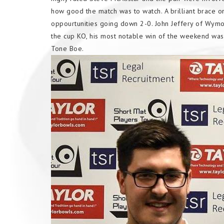
how good the match was to watch. A brilliant brace o
oppourtunities going down 2-0. John Jeffery of Wymo
the cup KO, his most notable win of the weekend was 
Tone Boe.