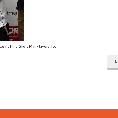
rtesy of the Short Mat Players Tour
N