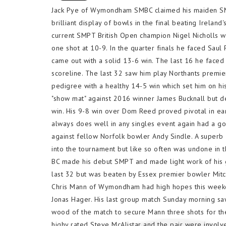
Jack Pye of Wymondham SMBC claimed his maiden SMPT
brilliant display of bowls in the final beating Ireland
current SMPT British Open champion Nigel Nicholls wh
one shot at 10-9. In the quarter finals he faced Saul
came out with a solid 13-6 win. The last 16 he faced
scoreline. The last 32 saw him play Northants premie
pedigree with a healthy 14-5 win which set him on his
"show mat" against 2016 winner James Bucknall but de
win. His 9-8 win over Dom Reed proved pivotal in ear
always does well in any singles event again had a g
against fellow Norfolk bowler Andy Sindle. A superb
into the tournament but like so often was undone in 
BC made his debut SMPT and made light work of his gr
last 32 but was beaten by Essex premier bowler Mit
Chris Mann of Wymondham had high hopes this weeken
Jonas Hager. His last group match Sunday morning sa
wood of the match to secure Mann three shots for th
highy rated Steve McAlistar and the pair were invol