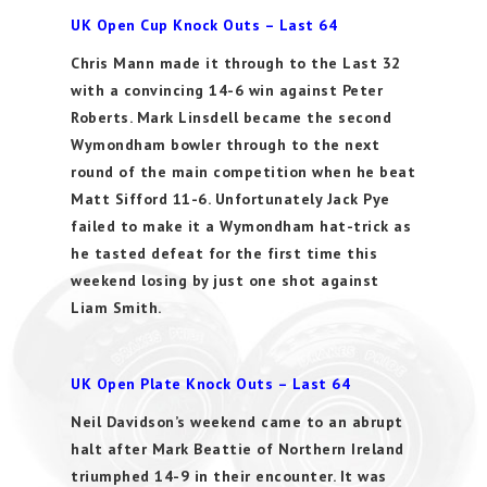
UK Open Cup Knock Outs – Last 64
Chris Mann made it through to the Last 32
with a convincing 14-6 win against Peter
Roberts. Mark Linsdell became the second
Wymondham bowler through to the next
round of the main competition when he beat
Matt Sifford 11-6. Unfortunately Jack Pye
failed to make it a Wymondham hat-trick as
he tasted defeat for the first time this
weekend losing by just one shot against
Liam Smith.
UK Open Plate Knock Outs – Last 64
Neil Davidson’s weekend came to an abrupt
halt after Mark Beattie of Northern Ireland
triumphed 14-9 in their encounter. It was