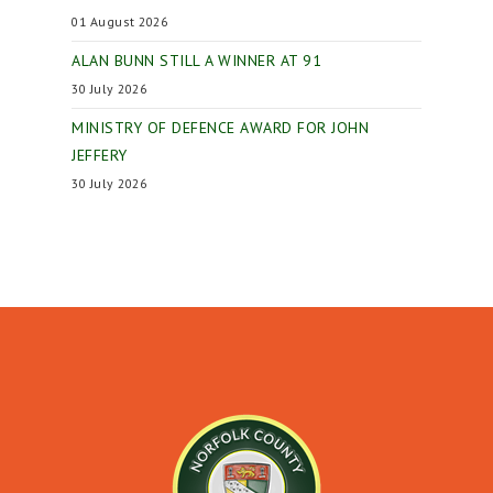
01 August 2026
ALAN BUNN STILL A WINNER AT 91
30 July 2026
MINISTRY OF DEFENCE AWARD FOR JOHN
JEFFERY
30 July 2026