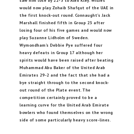
saw him lose by 22-5 to Alex Kley. Willies
would now play Zohaib Shafqut of the UAE in
the first knock-out round. Connaught’s Jack
Marshall finished fifth in Group 23 after
losing four of his five games and would now
play Suzanne Lidholm of Sweden.
Wymondham’s Debbie Pye suffered four
heavy defeats in Group 17 although her
spirits would have been raised after beating
Muhammad Abu Baker of the United Arab
Emirates 29-2 and the fact that she had a
bye straight through to the second knock-
out round of the Plate event. The
competition certainly proved to be a
learning curve for the United Arab Emirate
bowlers who found themselves on the wrong
side of some particularly heavy score-lines.