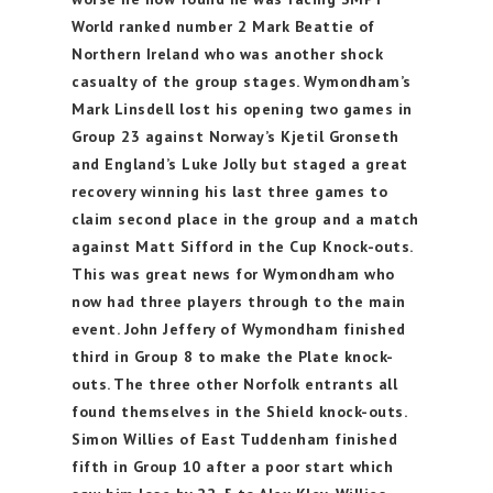
World ranked number 2 Mark Beattie of
Northern Ireland who was another shock
casualty of the group stages. Wymondham’s
Mark Linsdell lost his opening two games in
Group 23 against Norway’s Kjetil Gronseth
and England’s Luke Jolly but staged a great
recovery winning his last three games to
claim second place in the group and a match
against Matt Sifford in the Cup Knock-outs.
This was great news for Wymondham who
now had three players through to the main
event. John Jeffery of Wymondham finished
third in Group 8 to make the Plate knock-
outs. The three other Norfolk entrants all
found themselves in the Shield knock-outs.
Simon Willies of East Tuddenham finished
fifth in Group 10 after a poor start which