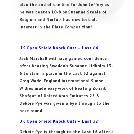
also the end of the line for John Jeffery as
he was beaten 10-8 by Suzanne Steele of
Belgium and Norfolk had now lost all
interest in the Plate Competition!
UK Open Shield Knock Outs – Last 64
Jack Marshall will have gained confidence
after beating Sweden’s Susanne Lidholm 13-
6 to claim a place in the Last 32 against
Greg Wade. England international Simon
Willies made easy work of beating Zohaib
Shafqat of United Arab Emirates 25-3.
Debbie Pye was given a bye through to the
next round.
UK Open Shield Knock Outs – Last 32
Debbie Pye is through to the Last 16 after a