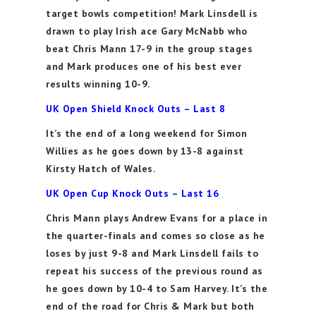
target bowls competition! Mark Linsdell is
drawn to play Irish ace Gary McNabb who
beat Chris Mann 17-9 in the group stages
and Mark produces one of his best ever
results winning 10-9.
UK Open Shield Knock Outs – Last 8
It’s the end of a long weekend for Simon
Willies as he goes down by 13-8 against
Kirsty Hatch of Wales.
UK Open Cup Knock Outs – Last 16
Chris Mann plays Andrew Evans for a place in
the quarter-finals and comes so close as he
loses by just 9-8 and Mark Linsdell fails to
repeat his success of the previous round as
he goes down by 10-4 to Sam Harvey. It’s the
end of the road for Chris & Mark but both