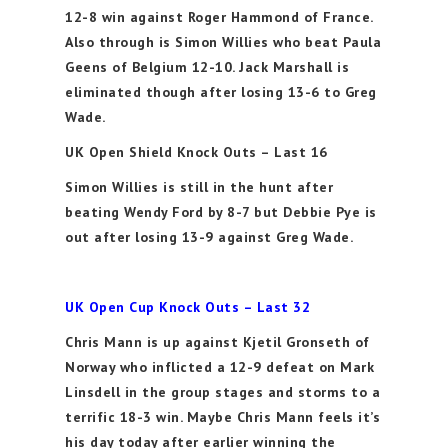
12-8 win against Roger Hammond of France.
Also through is Simon Willies who beat Paula
Geens of Belgium 12-10. Jack Marshall is
eliminated though after losing 13-6 to Greg
Wade.
UK Open Shield Knock Outs – Last 16
Simon Willies is still in the hunt after
beating Wendy Ford by 8-7 but Debbie Pye is
out after losing 13-9 against Greg Wade.
UK Open Cup Knock Outs – Last 32
Chris Mann is up against Kjetil Gronseth of
Norway who inflicted a 12-9 defeat on Mark
Linsdell in the group stages and storms to a
terrific 18-3 win. Maybe Chris Mann feels it’s
his day today after earlier winning the