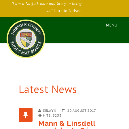
"I am a Norfolk man and Glory in being
so."
Horatio Nelson
Latest News
SELWYN
20 AUGUST 2017
HITS: 3233
Mann & Linsdell