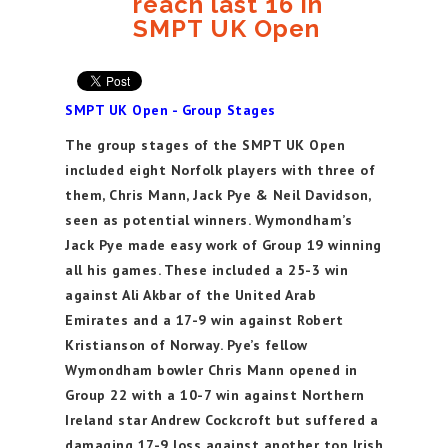
reach last 16 in
SMPT UK Open
SMPT UK Open - Group Stages
The group stages of the SMPT UK Open
included eight Norfolk players with three of
them, Chris Mann, Jack Pye & Neil Davidson,
seen as potential winners. Wymondham’s
Jack Pye made easy work of Group 19 winning
all his games. These included a 25-3 win
against Ali Akbar of the United Arab
Emirates and a 17-9 win against Robert
Kristianson of Norway. Pye’s fellow
Wymondham bowler Chris Mann opened in
Group 22 with a 10-7 win against Northern
Ireland star Andrew Cockcroft but suffered a
damaging 17-9 loss against another top Irish