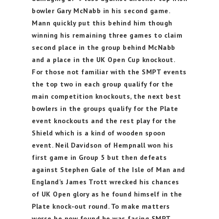
bowler Gary McNabb in his second game.
Mann quickly put this behind him though
winning his remaining three games to claim
second place in the group behind McNabb
and a place in the UK Open Cup knockout.
For those not familiar with the SMPT events
the top two in each group qualify for the
main competition knockouts, the next best
bowlers in the groups qualify for the Plate
event knockouts and the rest play for the
Shield which is a kind of wooden spoon
event. Neil Davidson of Hempnall won his
first game in Group 5 but then defeats
against Stephen Gale of the Isle of Man and
England’s James Trott wrecked his chances
of UK Open glory as he found himself in the
Plate knock-out round. To make matters
worse he now found he was facing SMPT