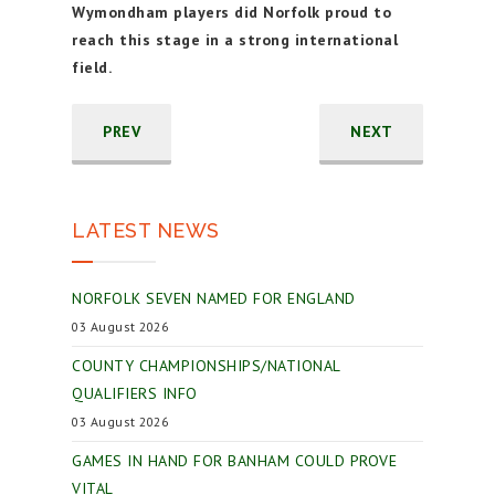
Wymondham players did Norfolk proud to
reach this stage in a strong international
field.
PREV
NEXT
LATEST NEWS
NORFOLK SEVEN NAMED FOR ENGLAND
03 August 2026
COUNTY CHAMPIONSHIPS/NATIONAL
QUALIFIERS INFO
03 August 2026
GAMES IN HAND FOR BANHAM COULD PROVE
VITAL