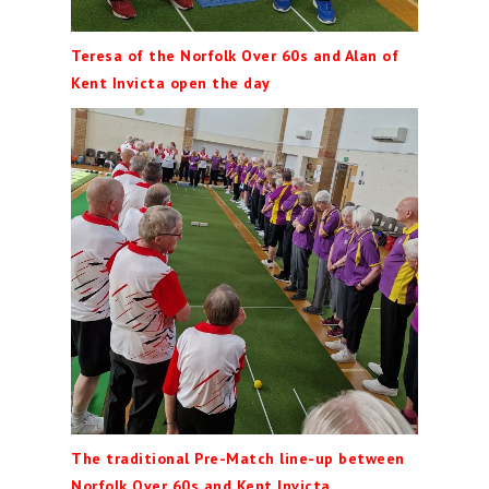
Teresa of the Norfolk Over 60s and Alan of
Kent Invicta open the day
The traditional Pre-Match line-up between
Norfolk Over 60s and Kent Invicta