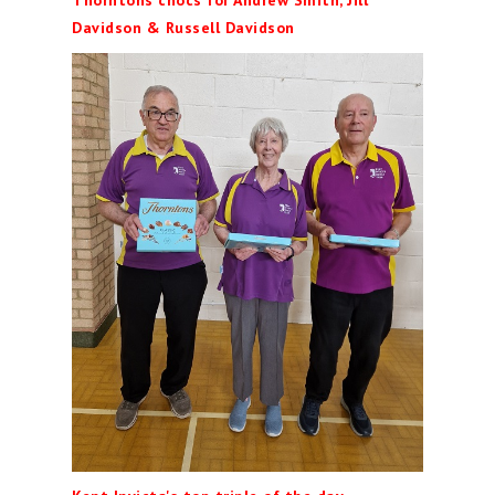
Thorntons chocs for Andrew Smith, Jill
Davidson & Russell Davidson