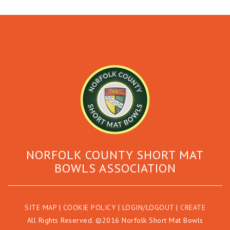
NORFOLK COUNTY SHORT MAT
BOWLS ASSOCIATION
SITE MAP
|
COOKIE POLICY
|
LOGIN/LOGOUT
|
CREATE
All Rights Reserved. ©2016 Norfolk Short Mat Bowls