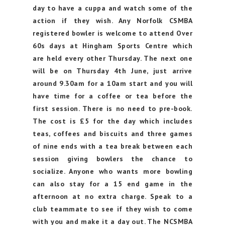
day to have a cuppa and watch some of the
action if they wish. Any Norfolk CSMBA
registered bowler is welcome to attend Over
60s days at Hingham Sports Centre which
are held every other Thursday. The next one
will be on Thursday 4th June, just arrive
around 9.30am for a 10am start and you will
have time for a coffee or tea before the
first session. There is no need to pre-book.
The cost is £5 for the day which includes
teas, coffees and biscuits and three games
of nine ends with a tea break between each
session giving bowlers the chance to
socialize. Anyone who wants more bowling
can also stay for a 15 end game in the
afternoon at no extra charge. Speak to a
club teammate to see if they wish to come
with you and make it a day out. The NCSMBA