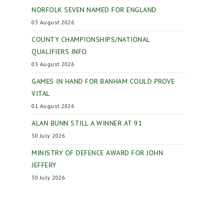
NORFOLK SEVEN NAMED FOR ENGLAND
03 August 2026
COUNTY CHAMPIONSHIPS/NATIONAL
QUALIFIERS INFO
03 August 2026
GAMES IN HAND FOR BANHAM COULD PROVE
VITAL
01 August 2026
ALAN BUNN STILL A WINNER AT 91
30 July 2026
MINISTRY OF DEFENCE AWARD FOR JOHN
JEFFERY
30 July 2026