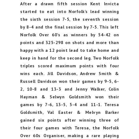
After a drawn fifth session Kent Invicta
started to eat into Norfolk’s lead winning
the sixth session 7-5, the seventh session
by 8-4 and the final session by 7-5. This left
Norfolk Over 60’s as winners by 54-42 on
points and 325-298 on shots and more than
happy with a 12 point lead to take home and
keep in hand for the second leg. Two Norfolk
triples scored maximum points with four
wins each. Jill Davidson, Andrew Smith &
Russell Davidson won their games by 9-5, 6-
2, 10-8 and 13-3 and Jenny Walker, Colin
Hayman & Selwyn Goldsmith won their
games by 7-6, 13-5, 5-4 and 11-1. Teresa
Goldsmith, Val Easter & Melvyn Barker
gained six points after winning three of
their four games with Teresa, the Norfolk
Over 60s Organiser, making a rare playing