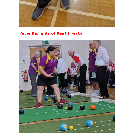
Peter Richards of Kent Invicta