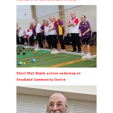
Short Mat Bowls action underway at
Snodland Community Centre