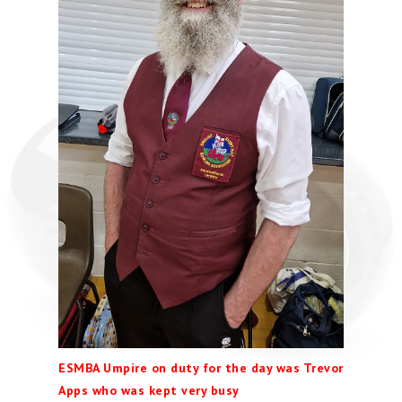
ESMBA Umpire on duty for the day was Trevor
Apps who was kept very busy