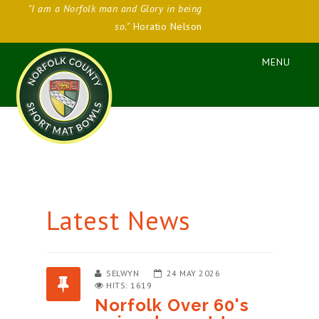
"I am a Norfolk man and Glory in being
so."
Horatio Nelson
Latest News
SELWYN
24 MAY 2026
HITS: 1619
Norfolk Over 60's