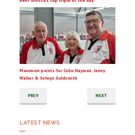
Kent Invicta's top triple of the day
Maximum points for Colin Hayman, Jenny
Walker & Selwyn Goldsmith
PREV
NEXT
LATEST NEWS