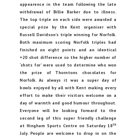
appearence in the team following the late
withdrawal of Billie Barker due to illness.
The top triple on each side were awarded a
special prize by the Kent organiser with
Russell Davidson’s triple winning for Norfolk.
Both maximum scoring Norfolk triples had
finished on eight points and an identical
+20 shot difference so the higher number of
‘shots for’ were used to determine who won
the prize of Thorntons chocolates for
Norfolk. As always it was a super day of
bowls enjoyed by all with Kent making every
effort to make their visitors welcome on a
day of warmth and good humour throughout.
Everyone will be looking forward to the
second leg of this super friendly challenge
th
at Hingham Sports Centre on Saturday 18
July. People are welcome to drop in on the