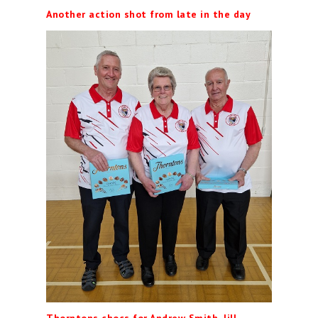
Another action shot from late in the day