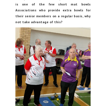
is one of the few short mat bowls
Associations who provide extra bowls for
their senior members on a regular basis, why
not take advantage of this?