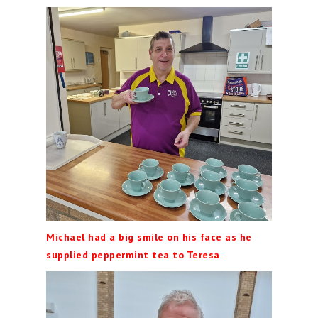
Michael had a big smile on his face as he
supplied peppermint tea to Teresa