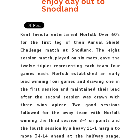
enjoy day out to
Snodland
Kent Invicta entertained Norfolk Over 60’s
for the first leg of their Annual Shield
Challenge match at Snodland. The eight
session match, played on six mats, gave the
twelve triples representing each team four
games each. Norfolk established an early
lead winning four games and drawing one in
the first session and maintained their lead
after the second session was drawn with
three wins apiece. Two good sessions
followed for the away team with Norfolk
winning the third session 8-4 on points and
the fourth session by a heavy 11-1 margin to
move 34-14 ahead at the halfway stage.