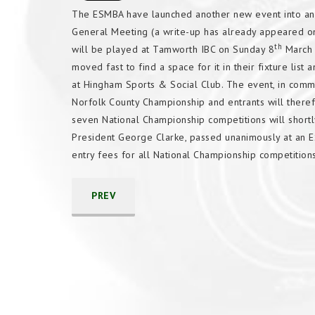
The ESMBA have launched another new event into an 
General Meeting (a write-up has already appeared on 
th
will be played at Tamworth IBC on Sunday 8
March a
moved fast to find a space for it in their fixture list
at Hingham Sports & Social Club. The event, in common
Norfolk County Championship and entrants will therefo
seven National Championship competitions will shor
President George Clarke, passed unanimously at an 
entry fees for all National Championship competitio
PREV