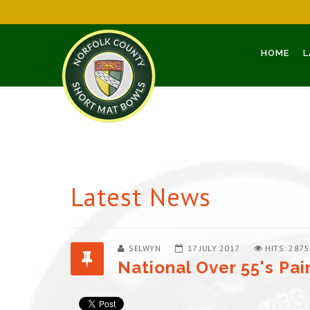
HOME
L
Latest News
SELWYN
17 JULY 2017
HITS: 2875
National Over 55's Pai