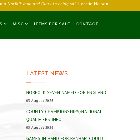
am a Norfolk man and Glory in being so."
Horatio Nelson
S
MISC
ITEMS FOR SALE
CONTACT
LATEST NEWS
NORFOLK SEVEN NAMED FOR ENGLAND
03 August 2026
COUNTY CHAMPIONSHIPS/NATIONAL
QUALIFIERS INFO
03 August 2026
GAMES IN HAND FOR BANHAM COULD