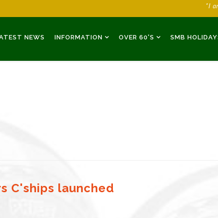
"I 
ATEST NEWS
INFORMATION
OVER 60'S
SMB HOLIDAY
rs C'ships launched