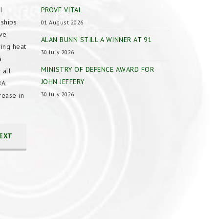
l
PROVE VITAL
nships
01 August 2026
ave
ALAN BUNN STILL A WINNER AT 91
ing heat
30 July 2026
a
MINISTRY OF DEFENCE AWARD FOR
 all
JOHN JEFFERY
BA
30 July 2026
rease in
EXT