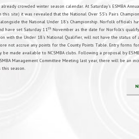
already crowded winter season calendar. At Saturday’s ESMBA Annua
this site) it was revealed that the National Over 55’s Pairs Champio
longside the National Under 18’s Championship. Norfolk officials h
th
 and have set Saturday 11
November as the date for Norfolk’s qualify
 with the Under 18’s National Qualifier, will not have the status of 
re not accrue any points for the County Points Table. Entry forms for
tly be made available to NCSMBA clubs. Following a proposal by ESM
ESMBA Management Committee Meeting last year, there will be an inc
ns this season.
N