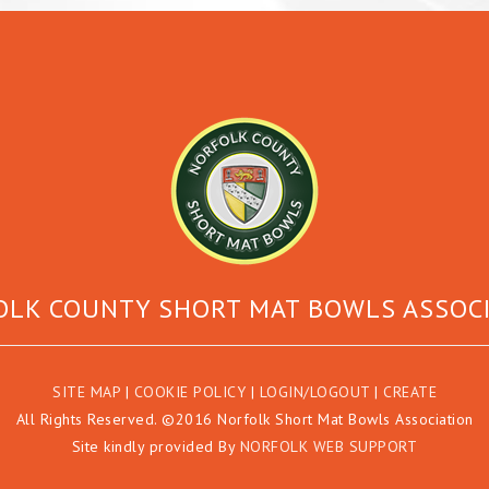
LK COUNTY SHORT MAT BOWLS ASSOC
SITE MAP
|
COOKIE POLICY
|
LOGIN/LOGOUT
|
CREATE
All Rights Reserved. ©2016 Norfolk Short Mat Bowls Association
Site kindly provided By
NORFOLK WEB SUPPORT