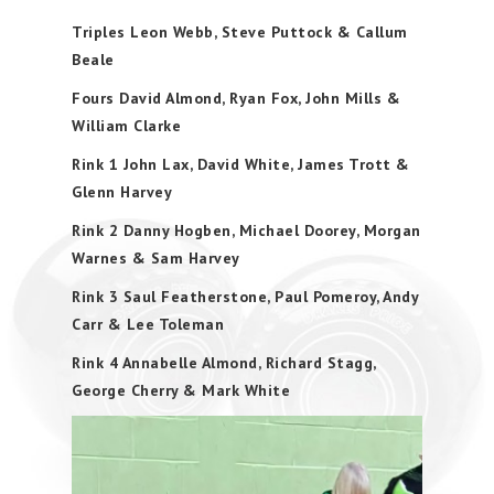
Triples Leon Webb, Steve Puttock & Callum
Beale
Fours David Almond, Ryan Fox, John Mills &
William Clarke
Rink 1 John Lax, David White, James Trott &
Glenn Harvey
Rink 2 Danny Hogben, Michael Doorey, Morgan
Warnes & Sam Harvey
Rink 3 Saul Featherstone, Paul Pomeroy, Andy
Carr & Lee Toleman
Rink 4 Annabelle Almond, Richard Stagg,
George Cherry & Mark White