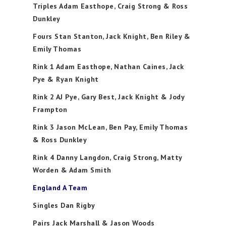
Triples Adam Easthope, Craig Strong & Ross
Dunkley
Fours Stan Stanton, Jack Knight, Ben Riley &
Emily Thomas
Rink 1 Adam Easthope, Nathan Caines, Jack
Pye & Ryan Knight
Rink 2 AJ Pye, Gary Best, Jack Knight & Jody
Frampton
Rink 3 Jason McLean, Ben Pay, Emily Thomas
& Ross Dunkley
Rink 4 Danny Langdon, Craig Strong, Matty
Worden & Adam Smith
England A Team
Singles Dan Rigby
Pairs Jack Marshall & Jason Woods