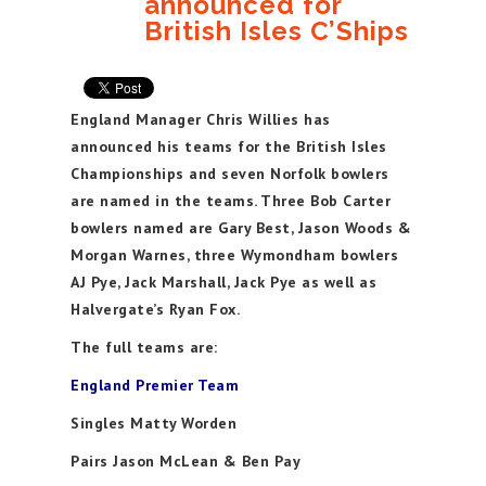
announced for
British Isles C’Ships
England Manager Chris Willies has
announced his teams for the British Isles
Championships and seven Norfolk bowlers
are named in the teams. Three Bob Carter
bowlers named are Gary Best, Jason Woods &
Morgan Warnes, three Wymondham bowlers
AJ Pye, Jack Marshall, Jack Pye as well as
Halvergate’s Ryan Fox.
The full teams are:
England Premier Team
Singles Matty Worden
Pairs Jason McLean & Ben Pay