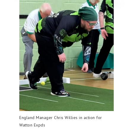
England Manager Chris Willies in action for
Watton Expds