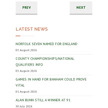
PREV
NEXT
LATEST NEWS
NORFOLK SEVEN NAMED FOR ENGLAND
03 August 2026
COUNTY CHAMPIONSHIPS/NATIONAL
QUALIFIERS INFO
03 August 2026
GAMES IN HAND FOR BANHAM COULD PROVE
VITAL
01 August 2026
ALAN BUNN STILL A WINNER AT 91
30 July 2026