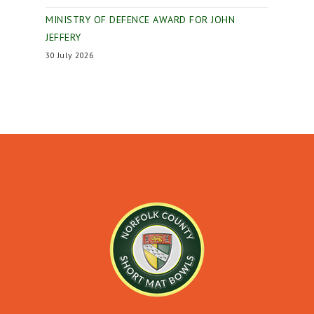
MINISTRY OF DEFENCE AWARD FOR JOHN
JEFFERY
30 July 2026