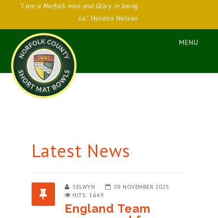
"I am a Norfolk man and Glory in being
so."
Horatio Nelson
Latest News
SELWYN
09 NOVEMBER 2025
HITS: 1649
England Team