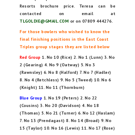
Resorts brochure price. Teresa can be
contacted on email at
TLGOLDIE@GMAIL.COM
or on 07809 444276.
For those bowlers who wished to know the
final finishing positions in the East Coast
Triples group stages they are listed below
Red Group
1. No 10 (Rice) 2. No 1 (Lunn) 3. No
2 (Gearing) 4. No 9 (Oatway) 5. No 3
(Rawnsley) 6. No 8 (Halford) 7. No 7 (Hadler)
8. No 4 (Retchless) 9. No 5 (Tweed) 10. No 6
(Knight) 11. No 11 (Thornburn)
Blue Group
1. No 19 (Peters) 2. No 22
(Cousins) 3. No 20 (Davidson) 4. No 18
(Thomas) 5. No 21 (Turner) 6. No 12 (Haslam)
7. No 13 (Prendagast) 8. No 14 (Broad) 9. No
15 (Taylor) 10. No 16 (Lewis) 11. No 17 (Rose)