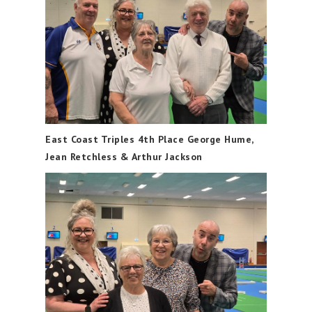
East Coast Triples 4th Place George Hume,
Jean Retchless & Arthur Jackson