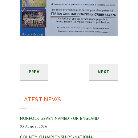
PREV
NEXT
LATEST NEWS
NORFOLK SEVEN NAMED FOR ENGLAND
03 August 2026
COUNTY CHAMPIONSHIPS/NATIONAL