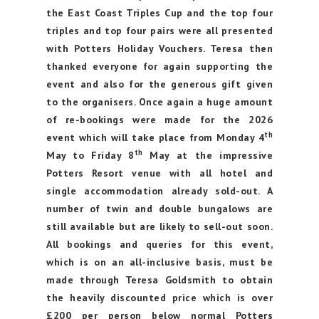
the East Coast Triples Cup and the top four
triples and top four pairs were all presented
with Potters Holiday Vouchers. Teresa then
thanked everyone for again supporting the
event and also for the generous gift given
to the organisers. Once again a huge amount
of re-bookings were made for the 2026
th
event which will take place from Monday 4
th
May to Friday 8
May at the impressive
Potters Resort venue with all hotel and
single accommodation already sold-out. A
number of twin and double bungalows are
still available but are likely to sell-out soon.
All bookings and queries for this event,
which is on an all-inclusive basis, must be
made through Teresa Goldsmith to obtain
the heavily discounted price which is over
£200 per person below normal Potters