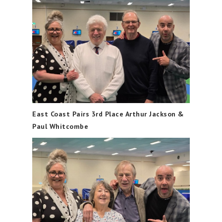
East Coast Pairs 3rd Place Arthur Jackson &
Paul Whitcombe