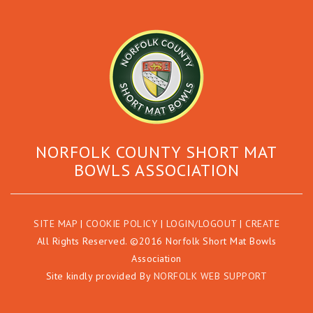
NORFOLK COUNTY SHORT MAT
BOWLS ASSOCIATION
SITE MAP
|
COOKIE POLICY
|
LOGIN/LOGOUT
|
CREATE
All Rights Reserved. ©2016 Norfolk Short Mat Bowls
Association
Site kindly provided By
NORFOLK WEB SUPPORT