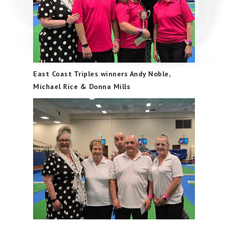
East Coast Triples winners Andy Noble,
Michael Rice & Donna Mills