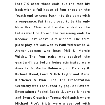
lead 7-0 after three ends but the men hit
back with a full house of four shots on the
fourth end to come back into the game with
a vengeance. But that proved to be the only
blow that Chris and Freddie landed as the
ladies went on to win the remaining ends to
become East Coast Pairs winners. The third
place play-off was won by Paul Whitcombe &
Arthur Jackson who beat Phil & Marnie
Wright. The four pairs who reached the
quarter-finals before being eliminated were
Annette & Martin Robinson, Jim Delaney &
Richard Broad, Carol & Bob Taylor and Maria
Kitchener & Ivan Lunn. The Presentation
Ceremony was conducted by popular Potters
Entertainers Rachel Baade & James R Hearn
and Event Organiser Teresa Goldsmith where
Michael Rice’s triple were presented with