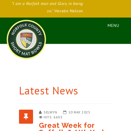
"I am a Norfolk man and Glory in being
so."
Horatio Nelson
Latest News
SELWYN
10 MAY 2025
HITS: 6693
Great Week for