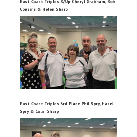
East Coast Triples R/Up Cheryl Grabham, Bob
Cousins & Helen Sharp
East Coast Triples 3rd Place Phil Spry, Hazel
Spry & Colin Sharp