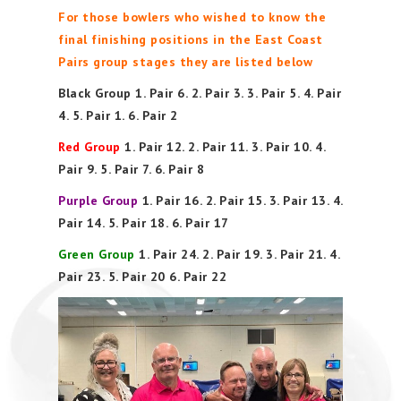
For those bowlers who wished to know the
final finishing positions in the East Coast
Pairs group stages they are listed below
Black Group 1. Pair 6. 2. Pair 3. 3. Pair 5. 4. Pair
4. 5. Pair 1. 6. Pair 2
Red Group
1. Pair 12. 2. Pair 11. 3. Pair 10. 4.
Pair 9. 5. Pair 7. 6. Pair 8
Purple Group
1. Pair 16. 2. Pair 15. 3. Pair 13. 4.
Pair 14. 5. Pair 18. 6. Pair 17
Green Group
1. Pair 24. 2. Pair 19. 3. Pair 21. 4.
Pair 23. 5. Pair 20 6. Pair 22