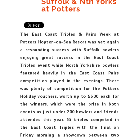
Suffolk & Nth Yorks
at Potters
The East Coast Triples & Pairs Week at
Potters Hopton-on-Sea Resort was yet again
a resounding success with Suffolk bowlers
enjoying great success in the East Coast
Triples event while North Yorkshire bowlers
featured heavily in the East Coast Pairs
competition played in the evenings. There
was plenty of competition for the Potters
Holiday vouchers, worth up to £300 each for
the winners, which were the prize in both
events as just under 200 bowlers and friends
attended this year. 55 triples competed in
the East Coast Triples with the final on
Friday morning a showdown between two