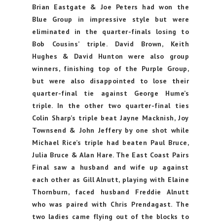
Brian Eastgate & Joe Peters had won the
Blue Group in impressive style but were
eliminated in the quarter-finals losing to
Bob Cousins’ triple. David Brown, Keith
Hughes & David Hunton were also group
winners, finishing top of the Purple Group,
but were also disappointed to lose their
quarter-final tie against George Hume’s
triple. In the other two quarter-final ties
Colin Sharp’s triple beat Jayne Macknish, Joy
Townsend & John Jeffery by one shot while
Michael Rice’s triple had beaten Paul Bruce,
Julia Bruce & Alan Hare. The East Coast Pairs
Final saw a husband and wife up against
each other as Gill Alnutt, playing with Elaine
Thornburn, faced husband Freddie Alnutt
who was paired with Chris Prendagast. The
two ladies came flying out of the blocks to