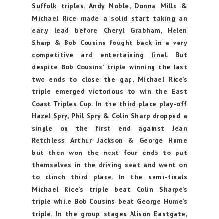
Suffolk triples. Andy Noble, Donna Mills &
Michael Rice made a solid start taking an
early lead before Cheryl Grabham, Helen
Sharp & Bob Cousins fought back in a very
competitive and entertaining final. But
despite Bob Cousins’ triple winning the last
two ends to close the gap, Michael Rice’s
triple emerged victorious to win the East
Coast Triples Cup. In the third place play-off
Hazel Spry, Phil Spry & Colin Sharp dropped a
single on the first end against Jean
Retchless, Arthur Jackson & George Hume
but then won the next four ends to put
themselves in the driving seat and went on
to clinch third place. In the semi-finals
Michael Rice’s triple beat Colin Sharpe’s
triple while Bob Cousins beat George Hume’s
triple. In the group stages Alison Eastgate,