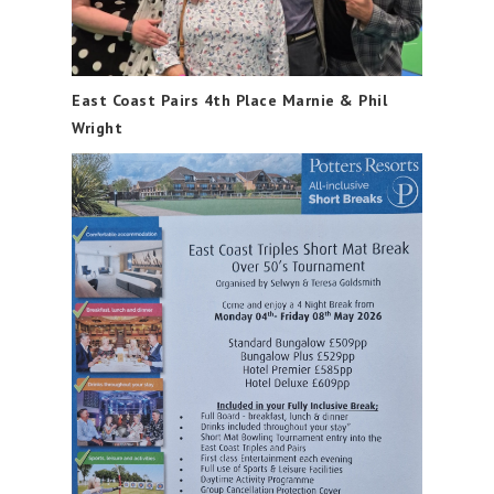
East Coast Pairs 4th Place Marnie & Phil
Wright