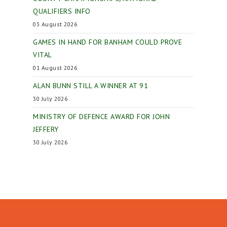
QUALIFIERS INFO
03 August 2026
GAMES IN HAND FOR BANHAM COULD PROVE
VITAL
01 August 2026
ALAN BUNN STILL A WINNER AT 91
30 July 2026
MINISTRY OF DEFENCE AWARD FOR JOHN
JEFFERY
30 July 2026