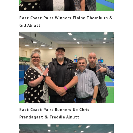
East Coast Pairs Winners Elaine Thornburn &
Gill Alnutt
East Coast Pairs Runners Up Chris
Prendagast & Freddie Alnutt