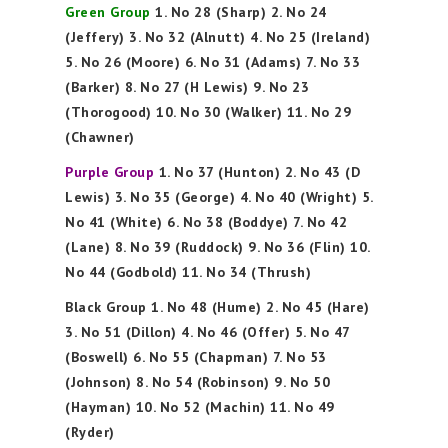
Green Group
1. No 28 (Sharp) 2. No 24
(Jeffery) 3. No 32 (Alnutt) 4. No 25 (Ireland)
5. No 26 (Moore) 6. No 31 (Adams) 7. No 33
(Barker) 8. No 27 (H Lewis) 9. No 23
(Thorogood) 10. No 30 (Walker) 11. No 29
(Chawner)
Purple Group
1. No 37 (Hunton) 2. No 43 (D
Lewis) 3. No 35 (George) 4. No 40 (Wright) 5.
No 41 (White) 6. No 38 (Boddye) 7. No 42
(Lane) 8. No 39 (Ruddock) 9. No 36 (Flin) 10.
No 44 (Godbold) 11. No 34 (Thrush)
Black Group 1. No 48 (Hume) 2. No 45 (Hare)
3. No 51 (Dillon) 4. No 46 (Offer) 5. No 47
(Boswell) 6. No 55 (Chapman) 7. No 53
(Johnson) 8. No 54 (Robinson) 9. No 50
(Hayman) 10. No 52 (Machin) 11. No 49
(Ryder)