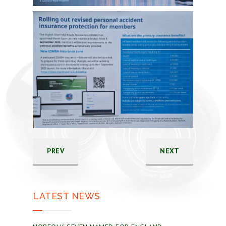
PREV
NEXT
LATEST NEWS