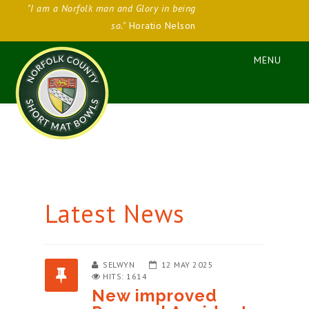
"I am a Norfolk man and Glory in being
so."
Horatio Nelson
Latest News
SELWYN
12 MAY 2025
HITS: 1614
New improved