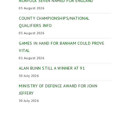
NORFOLK SEVEN NAMED FOR ENGLAND
03 August 2026
COUNTY CHAMPIONSHIPS/NATIONAL
QUALIFIERS INFO
03 August 2026
GAMES IN HAND FOR BANHAM COULD PROVE
VITAL
01 August 2026
ALAN BUNN STILL A WINNER AT 91
30 July 2026
MINISTRY OF DEFENCE AWARD FOR JOHN
JEFFERY
30 July 2026