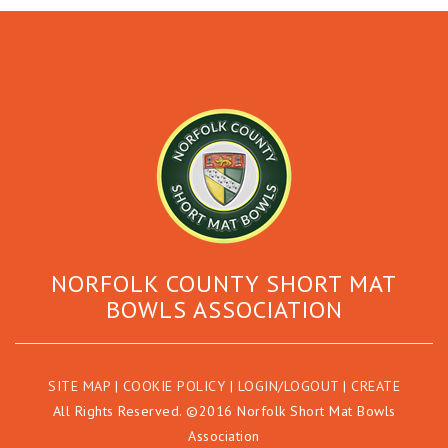
NORFOLK COUNTY SHORT MAT
BOWLS ASSOCIATION
SITE MAP
|
COOKIE POLICY
|
LOGIN/LOGOUT
|
CREATE
All Rights Reserved. ©2016 Norfolk Short Mat Bowls
Association