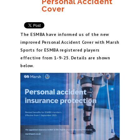
Personal Accident
Cover
The ESMBA have informed us of the new
improved Personal Accident Cover with Marsh
Sports for ESMBA registered players
effective from 1-9-25. Details are shown
below.