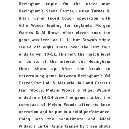
Hevingham triple. On the other mat
Hevingham’s Steve Easter, Lesley Turner &
Brian Turner faced tough opposition with
Alfie Woods leading for England’s Morgan
Warnes & AJ Brown. After eleven ends the
game was level at 11-11 but Brown’s triple
reeled off eight shots over the last four
ends to win 19-11. This left the match level
on points at the interval but Hevingham
three shots up. After the break an
entertaining game between Hevingham’s Val
Easter, Pat Hall & Marjorie Hall and Carter’s
Jean Woods, Melvin Woods & Nigel Willard
ended in a 14-14 draw. The game marked the
comeback of Melvin Woods after his knee
operation and he put in a solid performance.
Going into the penultimate end Nigel
Willard’s Carter triple trailed by three shots