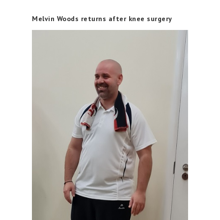
Melvin Woods returns after knee surgery