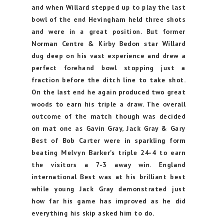
and when Willard stepped up to play the last
bowl of the end Hevingham held three shots
and were in a great position. But former
Norman Centre & Kirby Bedon star Willard
dug deep on his vast experience and drew a
perfect forehand bowl stopping just a
fraction before the ditch line to take shot.
On the last end he again produced two great
woods to earn his triple a draw. The overall
outcome of the match though was decided
on mat one as Gavin Gray, Jack Gray & Gary
Best of Bob Carter were in sparkling form
beating Melvyn Barker’s triple 24-4 to earn
the visitors a 7-3 away win. England
international Best was at his brilliant best
while young Jack Gray demonstrated just
how far his game has improved as he did
everything his skip asked him to do.