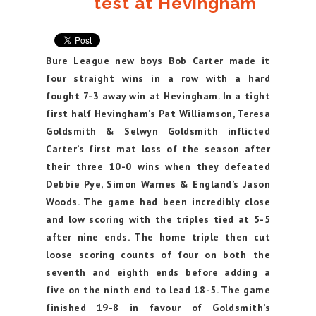
test at Hevingham
Bure League new boys Bob Carter made it
four straight wins in a row with a hard
fought 7-3 away win at Hevingham. In a tight
first half Hevingham’s Pat Williamson, Teresa
Goldsmith & Selwyn Goldsmith inflicted
Carter’s first mat loss of the season after
their three 10-0 wins when they defeated
Debbie Pye, Simon Warnes & England’s Jason
Woods. The game had been incredibly close
and low scoring with the triples tied at 5-5
after nine ends. The home triple then cut
loose scoring counts of four on both the
seventh and eighth ends before adding a
five on the ninth end to lead 18-5. The game
finished 19-8 in favour of Goldsmith’s