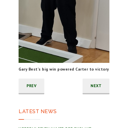
Gary Best's big win powered Carter to victory
PREV
NEXT
LATEST NEWS