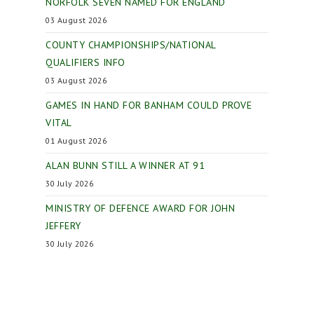
NORFOLK SEVEN NAMED FOR ENGLAND
03 August 2026
COUNTY CHAMPIONSHIPS/NATIONAL
QUALIFIERS INFO
03 August 2026
GAMES IN HAND FOR BANHAM COULD PROVE
VITAL
01 August 2026
ALAN BUNN STILL A WINNER AT 91
30 July 2026
MINISTRY OF DEFENCE AWARD FOR JOHN
JEFFERY
30 July 2026