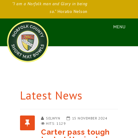
"I am a Norfolk man and Glory in being
so."
Horatio Nelson
Latest News
SELWYN
15 NOVEMBER 2024
HITS: 1129
Carter pass tough