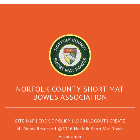
NORFOLK COUNTY SHORT MAT
BOWLS ASSOCIATION
SITE MAP
|
COOKIE POLICY
|
LOGIN/LOGOUT
|
CREATE
All Rights Reserved. ©2016 Norfolk Short Mat Bowls
Association