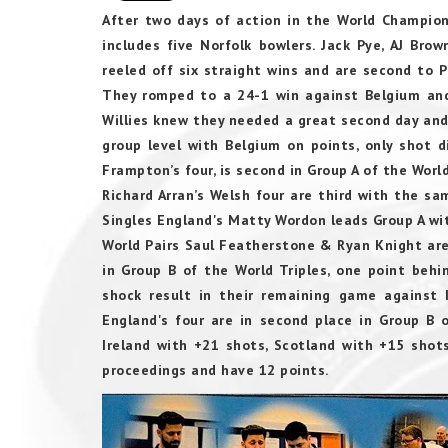
After two days of action in the World Champions
includes five Norfolk bowlers. Jack Pye, AJ Bro
reeled off six straight wins and are second to 
They romped to a 24-1 win against Belgium and
Willies knew they needed a great second day and
group level with Belgium on points, only shot 
Frampton’s four, is second in Group A of the World
Richard Arran’s Welsh four are third with the s
Singles England's Matty Wordon leads Group A wit
World Pairs Saul Featherstone & Ryan Knight are 
in Group B of the World Triples, one point behin
shock result in their remaining game against I
England's four are in second place in Group B 
Ireland with +21 shots, Scotland with +15 sho
proceedings and have 12 points.