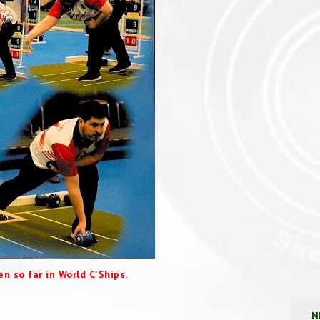
n so far in World C'Ships.
N