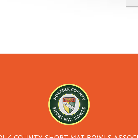
LK COUNTY SHORT MAT BOWLS ASSOC