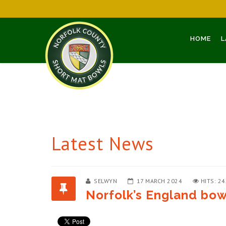
HOME
L
Latest News
SELWYN
17 MARCH 2024
HITS: 2
Norfolk’s England bowl