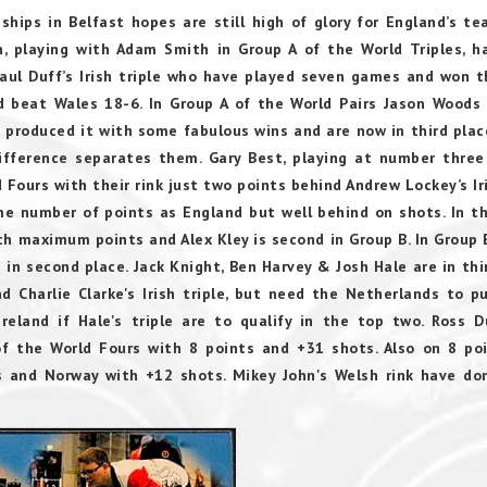
hips in Belfast hopes are still high of glory for England’s t
wn, playing with Adam Smith in Group A of the World Triples, 
Paul Duff’s Irish triple who have played seven games and won t
 beat Wales 18-6. In Group A of the World Pairs Jason Woods
 produced it with some fabulous wins and are now in third plac
difference separates them. Gary Best, playing at number three
 Fours with their rink just two points behind Andrew Lockey’s Iri
ame number of points as England but well behind on shots. In t
h maximum points and Alex Kley is second in Group B. In Group 
in second place. Jack Knight, Ben Harvey & Josh Hale are in thi
d Charlie Clarke's Irish triple, but need the Netherlands to pu
reland if Hale's triple are to qualify in the top two. Ross D
of the World Fours with 8 points and +31 shots. Also on 8 po
ts and Norway with +12 shots.
Mikey John's Welsh rink have d