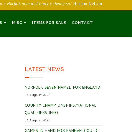
am a Norfolk man and Glory in being so."
Horatio Nelson
S
MISC
ITEMS FOR SALE
CONTACT
LATEST NEWS
NORFOLK SEVEN NAMED FOR ENGLAND
03 August 2026
COUNTY CHAMPIONSHIPS/NATIONAL
QUALIFIERS INFO
03 August 2026
GAMES IN HAND FOR BANHAM COULD