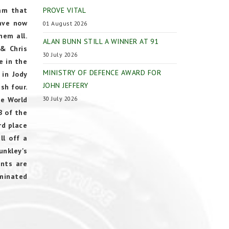
eam that
PROVE VITAL
have now
01 August 2026
hem all.
ALAN BUNN STILL A WINNER AT 91
 & Chris
30 July 2026
e in the
MINISTRY OF DEFENCE AWARD FOR
 in Jody
JOHN JEFFERY
sh four.
30 July 2026
he World
B of the
rd place
ll off a
unkley's
ints are
ominated