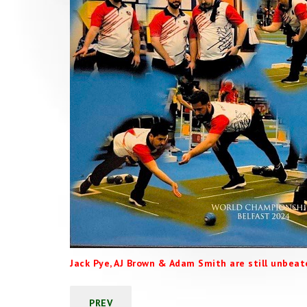
Jack Pye, AJ Brown & Adam Smith are still unbeate
PREV