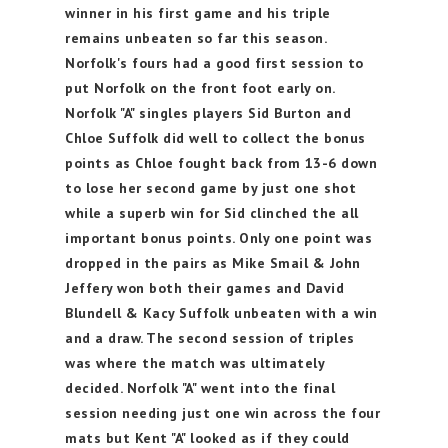
winner in his first game and his triple
remains unbeaten so far this season.
Norfolk's fours had a good first session to
put Norfolk on the front foot early on.
Norfolk "A" singles players Sid Burton and
Chloe Suffolk did well to collect the bonus
points as Chloe fought back from 13-6 down
to lose her second game by just one shot
while a superb win for Sid clinched the all
important bonus points. Only one point was
dropped in the pairs as Mike Smail & John
Jeffery won both their games and David
Blundell & Kacy Suffolk unbeaten with a win
and a draw. The second session of triples
was where the match was ultimately
decided. Norfolk "A" went into the final
session needing just one win across the four
mats but Kent "A" looked as if they could