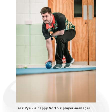
Jack Pye - a happy Norfolk player-manager