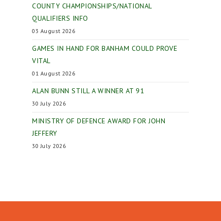
COUNTY CHAMPIONSHIPS/NATIONAL
QUALIFIERS INFO
03 August 2026
GAMES IN HAND FOR BANHAM COULD PROVE
VITAL
01 August 2026
ALAN BUNN STILL A WINNER AT 91
30 July 2026
MINISTRY OF DEFENCE AWARD FOR JOHN
JEFFERY
30 July 2026