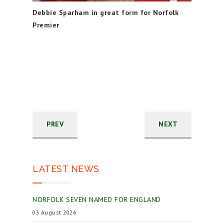
Debbie Sparham in great form for Norfolk
Premier
PREV
NEXT
LATEST NEWS
NORFOLK SEVEN NAMED FOR ENGLAND
03 August 2026