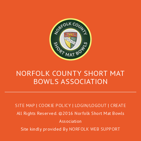
NORFOLK COUNTY SHORT MAT
BOWLS ASSOCIATION
SITE MAP
|
COOKIE POLICY
|
LOGIN/LOGOUT
|
CREATE
All Rights Reserved. ©2016 Norfolk Short Mat Bowls
Association
Site kindly provided By
NORFOLK WEB SUPPORT