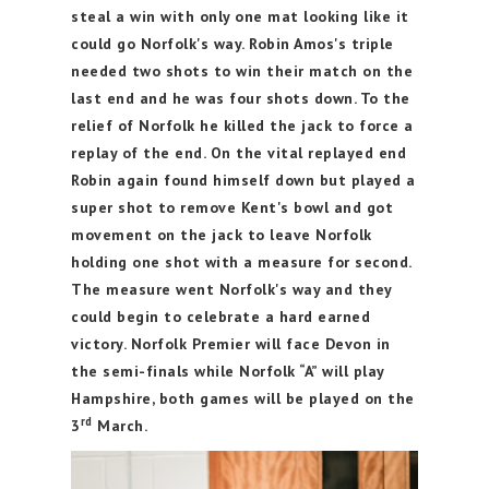
steal a win with only one mat looking like it
could go Norfolk's way. Robin Amos's triple
needed two shots to win their match on the
last end and he was four shots down. To the
relief of Norfolk he killed the jack to force a
replay of the end. On the vital replayed end
Robin again found himself down but played a
super shot to remove Kent's bowl and got
movement on the jack to leave Norfolk
holding one shot with a measure for second.
The measure went Norfolk's way and they
could begin to celebrate a hard earned
victory.
Norfolk Premier will face Devon in
the semi-finals while Norfolk “A” will play
Hampshire, both games will be played on the
rd
3
March.