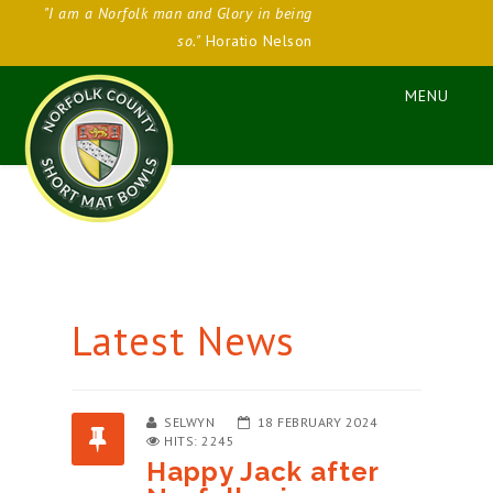
"I am a Norfolk man and Glory in being
so."
Horatio Nelson
Latest News
SELWYN
18 FEBRUARY 2024
HITS: 2245
Happy Jack after