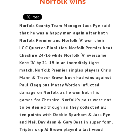
Norfolk wins
Norfolk County Team Manager Jack Pye said
that he was a happy man again after both
Norfolk Premier and Norfolk “A” won their
I.C.C Quarter-Final ties. Norfolk Premier beat
Cheshire 24-16 while Norfolk “A” overcame
Kent “A” by 21-19 in an incredibly tight
match. Norfolk Premier singles players Chris
Mann & Trevor Brown both had wins against
Paul Clegg but Matty Worden inflicted
damage on Norfolk as he won both his
games for Cheshire. Norfolk's pairs were not
to be denied though as they collected all
ten points with Debbie Sparham & Jack Pye
and Neil Davidson & Gary Best in super form.
Triples skip AJ Brown played a last wood