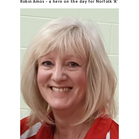
Robin Amos - a hero on the day for Norfolk "A"