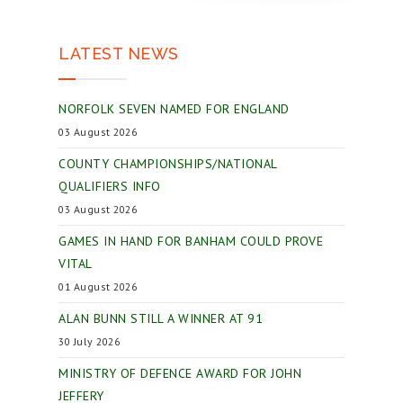
LATEST NEWS
NORFOLK SEVEN NAMED FOR ENGLAND
03 August 2026
COUNTY CHAMPIONSHIPS/NATIONAL
QUALIFIERS INFO
03 August 2026
GAMES IN HAND FOR BANHAM COULD PROVE
VITAL
01 August 2026
ALAN BUNN STILL A WINNER AT 91
30 July 2026
MINISTRY OF DEFENCE AWARD FOR JOHN
JEFFERY