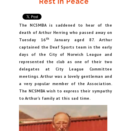
Rest in Peace
The NCSMBA is saddened to hear of the
death of Arthur Herring who passed away on
th
Tuesday 16
January aged 87. Arthur
captained the Deaf Sports team in the early
days of the City of Norwich League and
represented the club as one of their two
delegates at City League Committee
meetings. Arthur was a lovely gentleman and
a very popular member of the Association.
The NCSMBA wish to express their sympathy
to Arthur’s family at this sad time.