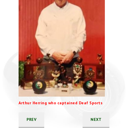
Arthur Herring who captained Deaf Sports
PREV
NEXT