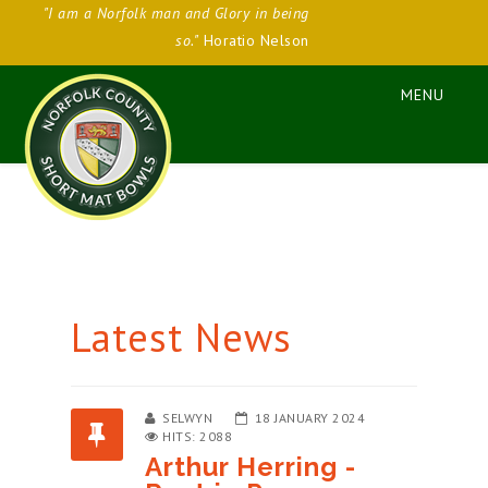
"I am a Norfolk man and Glory in being
so."
Horatio Nelson
Latest News
SELWYN
18 JANUARY 2024
HITS: 2088
Arthur Herring -