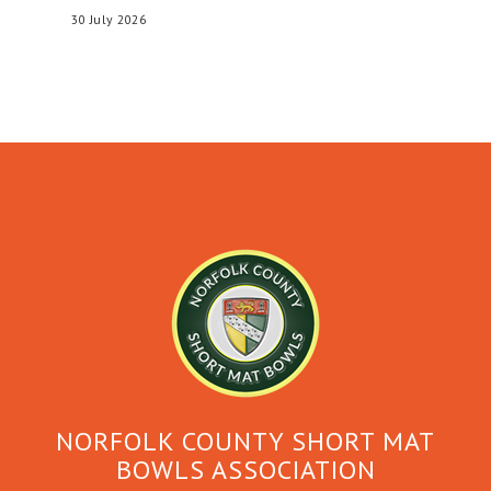
30 July 2026
NORFOLK COUNTY SHORT MAT
BOWLS ASSOCIATION