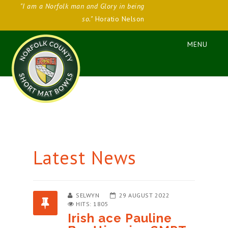
"I am a Norfolk man and Glory in being
so."
Horatio Nelson
Latest News
SELWYN
29 AUGUST 2022
HITS: 1805
Irish ace Pauline