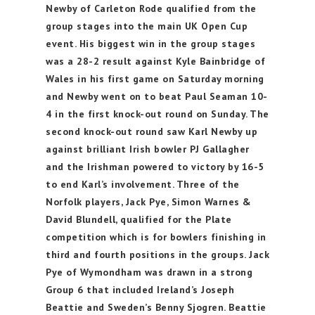
Newby of Carleton Rode qualified from the
group stages into the main UK Open Cup
event. His biggest win in the group stages
was a 28-2 result against Kyle Bainbridge of
Wales in his first game on Saturday morning
and Newby went on to beat Paul Seaman 10-
4 in the first knock-out round on Sunday. The
second knock-out round saw Karl Newby up
against brilliant Irish bowler PJ Gallagher
and the Irishman powered to victory by 16-5
to end Karl’s involvement. Three of the
Norfolk players, Jack Pye, Simon Warnes &
David Blundell, qualified for the Plate
competition which is for bowlers finishing in
third and fourth positions in the groups. Jack
Pye of Wymondham was drawn in a strong
Group 6 that included Ireland’s Joseph
Beattie and Sweden’s Benny Sjogren. Beattie