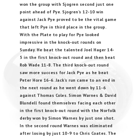
won the group with Sjogren second just one
point ahead of Pye. Sjogren’s 12-10 win
against Jack Pye proved to be the vital game
that left Pye in third place in the group.
With the Plate to play for Pye looked
impressive in the knock-out rounds on
Sunday. He beat the talented Joel Hager 14-
5 in the first knock-out round and then beat
Rob Wade 11-8. The third knock-out round
saw more success for Jack Pye as he beat
Peter Hore 16-6. Jack’s run came to an end in
the next round as he went down by 11-6
against Thomas Coles. Simon Warnes & David
Blundell found themselves facing each other
in the first knock-out round with the Norfolk
derby won by Simon Warnes by just one shot.
In the second round Warnes was eliminated
after losing by just 10-9 to Chris Coates. The