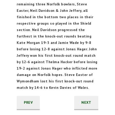
remaining three Norfolk bowlers, Steve
Easter, Neil Davidson & John Jeffery, all
finished in the bottom two places in their
respective groups so played in the Shield
section. Neil Davidson progressed the
furthest in the knock-out rounds beating
Kate Morgan 19-3 and Jamie Wade by 9-8
before losing 12-8 against Jonas Hager. John
Jeffery won his first knock-out round match
by 12-6 against Thelma Hacker before losing
19-2 against Jonas Hager who inflicted more
damage on Norfolk hopes. Steve Easter of
Wymondham lost his first knock-out round
match by 14-6 to Kevin Davies of Wales.
PREV
NEXT