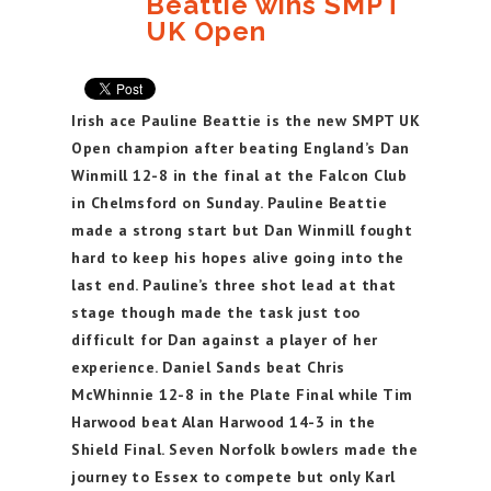
Beattie wins SMPT
UK Open
Irish ace Pauline Beattie is the new SMPT UK
Open champion after beating England’s Dan
Winmill 12-8 in the final at the Falcon Club
in Chelmsford on Sunday. Pauline Beattie
made a strong start but Dan Winmill fought
hard to keep his hopes alive going into the
last end. Pauline’s three shot lead at that
stage though made the task just too
difficult for Dan against a player of her
experience. Daniel Sands beat Chris
McWhinnie 12-8 in the Plate Final while Tim
Harwood beat Alan Harwood 14-3 in the
Shield Final. Seven Norfolk bowlers made the
journey to Essex to compete but only Karl