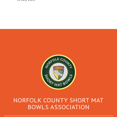
NORFOLK COUNTY SHORT MAT
BOWLS ASSOCIATION