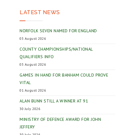
LATEST NEWS
NORFOLK SEVEN NAMED FOR ENGLAND
03 August 2026
COUNTY CHAMPIONSHIPS/NATIONAL
QUALIFIERS INFO
03 August 2026
GAMES IN HAND FOR BANHAM COULD PROVE
VITAL
01 August 2026
ALAN BUNN STILL A WINNER AT 91
30 July 2026
MINISTRY OF DEFENCE AWARD FOR JOHN
JEFFERY
30 July 2026