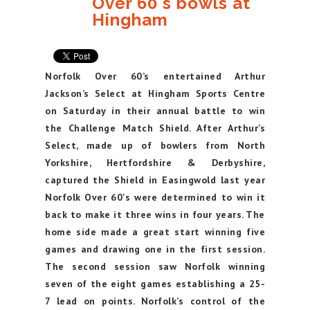
Over 60's bowls at
Hingham
Norfolk Over 60’s entertained Arthur
Jackson’s Select at Hingham Sports Centre
on Saturday in their annual battle to win
the Challenge Match Shield. After Arthur’s
Select, made up of bowlers from North
Yorkshire, Hertfordshire & Derbyshire,
captured the Shield in Easingwold last year
Norfolk Over 60's were determined to win it
back to make it three wins in four years. The
home side made a great start winning five
games and drawing one in the first session.
The second session saw Norfolk winning
seven of the eight games establishing a 25-
7 lead on points. Norfolk’s control of the