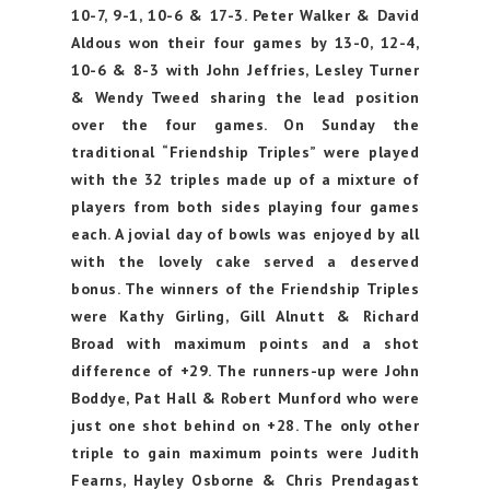
10-7, 9-1, 10-6 & 17-3. Peter Walker & David
Aldous won their four games by 13-0, 12-4,
10-6 & 8-3 with John Jeffries, Lesley Turner
& Wendy Tweed sharing the lead position
over the four games. On Sunday the
traditional “Friendship Triples” were played
with the 32 triples made up of a mixture of
players from both sides playing four games
each. A jovial day of bowls was enjoyed by all
with the lovely cake served a deserved
bonus. The winners of the Friendship Triples
were Kathy Girling, Gill Alnutt & Richard
Broad with maximum points and a shot
difference of +29. The runners-up were John
Boddye, Pat Hall & Robert Munford who were
just one shot behind on +28. The only other
triple to gain maximum points were Judith
Fearns, Hayley Osborne & Chris Prendagast