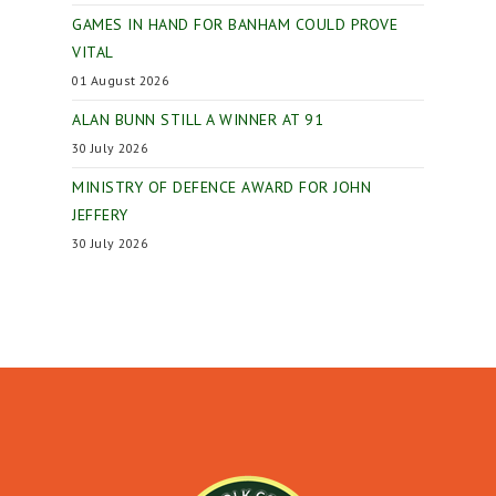
GAMES IN HAND FOR BANHAM COULD PROVE
VITAL
01 August 2026
ALAN BUNN STILL A WINNER AT 91
30 July 2026
MINISTRY OF DEFENCE AWARD FOR JOHN
JEFFERY
30 July 2026