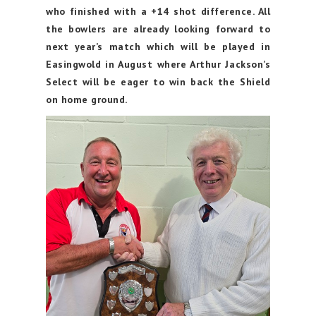
who finished with a +14 shot difference. All
the bowlers are already looking forward to
next year’s match which will be played in
Easingwold in August where Arthur Jackson’s
Select will be eager to win back the Shield
on home ground.