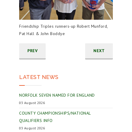
Friendship Triples runners-up Robert Munford,
Pat Hall & John Boddye
PREV
NEXT
LATEST NEWS
NORFOLK SEVEN NAMED FOR ENGLAND
03 August 2026
COUNTY CHAMPIONSHIPS/NATIONAL
QUALIFIERS INFO
03 August 2026