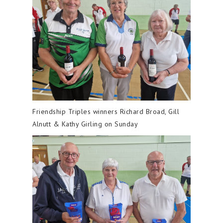
Friendship Triples winners Richard Broad, Gill
Alnutt & Kathy Girling on Sunday