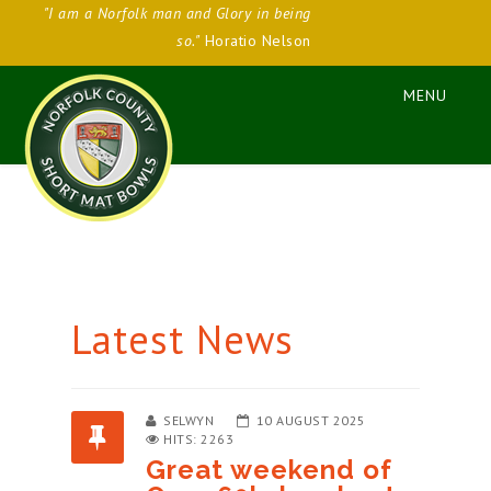
"I am a Norfolk man and Glory in being
so."
Horatio Nelson
Latest News
SELWYN
10 AUGUST 2025
HITS: 2263
Great weekend of