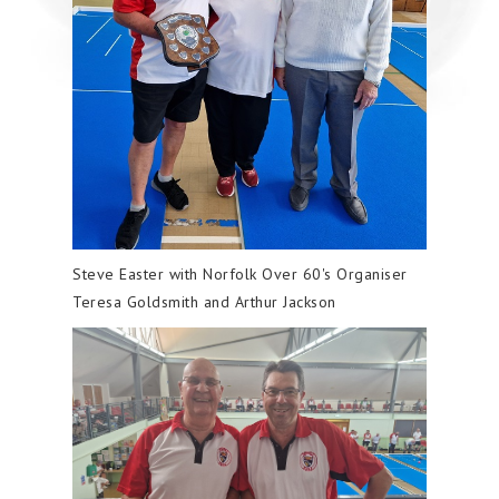
Steve Easter with Norfolk Over 60's Organiser
Teresa Goldsmith and Arthur Jackson