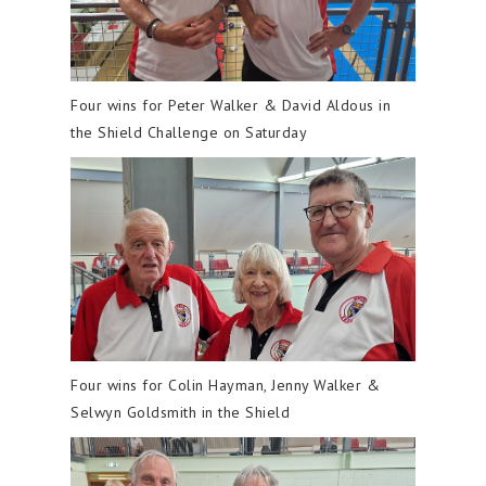
Four wins for Peter Walker & David Aldous in
the Shield Challenge on Saturday
Four wins for Colin Hayman, Jenny Walker &
Selwyn Goldsmith in the Shield