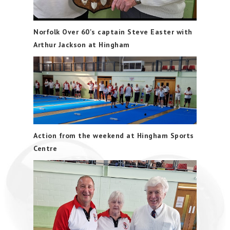
Norfolk Over 60's captain Steve Easter with
Arthur Jackson at Hingham
Action from the weekend at Hingham Sports
Centre