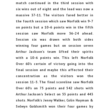
match continued in the third session with
six wins out of eight and the lead was now a
massive 37-11. The visitors fared better in
the fourth session which saw Norfolk win 9-7
on points but a 10-6 points win in the fifth
session saw Norfolk move 56-24 ahead.
Session six was drawn with both sides
winning four games but on session seven
Arthur Jackson’s team lifted their spirits
with a 10-6 points win. This left Norfolk
Over 60’s certain of victory going into the
final session and maybe this affected their
concentration as the visitors won the
session 11-5. The final scoreline saw Norfolk
Over 60’s on 75 points and 542 shots with
Arthur Jackson’s Select on 53 points and 443
shots. Norfolk’s Jenny Walker, Colin Hayman &
Selwyn Goldsmith won their four games by