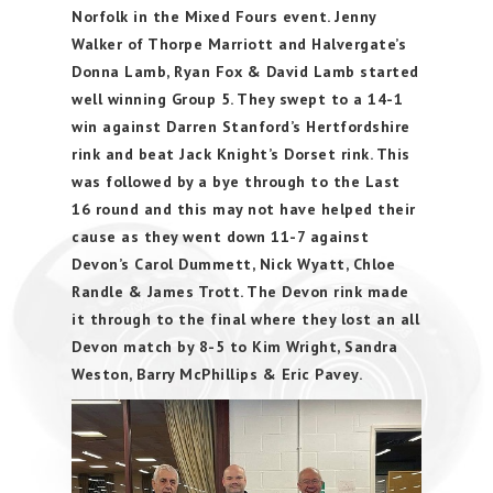
Norfolk in the Mixed Fours event. Jenny
Walker of Thorpe Marriott and Halvergate’s
Donna Lamb, Ryan Fox & David Lamb started
well winning Group 5. They swept to a 14-1
win against Darren Stanford’s Hertfordshire
rink and beat Jack Knight’s Dorset rink. This
was followed by a bye through to the Last
16 round and this may not have helped their
cause as they went down 11-7 against
Devon’s Carol Dummett, Nick Wyatt, Chloe
Randle & James Trott. The Devon rink made
it through to the final where they lost an all
Devon match by 8-5 to Kim Wright, Sandra
Weston, Barry McPhillips & Eric Pavey.