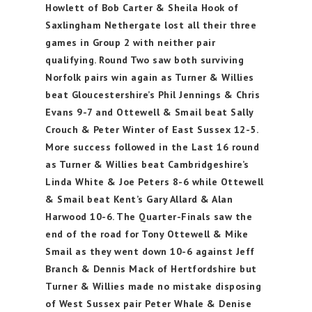
Howlett of Bob Carter & Sheila Hook of
Saxlingham Nethergate lost all their three
games in Group 2 with neither pair
qualifying. Round Two saw both surviving
Norfolk pairs win again as Turner & Willies
beat Gloucestershire’s Phil Jennings & Chris
Evans 9-7 and Ottewell & Smail beat Sally
Crouch & Peter Winter of East Sussex 12-5.
More success followed in the Last 16 round
as Turner & Willies beat Cambridgeshire’s
Linda White & Joe Peters 8-6 while Ottewell
& Smail beat Kent’s Gary Allard & Alan
Harwood 10-6. The Quarter-Finals saw the
end of the road for Tony Ottewell & Mike
Smail as they went down 10-6 against Jeff
Branch & Dennis Mack of Hertfordshire but
Turner & Willies made no mistake disposing
of West Sussex pair Peter Whale & Denise