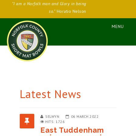
"I am a Norfolk man and Glory in being
so."
Horatio Nelson
Latest News
SELWYN
06 MARCH 2022
HITS: 1726
East Tuddenham