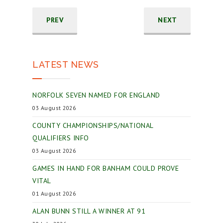
PREV
NEXT
LATEST NEWS
NORFOLK SEVEN NAMED FOR ENGLAND
03 August 2026
COUNTY CHAMPIONSHIPS/NATIONAL
QUALIFIERS INFO
03 August 2026
GAMES IN HAND FOR BANHAM COULD PROVE
VITAL
01 August 2026
ALAN BUNN STILL A WINNER AT 91