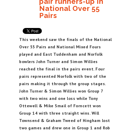
pair runners-up in
National Over 55
Pairs
This weekend saw the finals of the National
Over 55 Pairs and National Mixed Fours
played and East Tuddenham and Norfolk
bowlers John Turner and Simon Willies
reached the final in the pairs event. Four
pairs represented Norfolk with two of the
pairs making it through the group stages.
John Turner & Simon Willies won Group 7
with two wins and one loss while Tony
Ottewell & Mike Smail of Forncett won
Group 14 with three straight wins. Will
Townsend & Graham Tweed of Hingham lost
two games and drew one in Group 1 and Rob