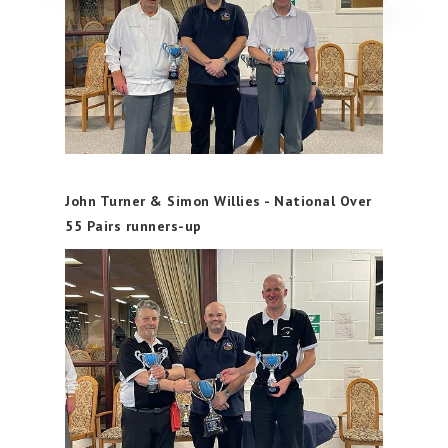
John Turner & Simon Willies - National Over
55 Pairs runners-up