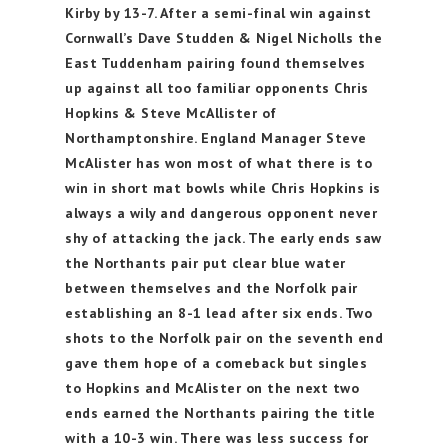
Kirby by 13-7. After a semi-final win against
Cornwall’s Dave Studden & Nigel Nicholls the
East Tuddenham pairing found themselves
up against all too familiar opponents Chris
Hopkins & Steve McAllister of
Northamptonshire. England Manager Steve
McAlister has won most of what there is to
win in short mat bowls while Chris Hopkins is
always a wily and dangerous opponent never
shy of attacking the jack. The early ends saw
the Northants pair put clear blue water
between themselves and the Norfolk pair
establishing an 8-1 lead after six ends. Two
shots to the Norfolk pair on the seventh end
gave them hope of a comeback but singles
to Hopkins and McAlister on the next two
ends earned the Northants pairing the title
with a 10-3 win. There was less success for