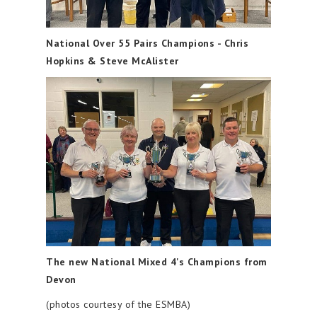
National Over 55 Pairs Champions - Chris
Hopkins & Steve McAlister
The new National Mixed 4's Champions from
Devon
(photos courtesy of the ESMBA)