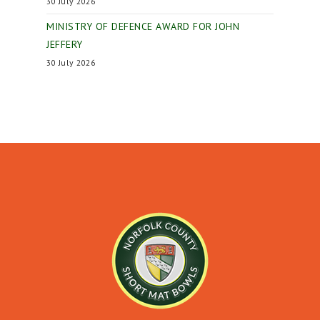
30 July 2026
MINISTRY OF DEFENCE AWARD FOR JOHN
JEFFERY
30 July 2026