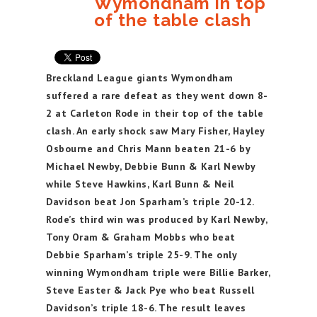
Wymondham in top
of the table clash
Breckland League giants Wymondham
suffered a rare defeat as they went down 8-
2 at Carleton Rode in their top of the table
clash. An early shock saw Mary Fisher, Hayley
Osbourne and Chris Mann beaten 21-6 by
Michael Newby, Debbie Bunn & Karl Newby
while Steve Hawkins, Karl Bunn & Neil
Davidson beat Jon Sparham’s triple 20-12.
Rode’s third win was produced by Karl Newby,
Tony Oram & Graham Mobbs who beat
Debbie Sparham’s triple 25-9. The only
winning Wymondham triple were Billie Barker,
Steve Easter & Jack Pye who beat Russell
Davidson’s triple 18-6. The result leaves