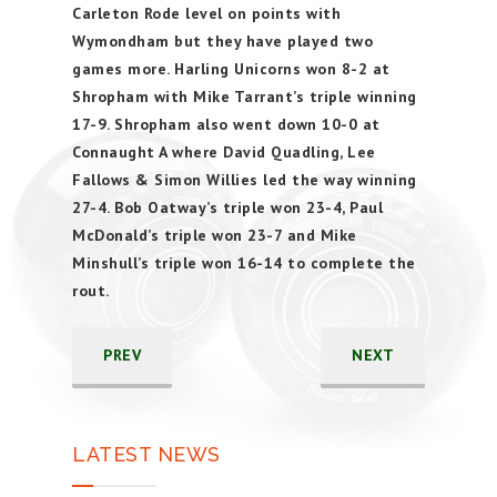
Carleton Rode level on points with
Wymondham but they have played two
games more. Harling Unicorns won 8-2 at
Shropham with Mike Tarrant’s triple winning
17-9. Shropham also went down 10-0 at
Connaught A where David Quadling, Lee
Fallows & Simon Willies led the way winning
27-4. Bob Oatway’s triple won 23-4, Paul
McDonald’s triple won 23-7 and Mike
Minshull’s triple won 16-14 to complete the
rout.
PREV
NEXT
LATEST NEWS