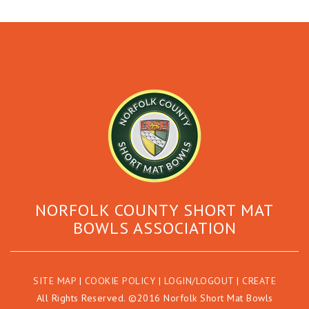
NORFOLK COUNTY SHORT MAT
BOWLS ASSOCIATION
SITE MAP
|
COOKIE POLICY
|
LOGIN/LOGOUT
|
CREATE
All Rights Reserved. ©2016 Norfolk Short Mat Bowls