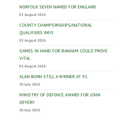
NORFOLK SEVEN NAMED FOR ENGLAND
03 August 2026
COUNTY CHAMPIONSHIPS/NATIONAL
QUALIFIERS INFO
03 August 2026
GAMES IN HAND FOR BANHAM COULD PROVE
VITAL
01 August 2026
ALAN BUNN STILL A WINNER AT 91
30 July 2026
MINISTRY OF DEFENCE AWARD FOR JOHN
JEFFERY
30 July 2026