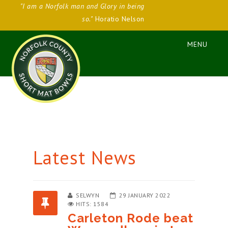
"I am a Norfolk man and Glory in being
so."
Horatio Nelson
Latest News
SELWYN
29 JANUARY 2022
HITS: 1584
Carleton Rode beat