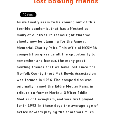
lost bowling friends
As we finally seem to be coming out of this
terrible pandemic, that has affected so
many of our lives, it seems right that we
should now be planning for the Annual
Memorial Charity Pairs. This official NCSMBA
competition gives us all the opportunity to
remember, and honour, the many great
bowling friends that we have lost since the
Norfolk County Short Mat Bowls Association
was formed in 1986. The competition was
originally named the Eddie Medler Pairs, in
tribute to former Norfolk Officer Eddie
Medler of Hevingham, and was first played
for in 1992. In those days the average age of
active bowlers playing the sport was much