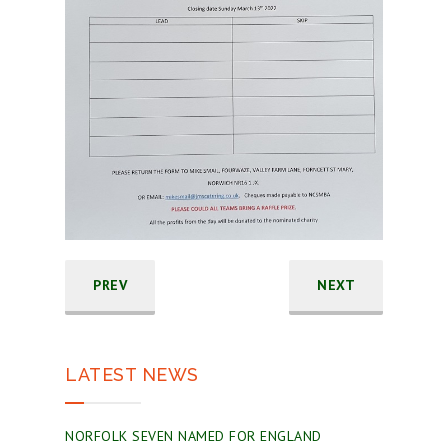
PREV
NEXT
LATEST NEWS
NORFOLK SEVEN NAMED FOR ENGLAND