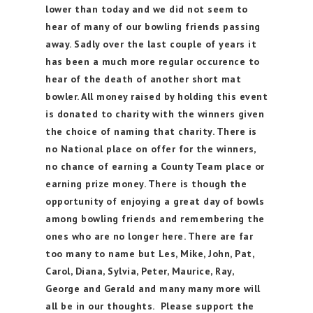
lower than today and we did not seem to
hear of many of our bowling friends passing
away. Sadly over the last couple of years it
has been a much more regular occurence to
hear of the death of another short mat
bowler. All money raised by holding this event
is donated to charity with the winners given
the choice of naming that charity. There is
no National place on offer for the winners,
no chance of earning a County Team place or
earning prize money. There is though the
opportunity of enjoying a great day of bowls
among bowling friends and remembering the
ones who are no longer here. There are far
too many to name but Les, Mike, John, Pat,
Carol, Diana, Sylvia, Peter, Maurice, Ray,
George and Gerald and many many more will
all be in our thoughts. Please support the