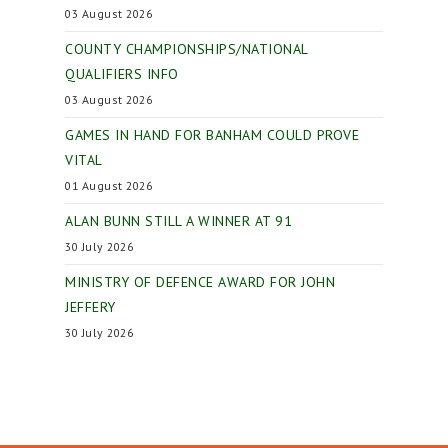
03 August 2026
COUNTY CHAMPIONSHIPS/NATIONAL
QUALIFIERS INFO
03 August 2026
GAMES IN HAND FOR BANHAM COULD PROVE
VITAL
01 August 2026
ALAN BUNN STILL A WINNER AT 91
30 July 2026
MINISTRY OF DEFENCE AWARD FOR JOHN
JEFFERY
30 July 2026