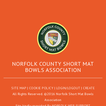
NORFOLK COUNTY SHORT MAT
BOWLS ASSOCIATION
SITE MAP
|
COOKIE POLICY
|
LOGIN/LOGOUT
|
CREATE
All Rights Reserved. ©2016 Norfolk Short Mat Bowls
Association
Site kindly provided By
NORFOLK WEB SUPPORT