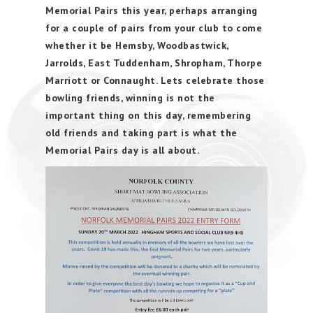
Memorial Pairs this year, perhaps arranging
for a couple of pairs from your club to come
whether it be Hemsby, Woodbastwick,
Jarrolds, East Tuddenham, Shropham, Thorpe
Marriott or Connaught. Lets celebrate those
bowling friends, winning is not the
important thing on this day, remembering
old friends and taking part is what the
Memorial Pairs day is all about.