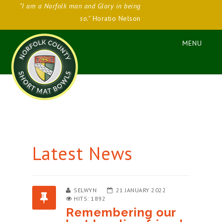
"I am a Norfolk man and Glory in being
so."
Horatio Nelson
Latest News
SELWYN
21 JANUARY 2022
HITS: 1892
Remembering our