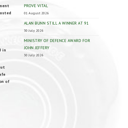
ement
PROVE VITAL
hosted
01 August 2026
ALAN BUNN STILL A WINNER AT 91
30 July 2026
MINISTRY OF DEFENCE AWARD FOR
JOHN JEFFERY
 in
30 July 2026
put
afe
on of