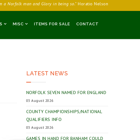
am a Norfolk man and Glory in being so."
Horatio Nelson
S
MISC
ITEMS FOR SALE
CONTACT
LATEST NEWS
NORFOLK SEVEN NAMED FOR ENGLAND
03 August 2026
COUNTY CHAMPIONSHIPS/NATIONAL
QUALIFIERS INFO
03 August 2026
GAMES IN HAND FOR BANHAM COULD