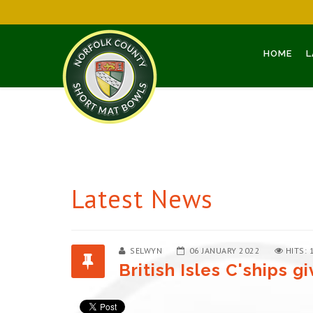
HOME
L
Latest News
SELWYN
06 JANUARY 2022
HITS: 
British Isles C'ships 