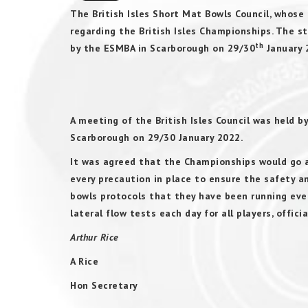
The British Isles Short Mat Bowls Council, whos
regarding the British Isles Championships. The
th
by the ESMBA in Scarborough on 29/30
January 2
PRESS 
A meeting of the British Isles Council was held b
Scarborough on 29/30 January 2022.
It was agreed that the Championships would go 
every precaution in place to ensure the safety a
bowls protocols that they have been running even
lateral flow tests each day for all players, offici
Arthur Rice
A Rice
Hon Secretary