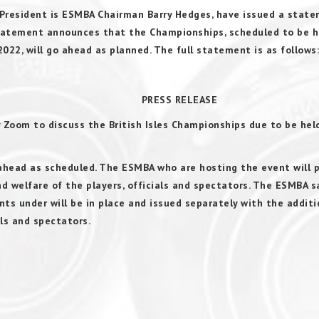
e President is ESMBA Chairman Barry Hedges, have issued a stat
 statement announces that the Championships, scheduled to be 
022, will go ahead as planned. The full statement is as follows:
RELEASE
y Zoom to discuss the British Isles Championships due to be held
ahead as scheduled. The ESMBA who are hosting the event will 
nd welfare of the players, officials and spectators. The ESMBA s
ts under will be in place and issued separately with the additi
als and spectators.