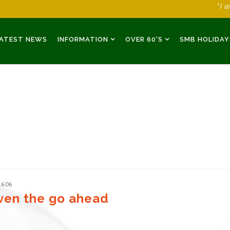
"I 
ATEST NEWS
INFORMATION
OVER 60'S
SMB HOLIDAY
1606
given the go ahead