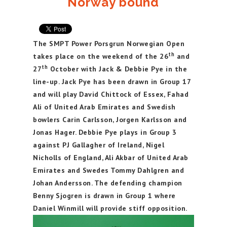
Norway bound
The SMPT Power Porsgrun Norwegian Open
th
takes place on the weekend of the 26
and
th
27
October with Jack & Debbie Pye in the
line-up. Jack Pye has been drawn in Group 17
and will play David Chittock of Essex, Fahad
Ali of United Arab Emirates and Swedish
bowlers Carin Carlsson, Jorgen Karlsson and
Jonas Hager. Debbie Pye plays in Group 3
against PJ Gallagher of Ireland, Nigel
Nicholls of England, Ali Akbar of United Arab
Emirates and Swedes Tommy Dahlgren and
Johan Andersson. The defending champion
Benny Sjogren is drawn in Group 1 where
Daniel Winmill will provide stiff opposition.