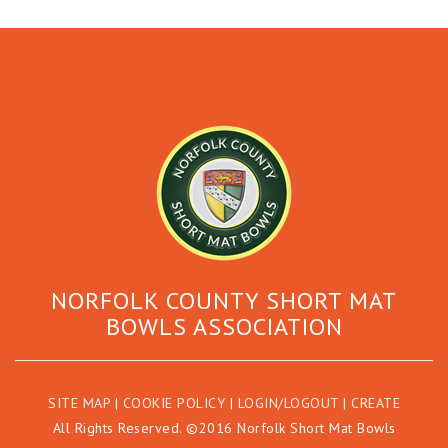
NORFOLK COUNTY SHORT MAT
BOWLS ASSOCIATION
SITE MAP
|
COOKIE POLICY
|
LOGIN/LOGOUT
|
CREATE
All Rights Reserved. ©2016 Norfolk Short Mat Bowls