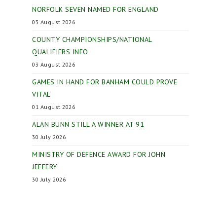
NORFOLK SEVEN NAMED FOR ENGLAND
03 August 2026
COUNTY CHAMPIONSHIPS/NATIONAL
QUALIFIERS INFO
03 August 2026
GAMES IN HAND FOR BANHAM COULD PROVE
VITAL
01 August 2026
ALAN BUNN STILL A WINNER AT 91
30 July 2026
MINISTRY OF DEFENCE AWARD FOR JOHN
JEFFERY
30 July 2026