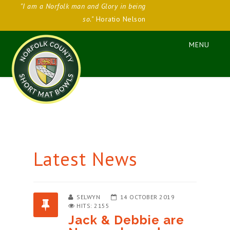
"I am a Norfolk man and Glory in being
so."
Horatio Nelson
Latest News
SELWYN
14 OCTOBER 2019
HITS: 2155
Jack & Debbie are