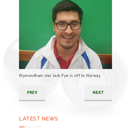
Wymondham star Jack Pye is off to Norway
PREV
NEXT
LATEST NEWS