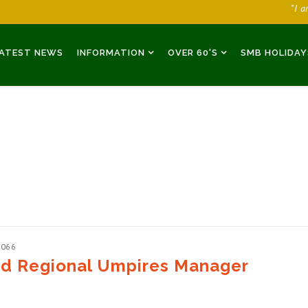
"I 
ATEST NEWS
INFORMATION
OVER 60'S
SMB HOLIDAY
2066
ed Regional Umpires Manager