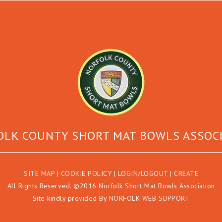
LK COUNTY SHORT MAT BOWLS ASSOC
SITE MAP
|
COOKIE POLICY
|
LOGIN/LOGOUT
|
CREATE
All Rights Reserved. ©2016 Norfolk Short Mat Bowls Association
Site kindly provided By
NORFOLK WEB SUPPORT