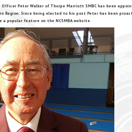
 Officer Peter Walker of Thorpe Marriott SMBC has been appoin
 Region. Since being elected to his post Peter has been proact
me a popular feature on the NCSMBA website.