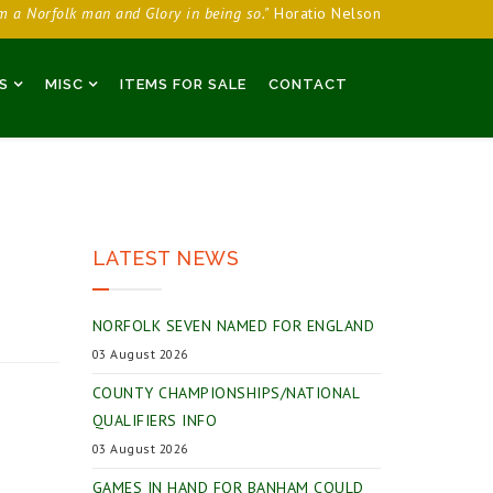
am a Norfolk man and Glory in being so."
Horatio Nelson
S
MISC
ITEMS FOR SALE
CONTACT
LATEST NEWS
NORFOLK SEVEN NAMED FOR ENGLAND
03 August 2026
COUNTY CHAMPIONSHIPS/NATIONAL
QUALIFIERS INFO
03 August 2026
GAMES IN HAND FOR BANHAM COULD