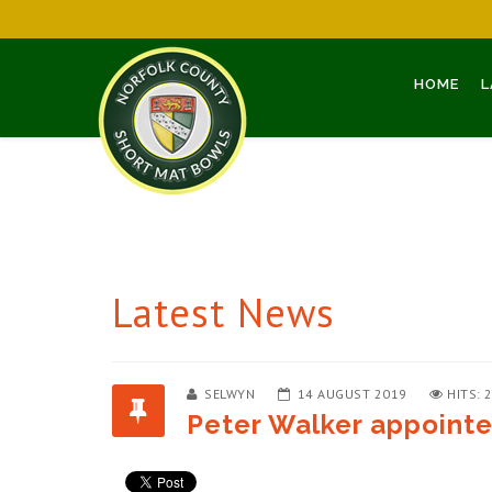
HOME
L
Latest News
SELWYN
14 AUGUST 2019
HITS: 
Peter Walker appoint