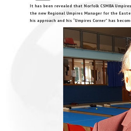
It has been revealed that Norfolk CSMBA Umpires
the new Regional Umpires Manager for the Eastern
his approach and his “Umpires Corner” has beco