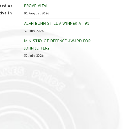
ted as
PROVE VITAL
ive in
01 August 2026
ALAN BUNN STILL A WINNER AT 91
30 July 2026
MINISTRY OF DEFENCE AWARD FOR
JOHN JEFFERY
30 July 2026