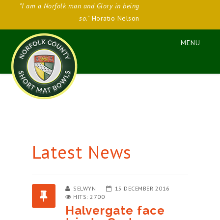
"I am a Norfolk man and Glory in being
so."
Horatio Nelson
Latest News
SELWYN
15 DECEMBER 2016
HITS: 2700
Halvergate face