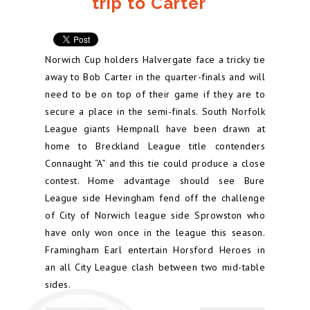
trip to Carter
Norwich Cup holders Halvergate face a tricky tie
away to Bob Carter in the quarter-finals and will
need to be on top of their game if they are to
secure a place in the semi-finals. South Norfolk
League giants Hempnall have been drawn at
home to Breckland League title contenders
Connaught “A” and this tie could produce a close
contest. Home advantage should see Bure
League side Hevingham fend off the challenge
of City of Norwich league side Sprowston who
have only won once in the league this season.
Framingham Earl entertain Horsford Heroes in
an all City League clash between two mid-table
sides.