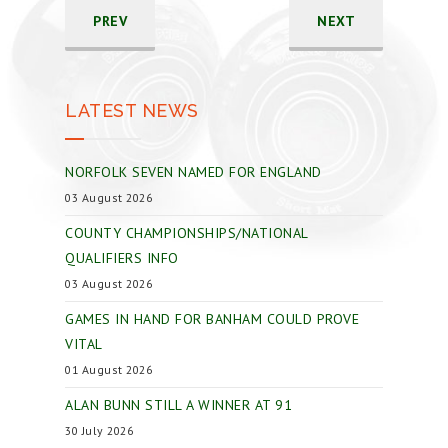
PREV
NEXT
LATEST NEWS
NORFOLK SEVEN NAMED FOR ENGLAND
03 August 2026
COUNTY CHAMPIONSHIPS/NATIONAL
QUALIFIERS INFO
03 August 2026
GAMES IN HAND FOR BANHAM COULD PROVE
VITAL
01 August 2026
ALAN BUNN STILL A WINNER AT 91
30 July 2026