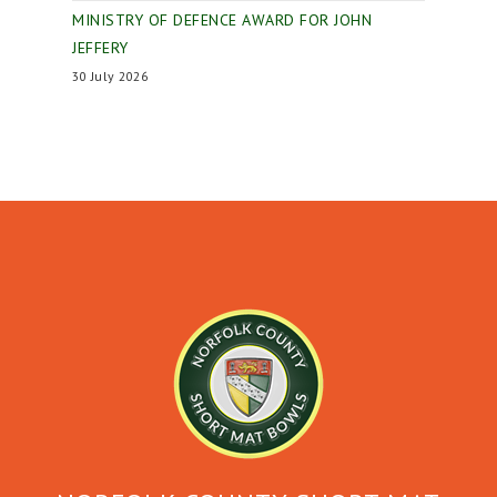
MINISTRY OF DEFENCE AWARD FOR JOHN
JEFFERY
30 July 2026