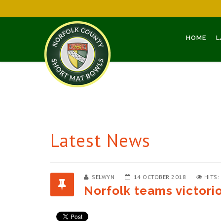
HOME
L
Latest News
SELWYN
14 OCTOBER 2018
HITS:
Norfolk teams victori