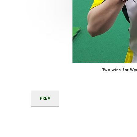
Two wins for Wy
PREV