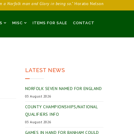
am a Norfolk man and Glory in being so."
Horatio Nelson
S
MISC
ITEMS FOR SALE
CONTACT
LATEST NEWS
NORFOLK SEVEN NAMED FOR ENGLAND
03 August 2026
COUNTY CHAMPIONSHIPS/NATIONAL
QUALIFIERS INFO
03 August 2026
GAMES IN HAND FOR BANHAM COULD