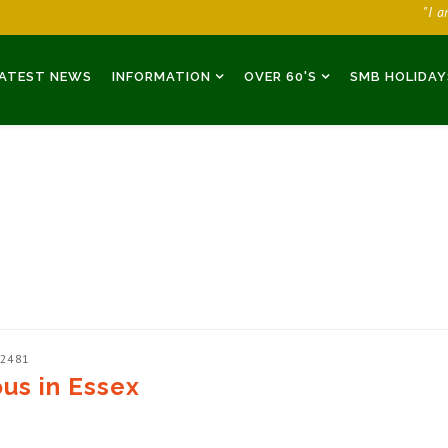
"I 
ATEST NEWS
INFORMATION
OVER 60'S
SMB HOLIDAY
 2481
ous in Essex