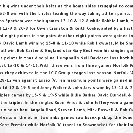
th big wins under their belts as the home sides struggled to co
32-8 win with the triples leading the way taking all ten points.
on Sparham won their games 13-10 & 12-8 while Robbie Lamb, 
12-9 & 20-8 for Owen Cranston & Keith Cooke, aided by a first
ed eight points in the pairs. Another eight points were gained i
 & David Lamb winning 15-8 & 11-10 while Rob Howlett, Mike Sma
alf win. Bob Carter & England star Gary Best won his singles g
points in that discipline. Hempnall’s Neil Davidson lost both h
ust 13-10 & 14-13. With three wins from three games Norfolk P
s they achieved in the I.C.C Group stages last season. Norfolk “A
 28-12 win against Essex “A”. Ten maximum points were gained in
y 16-12 & 19-5 and Jenny Walker & John Jarvis won by 13-11 & 2
ples games by 13-9 & 19-5 while Billie Barker, David Blundell &
 the triples. In the singles Robin Amos & John Jeffery won a gam
 six point haul. Angela Bond, Steven Lamb, Mick Boswell & Bob 
efeats in the other two rinks games saw Essex pick up the bon
ent Premier while Norfolk “A” travel to Stowmarket for their lo