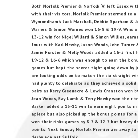
Both Norfolk Premier & Norfolk “A” left Essex wi
with their visitors. Norfolk Premier stormed to a 
Wymondham’s Jack Marshall, Debbie Sparham & J
Warnes & Simon Warnes won 16-8 & 19-9. Wins of 
13-12 win for Nigel Willard & Simon Willies, earn
fours with Karl Newby, Jason Woods, John Turner
Jamie Forster & Melly Woods added a 16-5 first h
19-12 & 16-6 which was enough to earn the bonus 
games but kept the scores tight going down by j
are looking odds on to match the six straight win
had plenty to celebrate as they achieved a solid
pairs as Kerry Greenacre & Lewis Cranston won b
Jean Woods, Ray Lamb & Terry Newby won their tri
Barker added a 13-11 win to earn eight points in
apiece but also picked up the bonus points for a
won their rinks games by 8-7 & 12-7 but heavy d
points. Next Sunday Norfolk Premier are away to K
derby against Suffolk.