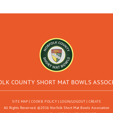
LK COUNTY SHORT MAT BOWLS ASSOC
SITE MAP
|
COOKIE POLICY
|
LOGIN/LOGOUT
|
CREATE
All Rights Reserved. ©2016 Norfolk Short Mat Bowls Association