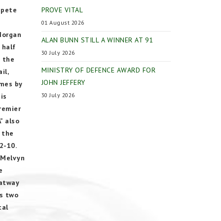
mpete
PROVE VITAL
01 August 2026
Morgan
ALAN BUNN STILL A WINNER AT 91
 half
30 July 2026
n the
MINISTRY OF DEFENCE AWARD FOR
il,
JOHN JEFFERY
ames by
30 July 2026
is
remier
” also
 the
2-10.
 Melvyn
e
Oatway
us two
cal