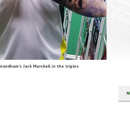
mondham's Jack Marshall in the triples
N