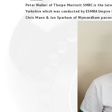
Peter Walker of Thorpe Marriott SMBC is the late
Yorkshire which was conducted by ESMBA Umpire D
Chris Mann & Jon Sparham of Wymondham passed t