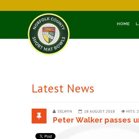
HOME
L
Latest News
SELWYN
18 AUGUST 2018
HITS: 
Peter Walker passes u