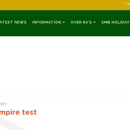
"I 
ATEST NEWS
INFORMATION
OVER 60'S
SMB HOLIDAY
2377
mpire test