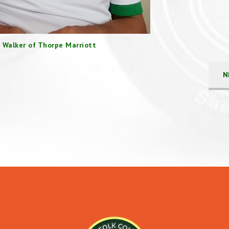
 Walker of Thorpe Marriott
N