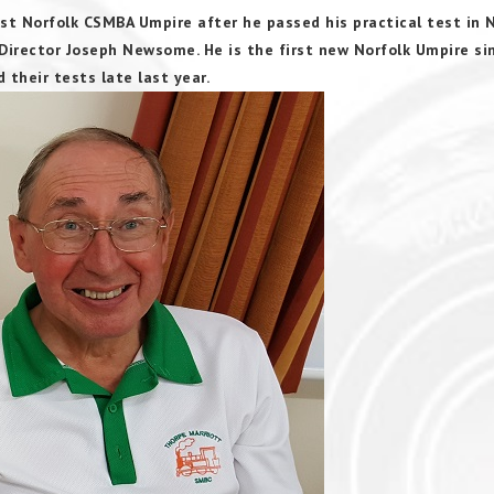
st Norfolk CSMBA Umpire after he passed his practical test in 
irector Joseph Newsome. He is the first new Norfolk Umpire si
heir tests late last year.