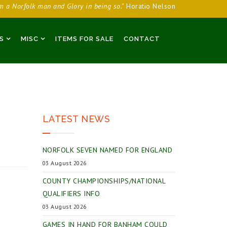
am a Norfolk man and Glory in being so."
Horatio Nelson
S
MISC
ITEMS FOR SALE
CONTACT
LATEST NEWS
NORFOLK SEVEN NAMED FOR ENGLAND
03 August 2026
COUNTY CHAMPIONSHIPS/NATIONAL
QUALIFIERS INFO
03 August 2026
GAMES IN HAND FOR BANHAM COULD