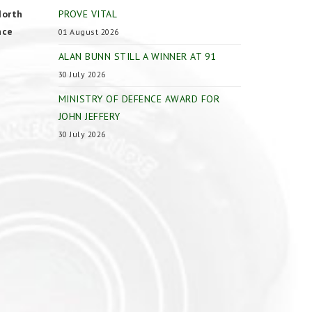
North
PROVE VITAL
nce
01 August 2026
ALAN BUNN STILL A WINNER AT 91
30 July 2026
MINISTRY OF DEFENCE AWARD FOR
JOHN JEFFERY
30 July 2026