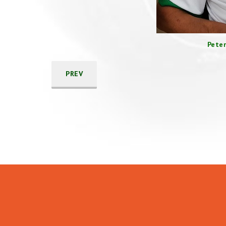
Peter
PREV