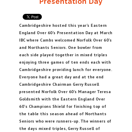
Presentation Day
Cambridgeshire hosted this year’s Eastern
England Over 60’s Presentation Day at March
IBC where Cambs welcomed Norfolk Over 60’s
and Northants Seniors. One bowler from
each side played together in mixed triples
enjoying three games of ten ends each with
Cambridgeshire providing lunch for everyone.
Everyone had a great day and at the end
Cambridgeshire Chairman Gerry Russell
presented Norfolk Over 60’s Manager Teresa
Goldsmith with the Eastern England Over
60's Champions Shield for finishing top of
the table this season ahead of Northants
Seniors who were runners-up. The winners of
the days mixed triples, Gerry Russell of