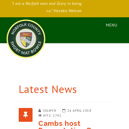
"I am a Norfolk man and Glory in being
so."
Horatio Nelson
Latest News
SELWYN
26 APRIL 2018
HITS: 2741
Cambs host