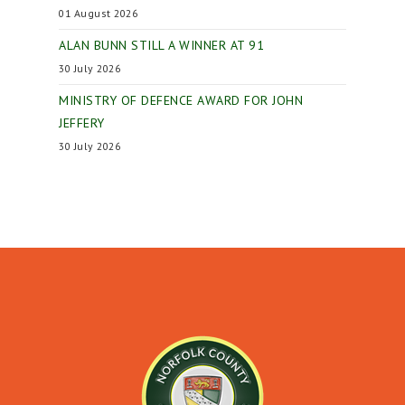
01 August 2026
ALAN BUNN STILL A WINNER AT 91
30 July 2026
MINISTRY OF DEFENCE AWARD FOR JOHN
JEFFERY
30 July 2026