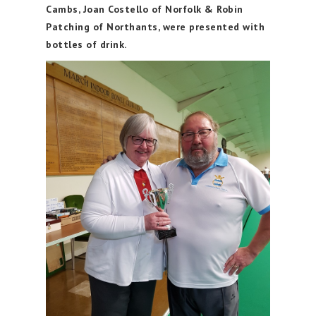
Cambs, Joan Costello of Norfolk & Robin
Patching of Northants, were presented with
bottles of drink.