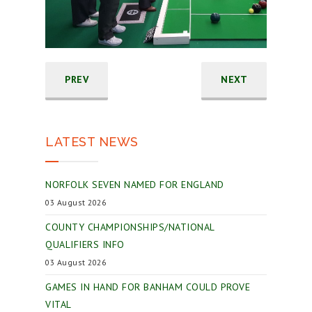
PREV
NEXT
LATEST NEWS
NORFOLK SEVEN NAMED FOR ENGLAND
03 August 2026
COUNTY CHAMPIONSHIPS/NATIONAL
QUALIFIERS INFO
03 August 2026
GAMES IN HAND FOR BANHAM COULD PROVE
VITAL