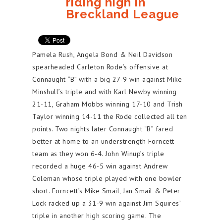
riding high in
Breckland League
Pamela Rush, Angela Bond & Neil Davidson
spearheaded Carleton Rode’s offensive at
Connaught “B” with a big 27-9 win against Mike
Minshull’s triple and with Karl Newby winning
21-11, Graham Mobbs winning 17-10 and Trish
Taylor winning 14-11 the Rode collected all ten
points. Two nights later Connaught “B” fared
better at home to an understrength Forncett
team as they won 6-4. John Winup’s triple
recorded a huge 46-5 win against Andrew
Coleman whose triple played with one bowler
short. Forncett’s Mike Smail, Jan Smail & Peter
Lock racked up a 31-9 win against Jim Squires’
triple in another high scoring game. The