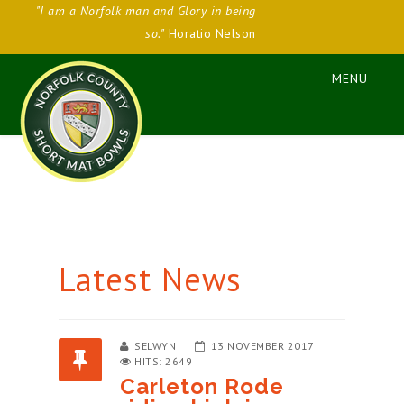
"I am a Norfolk man and Glory in being
so."
Horatio Nelson
Latest News
SELWYN
13 NOVEMBER 2017
HITS: 2649
Carleton Rode