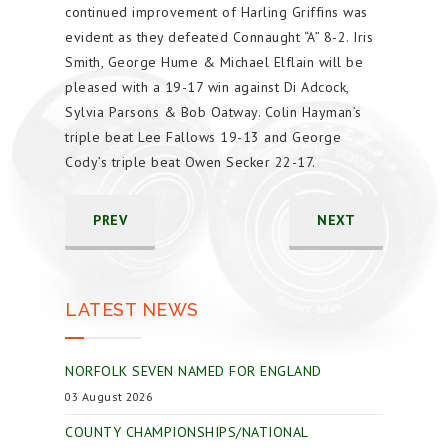
continued improvement of Harling Griffins was
evident as they defeated Connaught “A” 8-2. Iris
Smith, George Hume & Michael Elflain will be
pleased with a 19-17 win against Di Adcock,
Sylvia Parsons & Bob Oatway. Colin Hayman’s
triple beat Lee Fallows 19-13 and George
Cody’s triple beat Owen Secker 22-17.
PREV
NEXT
LATEST NEWS
NORFOLK SEVEN NAMED FOR ENGLAND
03 August 2026
COUNTY CHAMPIONSHIPS/NATIONAL