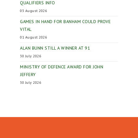
QUALIFIERS INFO
03 August 2026
GAMES IN HAND FOR BANHAM COULD PROVE
VITAL
01 August 2026
ALAN BUNN STILL A WINNER AT 91
30 July 2026
MINISTRY OF DEFENCE AWARD FOR JOHN
JEFFERY
30 July 2026