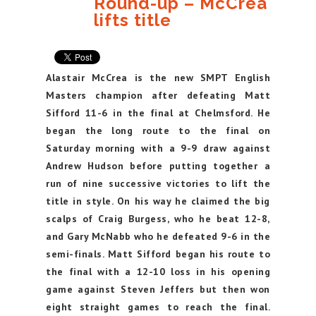
Round-up – McCrea
lifts title
Alastair McCrea is the new SMPT English
Masters champion after defeating Matt
Sifford 11-6 in the final at Chelmsford. He
began the long route to the final on
Saturday morning with a 9-9 draw against
Andrew Hudson before putting together a
run of nine successive victories to lift the
title in style. On his way he claimed the big
scalps of Craig Burgess, who he beat 12-8,
and Gary McNabb who he defeated 9-6 in the
semi-finals. Matt Sifford began his route to
the final with a 12-10 loss in his opening
game against Steven Jeffers but then won
eight straight games to reach the final.