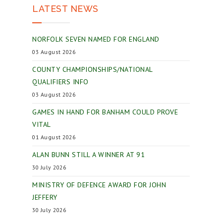
LATEST NEWS
NORFOLK SEVEN NAMED FOR ENGLAND
03 August 2026
COUNTY CHAMPIONSHIPS/NATIONAL
QUALIFIERS INFO
03 August 2026
GAMES IN HAND FOR BANHAM COULD PROVE
VITAL
01 August 2026
ALAN BUNN STILL A WINNER AT 91
30 July 2026
MINISTRY OF DEFENCE AWARD FOR JOHN
JEFFERY
30 July 2026