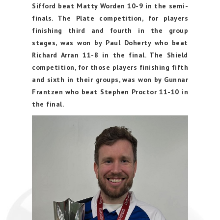
Sifford beat Matty Worden 10-9 in the semi-
finals. The Plate competition, for players
finishing third and fourth in the group
stages, was won by Paul Doherty who beat
Richard Arran 11-8 in the final. The Shield
competition, for those players finishing fifth
and sixth in their groups, was won by Gunnar
Frantzen who beat Stephen Proctor 11-10 in
the final.