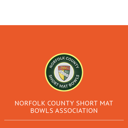
NORFOLK COUNTY SHORT MAT
BOWLS ASSOCIATION