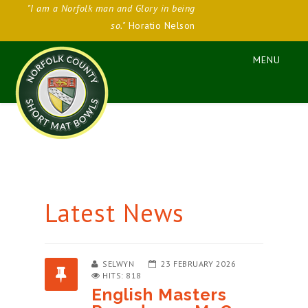
"I am a Norfolk man and Glory in being
so."
Horatio Nelson
Latest News
SELWYN
23 FEBRUARY 2026
HITS: 818
English Masters