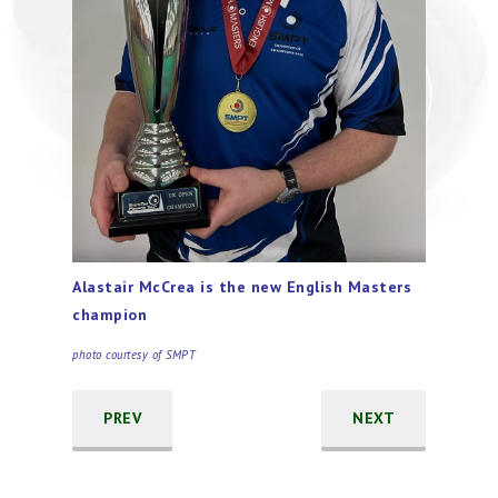
Alastair McCrea is the new English Masters
champion
photo courtesy of SMPT
PREV
NEXT