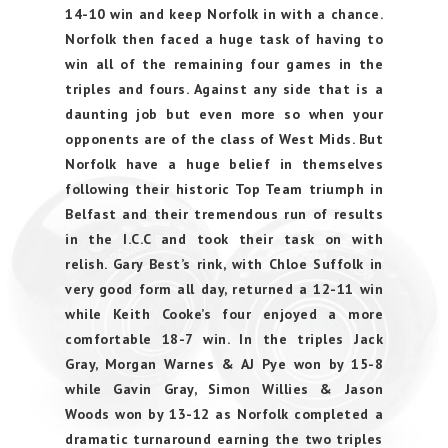
14-10 win and keep Norfolk in with a chance.
Norfolk then faced a huge task of having to
win all of the remaining four games in the
triples and fours. Against any side that is a
daunting job but even more so when your
opponents are of the class of West Mids. But
Norfolk have a huge belief in themselves
following their historic Top Team triumph in
Belfast and their tremendous run of results
in the I.C.C and took their task on with
relish. Gary Best’s rink, with Chloe Suffolk in
very good form all day, returned a 12-11 win
while Keith Cooke’s four enjoyed a more
comfortable 18-7 win. In the triples Jack
Gray, Morgan Warnes & AJ Pye won by 15-8
while Gavin Gray, Simon Willies & Jason
Woods won by 13-12 as Norfolk completed a
dramatic turnaround earning the two triples