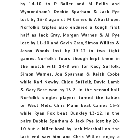
by 14-10 to P Baller and M Follis and
Wymondham’s Debbie Sparham & Jack Pye
lost by 13-8 against M Caines & A Easthope.
Norfolk’s triples also endured a tough first
half as Jack Gray, Morgan Warnes & AJ Pye
lost by 11-10 and Gavin Gray, Simon Willies &
Jason Woods lost by 15-12 in two tight
games. Norfolk’s fours though kept them in
the match with 14-8 win for Kacy Suffolk,
Simon Warnes, Jon Sparham & Keith Cooke
while Karl Newby, Chloe Suffolk, David Lamb
& Gary Best won by 13-8. In the second half
Norfolk’s singles players turned the tables
on West Mids. Chris Mann beat Caines 13-8
while Ryan Fox beat Dunkley 13-12. In the
pairs Debbie Sparham & Jack Pye lost by 20-
10 but a killer bowl by Jack Marshall on the
last end saw him and Chris Willies enjoy a