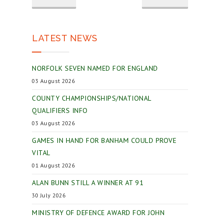
LATEST NEWS
NORFOLK SEVEN NAMED FOR ENGLAND
03 August 2026
COUNTY CHAMPIONSHIPS/NATIONAL
QUALIFIERS INFO
03 August 2026
GAMES IN HAND FOR BANHAM COULD PROVE
VITAL
01 August 2026
ALAN BUNN STILL A WINNER AT 91
30 July 2026
MINISTRY OF DEFENCE AWARD FOR JOHN