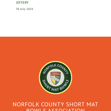
JEFFERY
30 July 2026
NORFOLK COUNTY SHORT MAT
BOWLS ASSOCIATION