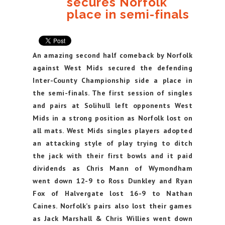
secures Norfolk
place in semi-finals
An amazing second half comeback by Norfolk
against West Mids secured the defending
Inter-County Championship side a place in
the semi-finals. The first session of singles
and pairs at Solihull left opponents West
Mids in a strong position as Norfolk lost on
all mats. West Mids singles players adopted
an attacking style of play trying to ditch
the jack with their first bowls and it paid
dividends as Chris Mann of Wymondham
went down 12-9 to Ross Dunkley and Ryan
Fox of Halvergate lost 16-9 to Nathan
Caines. Norfolk’s pairs also lost their games
as Jack Marshall & Chris Willies went down