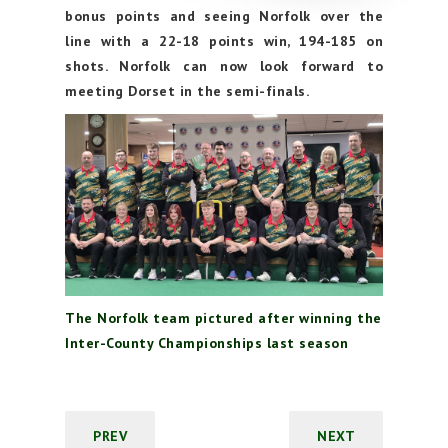
bonus points and seeing Norfolk over the
line with a 22-18 points win, 194-185 on
shots. Norfolk can now look forward to
meeting Dorset in the semi-finals.
The Norfolk team pictured after winning the
Inter-County Championships last season
PREV
NEXT