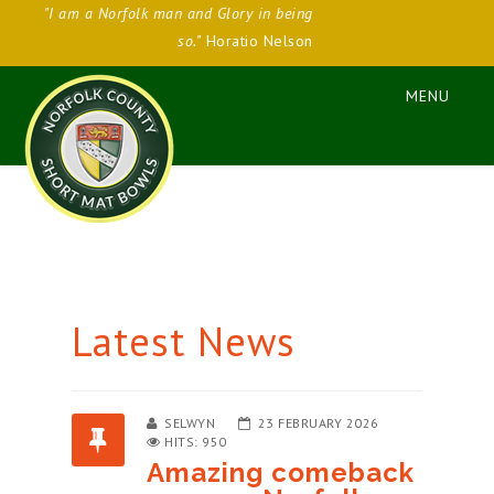
"I am a Norfolk man and Glory in being
so."
Horatio Nelson
Latest News
SELWYN
23 FEBRUARY 2026
HITS: 950
Amazing comeback