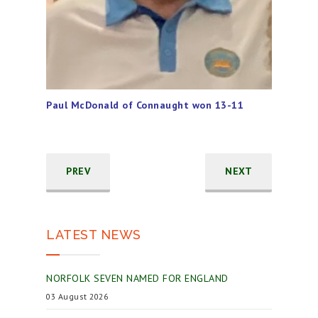
Paul McDonald of Connaught won 13-11
PREV
NEXT
LATEST NEWS
NORFOLK SEVEN NAMED FOR ENGLAND
03 August 2026