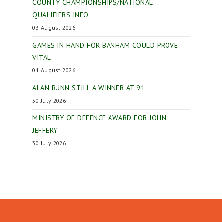
COUNTY CHAMPIONSHIPS/NATIONAL
QUALIFIERS INFO
03 August 2026
GAMES IN HAND FOR BANHAM COULD PROVE
VITAL
01 August 2026
ALAN BUNN STILL A WINNER AT 91
30 July 2026
MINISTRY OF DEFENCE AWARD FOR JOHN
JEFFERY
30 July 2026