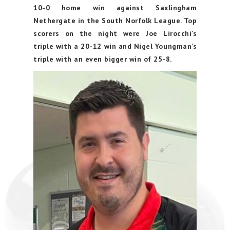
10-0 home win against Saxlingham
Nethergate in the South Norfolk League. Top
scorers on the night were Joe Lirocchi’s
triple with a 20-12 win and Nigel Youngman’s
triple with an even bigger win of 25-8.