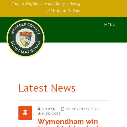
"I am a Norfolk man and Glory in being
so."
Horatio Nelson
Latest News
SELWYN
28 NOVEMBER 2025
HITS: 1036
Wymondham win