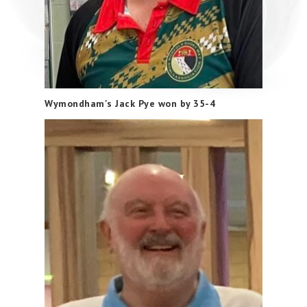
Wymondham's Jack Pye won by 35-4