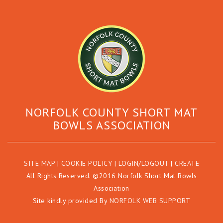
NORFOLK COUNTY SHORT MAT
BOWLS ASSOCIATION
SITE MAP
|
COOKIE POLICY
|
LOGIN/LOGOUT
|
CREATE
All Rights Reserved. ©2016 Norfolk Short Mat Bowls
Association
Site kindly provided By
NORFOLK WEB SUPPORT