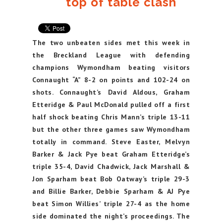
top of table clash
The two unbeaten sides met this week in
the Breckland League with defending
champions Wymondham beating visitors
Connaught “A” 8-2 on points and 102-24 on
shots. Connaught’s David Aldous, Graham
Etteridge & Paul McDonald pulled off a first
half shock beating Chris Mann’s triple 13-11
but the other three games saw Wymondham
totally in command. Steve Easter, Melvyn
Barker & Jack Pye beat Graham Etteridge’s
triple 35-4, David Chadwick, Jack Marshall &
Jon Sparham beat Bob Oatway’s triple 29-3
and Billie Barker, Debbie Sparham & AJ Pye
beat Simon Willies’ triple 27-4 as the home
side dominated the night’s proceedings. The