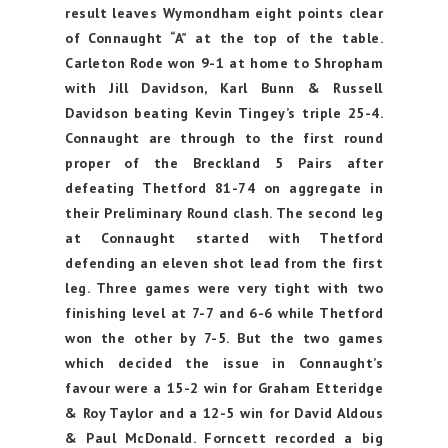
result leaves Wymondham eight points clear
of Connaught “A” at the top of the table.
Carleton Rode won 9-1 at home to Shropham
with Jill Davidson, Karl Bunn & Russell
Davidson beating Kevin Tingey’s triple 25-4.
Connaught are through to the first round
proper of the Breckland 5 Pairs after
defeating Thetford 81-74 on aggregate in
their Preliminary Round clash. The second leg
at Connaught started with Thetford
defending an eleven shot lead from the first
leg. Three games were very tight with two
finishing level at 7-7 and 6-6 while Thetford
won the other by 7-5. But the two games
which decided the issue in Connaught’s
favour were a 15-2 win for Graham Etteridge
& Roy Taylor and a 12-5 win for David Aldous
& Paul McDonald.
Forncett recorded a big