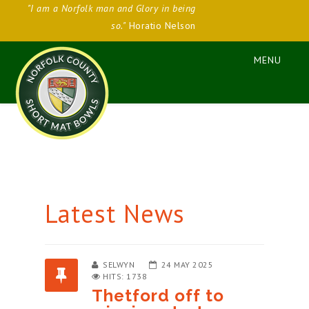
"I am a Norfolk man and Glory in being
so."
Horatio Nelson
Latest News
SELWYN
24 MAY 2025
HITS: 1738
Thetford off to