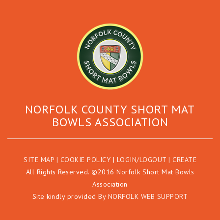
NORFOLK COUNTY SHORT MAT
BOWLS ASSOCIATION
SITE MAP
|
COOKIE POLICY
|
LOGIN/LOGOUT
|
CREATE
All Rights Reserved. ©2016 Norfolk Short Mat Bowls
Association
Site kindly provided By
NORFOLK WEB SUPPORT