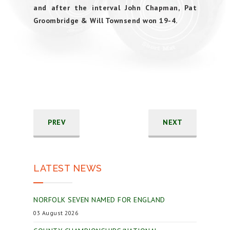
and after the interval John Chapman, Pat
Groombridge & Will Townsend won 19-4.
PREV
NEXT
LATEST NEWS
NORFOLK SEVEN NAMED FOR ENGLAND
03 August 2026