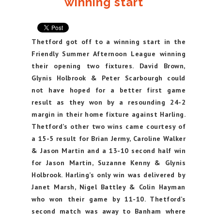
winning start
Thetford got off to a winning start in the
Friendly Summer Afternoon League winning
their opening two fixtures. David Brown,
Glynis Holbrook & Peter Scarbourgh could
not have hoped for a better first game
result as they won by a resounding 24-2
margin in their home fixture against Harling.
Thetford’s other two wins came courtesy of
a 15-5 result for Brian Jermy, Caroline Walker
& Jason Martin and a 13-10 second half win
for Jason Martin, Suzanne Kenny & Glynis
Holbrook. Harling’s only win was delivered by
Janet Marsh, Nigel Battley & Colin Hayman
who won their game by 11-10. Thetford’s
second match was away to Banham where