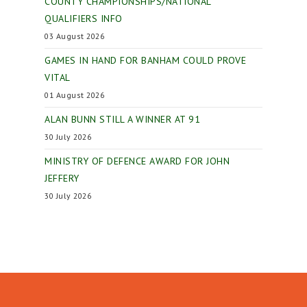
COUNTY CHAMPIONSHIPS/NATIONAL
QUALIFIERS INFO
03 August 2026
GAMES IN HAND FOR BANHAM COULD PROVE
VITAL
01 August 2026
ALAN BUNN STILL A WINNER AT 91
30 July 2026
MINISTRY OF DEFENCE AWARD FOR JOHN
JEFFERY
30 July 2026