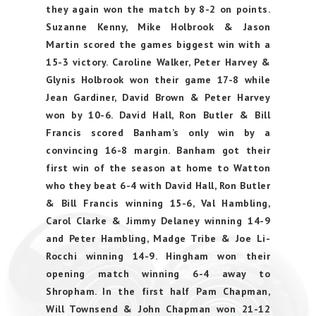
they again won the match by 8-2 on points.
Suzanne Kenny, Mike Holbrook & Jason
Martin scored the games biggest win with a
15-3 victory. Caroline Walker, Peter Harvey &
Glynis Holbrook won their game 17-8 while
Jean Gardiner, David Brown & Peter Harvey
won by 10-6. David Hall, Ron Butler & Bill
Francis scored Banham’s only win by a
convincing 16-8 margin. Banham got their
first win of the season at home to Watton
who they beat 6-4 with David Hall, Ron Butler
& Bill Francis winning 15-6, Val Hambling,
Carol Clarke & Jimmy Delaney winning 14-9
and Peter Hambling, Madge Tribe & Joe Li-
Rocchi winning 14-9. Hingham won their
opening match winning 6-4 away to
Shropham. In the first half Pam Chapman,
Will Townsend & John Chapman won 21-12