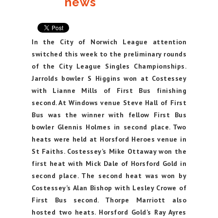
news
In the City of Norwich League attention
switched this week to the preliminary rounds
of the City League Singles Championships.
Jarrolds bowler S Higgins won at Costessey
with Lianne Mills of First Bus finishing
second. At Windows venue Steve Hall of First
Bus was the winner with fellow First Bus
bowler Glennis Holmes in second place. Two
heats were held at Horsford Heroes venue in
St Faiths. Costessey’s Mike Ottaway won the
first heat with Mick Dale of Horsford Gold in
second place. The second heat was won by
Costessey’s Alan Bishop with Lesley Crowe of
First Bus second. Thorpe Marriott also
hosted two heats. Horsford Gold’s Ray Ayres