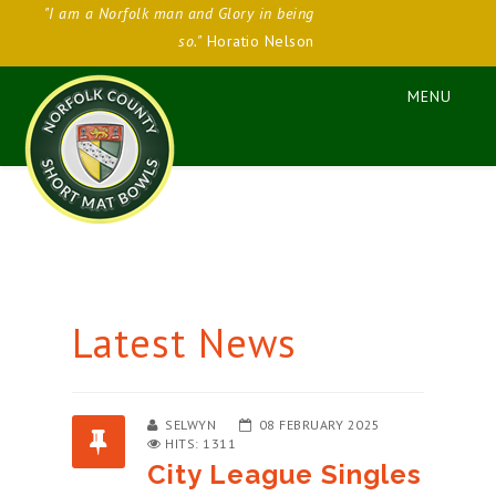
"I am a Norfolk man and Glory in being
so."
Horatio Nelson
Latest News
SELWYN
08 FEBRUARY 2025
HITS: 1311
City League Singles