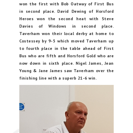
won the first with Bob Oatway of First Bus
in second place. David Dewing of Horsford
Heroes won the second heat with Steve
Davies of Windows in second place.
Taverham won their local derby at home to
Costessey by 9-5 which moved Taverham up
to fourth place in the table ahead of First
Bus who are fifth and Horsford Gold who are
now down in sixth place. Nigel James, Jean
Young & Jane James saw Taverham over the
finishing line with a superb 21-6 win.