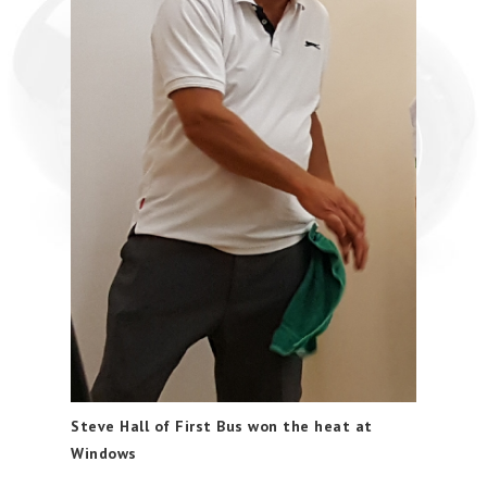
Steve Hall of First Bus won the heat at
Windows