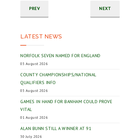
PREV
NEXT
LATEST NEWS
NORFOLK SEVEN NAMED FOR ENGLAND
03 August 2026
COUNTY CHAMPIONSHIPS/NATIONAL
QUALIFIERS INFO
03 August 2026
GAMES IN HAND FOR BANHAM COULD PROVE
VITAL
01 August 2026
ALAN BUNN STILL A WINNER AT 91
30 July 2026