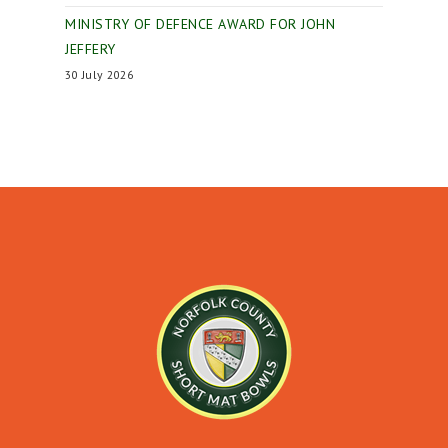
MINISTRY OF DEFENCE AWARD FOR JOHN
JEFFERY
30 July 2026