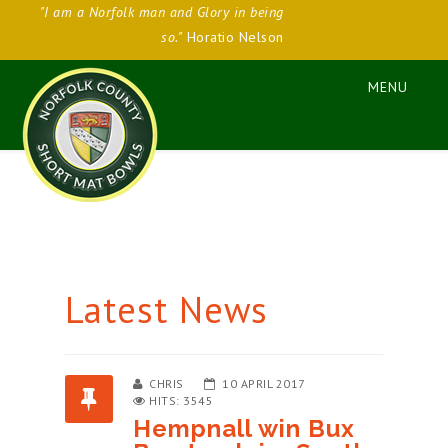
"I am a Norfolk man and Glory in being
so."
Horatio Nelson
Latest News
CHRIS
10 APRIL 2017
HITS: 3545
Hempnall win Bux