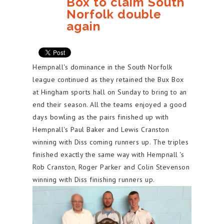
Box to claim South
Norfolk double
again
Hempnall's dominance in the South Norfolk
league continued as they retained the Bux Box
at Hingham sports hall on Sunday to bring to an
end their season. All the teams enjoyed a good
days bowling as the pairs finished up with
Hempnall's Paul Baker and Lewis Cranston
winning with Diss coming runners up. The triples
finished exactly the same way with Hempnall 's
Rob Cranston, Roger Parker and Colin Stevenson
winning with Diss finishing runners up.