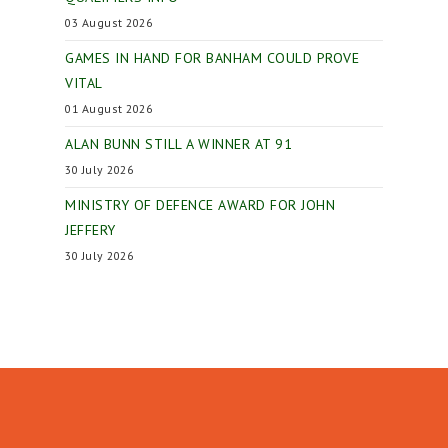
03 August 2026
GAMES IN HAND FOR BANHAM COULD PROVE
VITAL
01 August 2026
ALAN BUNN STILL A WINNER AT 91
30 July 2026
MINISTRY OF DEFENCE AWARD FOR JOHN
JEFFERY
30 July 2026