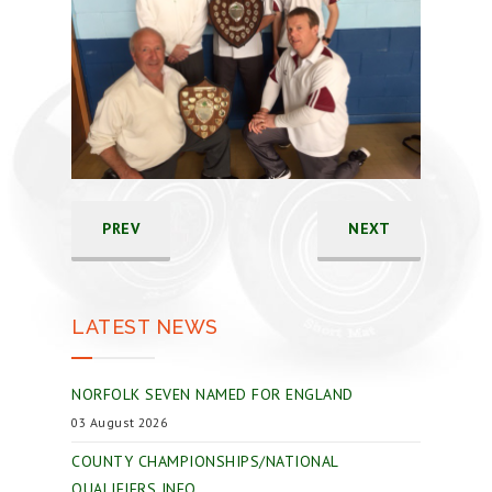
PREV
NEXT
LATEST NEWS
NORFOLK SEVEN NAMED FOR ENGLAND
03 August 2026
COUNTY CHAMPIONSHIPS/NATIONAL
QUALIFIERS INFO