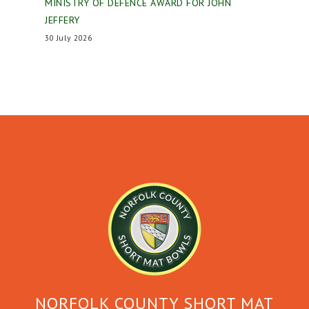
MINISTRY OF DEFENCE AWARD FOR JOHN
JEFFERY
30 July 2026
NORFOLK COUNTY SHORT MAT