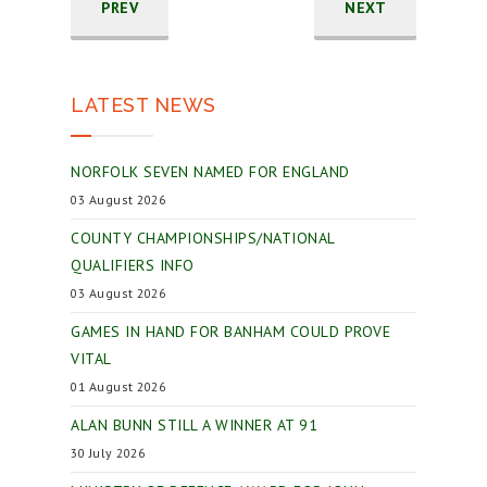
PREV
NEXT
LATEST NEWS
NORFOLK SEVEN NAMED FOR ENGLAND
03 August 2026
COUNTY CHAMPIONSHIPS/NATIONAL
QUALIFIERS INFO
03 August 2026
GAMES IN HAND FOR BANHAM COULD PROVE
VITAL
01 August 2026
ALAN BUNN STILL A WINNER AT 91
30 July 2026