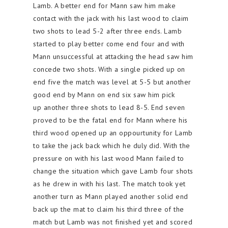
Lamb. A better end for Mann saw him make
contact with the jack with his last wood to claim
two shots to lead 5-2 after three ends. Lamb
started to play better come end four and with
Mann unsuccessful at attacking the head saw him
concede two shots. With a single picked up on
end five the match was level at 5-5 but another
good end by Mann on end six saw him pick
up another three shots to lead 8-5. End seven
proved to be the fatal end for Mann where his
third wood opened up an oppourtunity for Lamb
to take the jack back which he duly did. With the
pressure on with his last wood Mann failed to
change the situation which gave Lamb four shots
as he drew in with his last. The match took yet
another turn as Mann played another solid end
back up the mat to claim his third three of the
match but Lamb was not finished yet and scored