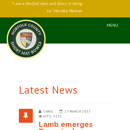
"I am a Norfolk man and Glory in being
so."
Horatio Nelson
Latest News
CHRIS
17 MARCH 2017
HITS: 3131
Lamb emerges