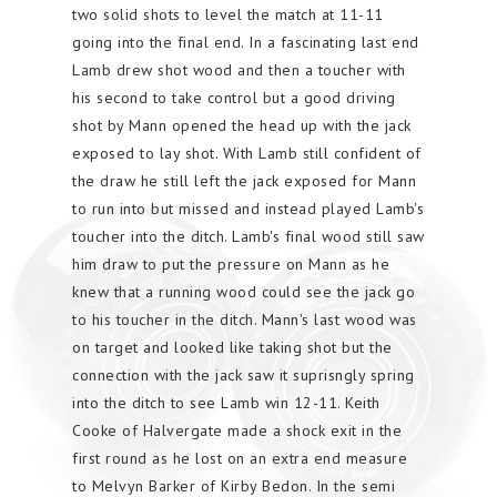
two solid shots to level the match at 11-11
going into the final end. In a fascinating last end
Lamb drew shot wood and then a toucher with
his second to take control but a good driving
shot by Mann opened the head up with the jack
exposed to lay shot. With Lamb still confident of
the draw he still left the jack exposed for Mann
to run into but missed and instead played Lamb's
toucher into the ditch. Lamb's final wood still saw
him draw to put the pressure on Mann as he
knew that a running wood could see the jack go
to his toucher in the ditch. Mann's last wood was
on target and looked like taking shot but the
connection with the jack saw it suprisngly spring
into the ditch to see Lamb win 12-11. Keith
Cooke of Halvergate made a shock exit in the
first round as he lost on an extra end measure
to Melvyn Barker of Kirby Bedon. In the semi