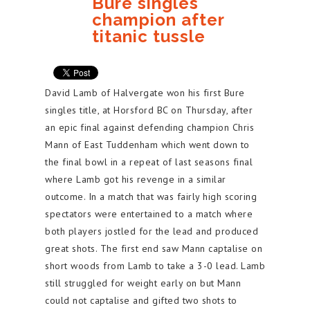
Bure singles
champion after
titanic tussle
David Lamb of Halvergate won his first Bure
singles title, at Horsford BC on Thursday, after
an epic final against defending champion Chris
Mann of East Tuddenham which went down to
the final bowl in a repeat of last seasons final
where Lamb got his revenge in a similar
outcome. In a match that was fairly high scoring
spectators were entertained to a match where
both players jostled for the lead and produced
great shots. The first end saw Mann captalise on
short woods from Lamb to take a 3-0 lead. Lamb
still struggled for weight early on but Mann
could not captalise and gifted two shots to