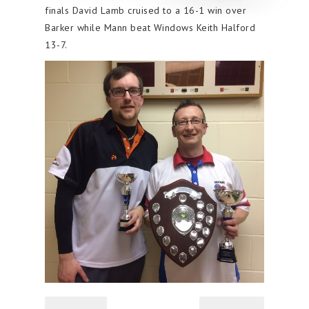
finals David Lamb cruised to a 16-1 win over
Barker while Mann beat Windows Keith Halford
13-7.