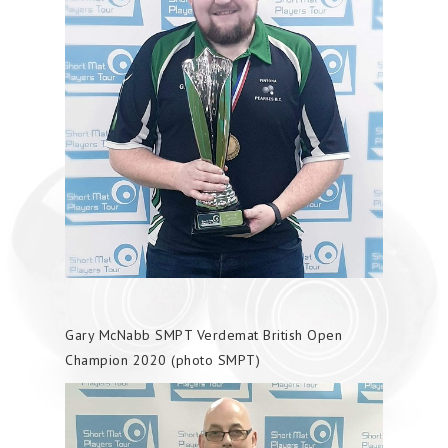
Gary McNabb SMPT Verdemat British Open
Champion 2020 (photo SMPT)