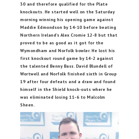
30 and therefore qualified for the Plate
knockouts. He started well on the Saturday
morning winning his opening game against
Maddie Edmondson by 14-10 before beating
Northern Ireland’s Alex Cromie 12-8 but that
proved to be as good as it got for the
Wymondham and Norfolk bowler. He lost his
first knockout round game by 14-2 against
the talented Benny Bass. David Blundell of
Wortwell and Norfolk finished sixth in Group
19 after four defeats and a draw and found
himself in the Shield knock-outs where he
was eliminated losing 11-6 to Malcolm
Sheen.