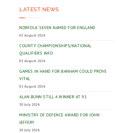
LATEST NEWS
NORFOLK SEVEN NAMED FOR ENGLAND
03 August 2026
COUNTY CHAMPIONSHIPS/NATIONAL
QUALIFIERS INFO
03 August 2026
GAMES IN HAND FOR BANHAM COULD PROVE
VITAL
01 August 2026
ALAN BUNN STILL A WINNER AT 91
30 July 2026
MINISTRY OF DEFENCE AWARD FOR JOHN
JEFFERY
30 July 2026