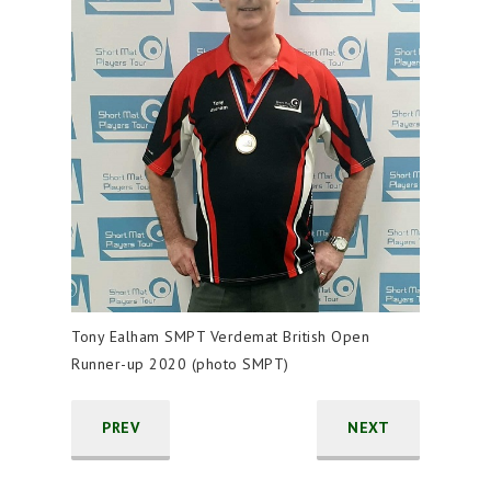
Tony Ealham SMPT Verdemat British Open
Runner-up 2020 (photo SMPT)
PREV
NEXT