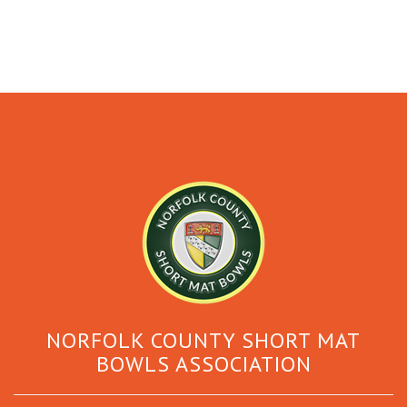
NORFOLK COUNTY SHORT MAT
BOWLS ASSOCIATION