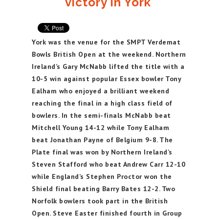
victory in York
York was the venue for the SMPT Verdemat
Bowls British Open at the weekend. Northern
Ireland’s Gary McNabb lifted the title with a
10-5 win against popular Essex bowler Tony
Ealham who enjoyed a brilliant weekend
reaching the final in a high class field of
bowlers. In the semi-finals McNabb beat
Mitchell Young 14-12 while Tony Ealham
beat Jonathan Payne of Belgium 9-8. The
Plate final was won by Northern Ireland’s
Steven Stafford who beat Andrew Carr 12-10
while England’s Stephen Proctor won the
Shield final beating Barry Bates 12-2. Two
Norfolk bowlers took part in the British
Open. Steve Easter finished fourth in Group