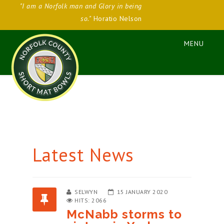
"I am a Norfolk man and Glory in being
so."
Horatio Nelson
Latest News
SELWYN
15 JANUARY 2020
HITS: 2066
McNabb storms to