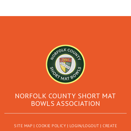
NORFOLK COUNTY SHORT MAT
BOWLS ASSOCIATION
SITE MAP
|
COOKIE POLICY
|
LOGIN/LOGOUT
|
CREATE