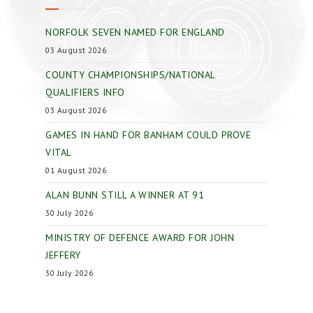
NORFOLK SEVEN NAMED FOR ENGLAND
03 August 2026
COUNTY CHAMPIONSHIPS/NATIONAL
QUALIFIERS INFO
03 August 2026
GAMES IN HAND FOR BANHAM COULD PROVE
VITAL
01 August 2026
ALAN BUNN STILL A WINNER AT 91
30 July 2026
MINISTRY OF DEFENCE AWARD FOR JOHN
JEFFERY
30 July 2026