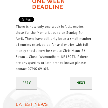
ONE WEEK
DEADLINE
There is now only one week left till entries
close for the Memorial pairs on Sunday 7th
April. There have still only been a small number
of entries received so far and entries with full
money should now be sent to Chris Mann, 26
Sawmill Close, Wymondham, NR180TJ. If there
are any queries or late entries known please
contact 0790269165.
PREV
NEXT
LATEST NEWS