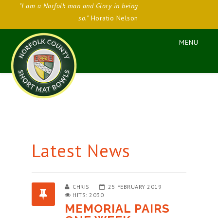
"I am a Norfolk man and Glory in being
so."
Horatio Nelson
Latest News
CHRIS
25 FEBRUARY 2019
HITS: 2030
MEMORIAL PAIRS