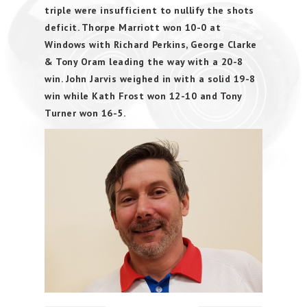
triple were insufficient to nullify the shots
deficit. Thorpe Marriott won 10-0 at
Windows with Richard Perkins, George Clarke
& Tony Oram leading the way with a 20-8
win. John Jarvis weighed in with a solid 19-8
win while Kath Frost won 12-10 and Tony
Turner won 16-5.