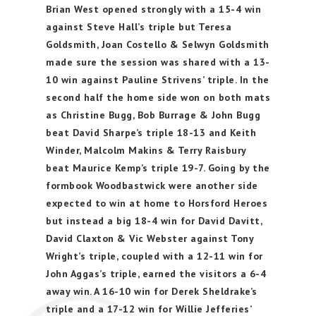
Brian West opened strongly with a 15-4 win
against Steve Hall’s triple but Teresa
Goldsmith, Joan Costello & Selwyn Goldsmith
made sure the session was shared with a 13-
10 win against Pauline Strivens’ triple. In the
second half the home side won on both mats
as Christine Bugg, Bob Burrage & John Bugg
beat David Sharpe’s triple 18-13 and Keith
Winder, Malcolm Makins & Terry Raisbury
beat Maurice Kemp’s triple 19-7. Going by the
formbook Woodbastwick were another side
expected to win at home to Horsford Heroes
but instead a big 18-4 win for David Davitt,
David Claxton & Vic Webster against Tony
Wright’s triple, coupled with a 12-11 win for
John Aggas’s triple, earned the visitors a 6-4
away win. A 16-10 win for Derek Sheldrake’s
triple and a 17-12 win for Willie Jefferies’