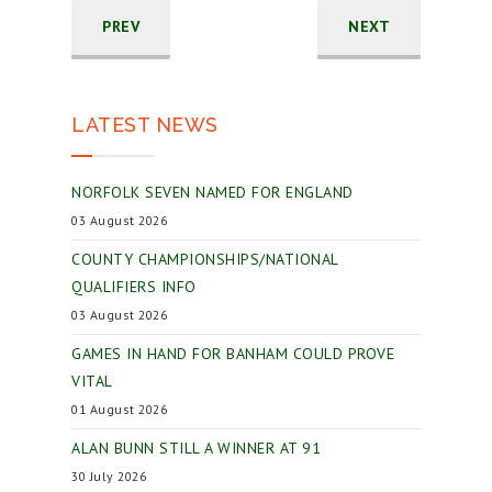
PREV
NEXT
LATEST NEWS
NORFOLK SEVEN NAMED FOR ENGLAND
03 August 2026
COUNTY CHAMPIONSHIPS/NATIONAL
QUALIFIERS INFO
03 August 2026
GAMES IN HAND FOR BANHAM COULD PROVE
VITAL
01 August 2026
ALAN BUNN STILL A WINNER AT 91
30 July 2026