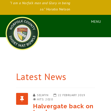
"I am a Norfolk man and Glory in being
so."
Horatio Nelson
Latest News
SELWYN
22 FEBRUARY 2019
HITS: 2020
Halvergate back on