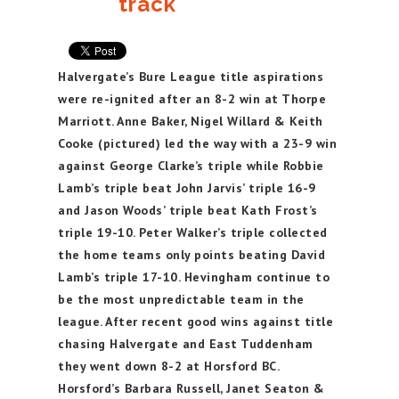
track
Halvergate’s Bure League title aspirations
were re-ignited after an 8-2 win at Thorpe
Marriott. Anne Baker, Nigel Willard & Keith
Cooke (pictured) led the way with a 23-9 win
against George Clarke’s triple while Robbie
Lamb’s triple beat John Jarvis’ triple 16-9
and Jason Woods’ triple beat Kath Frost’s
triple 19-10. Peter Walker’s triple collected
the home teams only points beating David
Lamb’s triple 17-10. Hevingham continue to
be the most unpredictable team in the
league. After recent good wins against title
chasing Halvergate and East Tuddenham
they went down 8-2 at Horsford BC.
Horsford’s Barbara Russell, Janet Seaton &