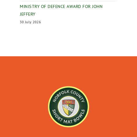
MINISTRY OF DEFENCE AWARD FOR JOHN
JEFFERY
30 July 2026