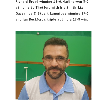
Richard Broad winning 18-6. Harling won 8-2
at home to Thetford with Iris Smith, Liz
Gazzaniga & Stuart Langridge winning 17-5
and Ian Beckford’s triple adding a 17-8 win.