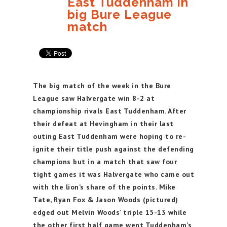
East Tuddenham in
big Bure League
match
The big match of the week in the Bure
League saw Halvergate win 8-2 at
championship rivals East Tuddenham. After
their defeat at Hevingham in their last
outing East Tuddenham were hoping to re-
ignite their title push against the defending
champions but in a match that saw four
tight games it was Halvergate who came out
with the lion’s share of the points. Mike
Tate, Ryan Fox & Jason Woods (pictured)
edged out Melvin Woods’ triple 15-13 while
the other first half game went Tuddenham’s