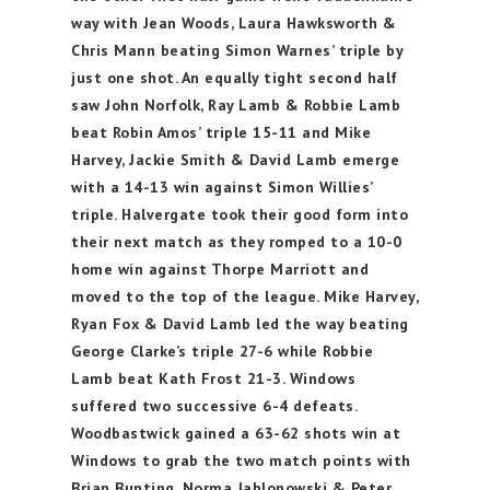
way with Jean Woods, Laura Hawksworth &
Chris Mann beating Simon Warnes’ triple by
just one shot. An equally tight second half
saw John Norfolk, Ray Lamb & Robbie Lamb
beat Robin Amos’ triple 15-11 and Mike
Harvey, Jackie Smith & David Lamb emerge
with a 14-13 win against Simon Willies’
triple. Halvergate took their good form into
their next match as they romped to a 10-0
home win against Thorpe Marriott and
moved to the top of the league. Mike Harvey,
Ryan Fox & David Lamb led the way beating
George Clarke’s triple 27-6 while Robbie
Lamb beat Kath Frost 21-3. Windows
suffered two successive 6-4 defeats.
Woodbastwick gained a 63-62 shots win at
Windows to grab the two match points with
Brian Bunting, Norma Jablonowski & Peter