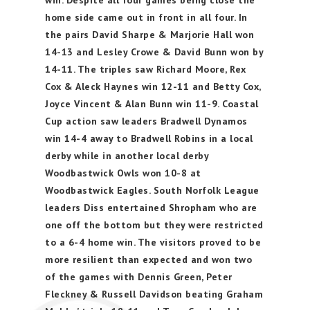
win. Despite all four games being close the
home side came out in front in all four. In
the pairs David Sharpe & Marjorie Hall won
14-13 and Lesley Crowe & David Bunn won by
14-11. The triples saw Richard Moore, Rex
Cox & Aleck Haynes win 12-11 and Betty Cox,
Joyce Vincent & Alan Bunn win 11-9. Coastal
Cup action saw leaders Bradwell Dynamos
win 14-4 away to Bradwell Robins in a local
derby while in another local derby
Woodbastwick Owls won 10-8 at
Woodbastwick Eagles. South Norfolk League
leaders Diss entertained Shropham who are
one off the bottom but they were restricted
to a 6-4 home win. The visitors proved to be
more resilient than expected and won two
of the games with Dennis Green, Peter
Fleckney & Russell Davidson beating Graham