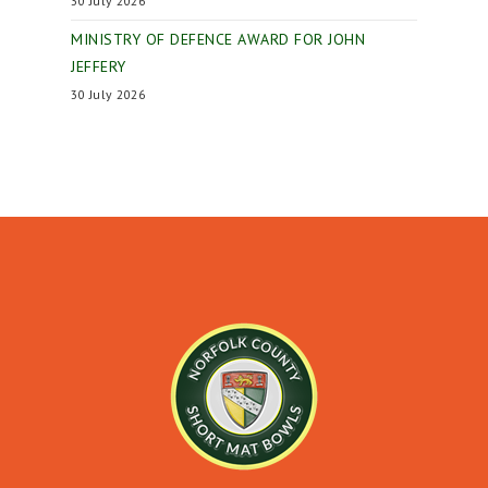
30 July 2026
MINISTRY OF DEFENCE AWARD FOR JOHN
JEFFERY
30 July 2026