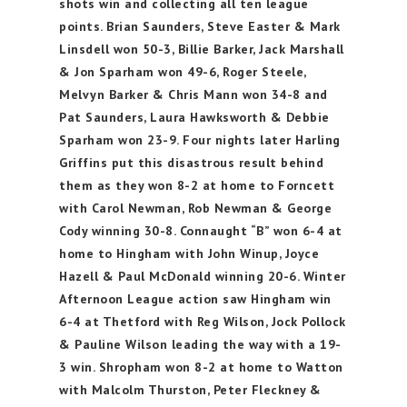
shots win and collecting all ten league
points. Brian Saunders, Steve Easter & Mark
Linsdell won 50-3, Billie Barker, Jack Marshall
& Jon Sparham won 49-6, Roger Steele,
Melvyn Barker & Chris Mann won 34-8 and
Pat Saunders, Laura Hawksworth & Debbie
Sparham won 23-9. Four nights later Harling
Griffins put this disastrous result behind
them as they won 8-2 at home to Forncett
with Carol Newman, Rob Newman & George
Cody winning 30-8. Connaught “B” won 6-4 at
home to Hingham with John Winup, Joyce
Hazell & Paul McDonald winning 20-6. Winter
Afternoon League action saw Hingham win
6-4 at Thetford with Reg Wilson, Jock Pollock
& Pauline Wilson leading the way with a 19-
3 win. Shropham won 8-2 at home to Watton
with Malcolm Thurston, Peter Fleckney &