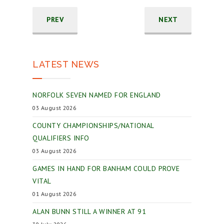
PREV
NEXT
LATEST NEWS
NORFOLK SEVEN NAMED FOR ENGLAND
03 August 2026
COUNTY CHAMPIONSHIPS/NATIONAL
QUALIFIERS INFO
03 August 2026
GAMES IN HAND FOR BANHAM COULD PROVE
VITAL
01 August 2026
ALAN BUNN STILL A WINNER AT 91