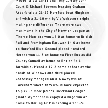
Mobbs’ triple 18-11 and Tony Cursley, John
Court & Richard Stevens beating Graham
Atter’s triple 21-12. Horsford beat Hingham
6-4 with a 21-10 win by Vic Webster’s triple
making the difference. There were two
maximums in the City of Norwich League as
Thorpe Marriott won 14-0 at home to British
Rail and Framingham Earl won 14-0 at home
to Horsford Blue. Second placed Horsford
Heroes won 11-3 at home to First Bus as did
County Council at home to British Rail.
Jarrolds suffered a 12-2 home defeat at the
hands of Windows and third placed
Costessey managed an 8-6 away win at
Taverham where they would have expected
to pick up more points. Breckland League
giants Wymondham enjoyed a huge win at
home to Harling Griffin scoring a 156-26