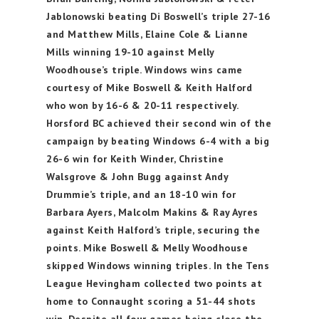
Jablonowski beating Di Boswell’s triple 27-16
and Matthew Mills, Elaine Cole & Lianne
Mills winning 19-10 against Melly
Woodhouse’s triple. Windows wins came
courtesy of Mike Boswell & Keith Halford
who won by 16-6 & 20-11 respectively.
Horsford BC achieved their second win of the
campaign by beating Windows 6-4 with a big
26-6 win for Keith Winder, Christine
Walsgrove & John Bugg against Andy
Drummie’s triple, and an 18-10 win for
Barbara Ayers, Malcolm Makins & Ray Ayres
against Keith Halford’s triple, securing the
points. Mike Boswell & Melly Woodhouse
skipped Windows winning triples. In the Tens
League Hevingham collected two points at
home to Connaught scoring a 51-44 shots