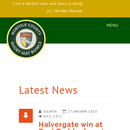
"I am a Norfolk man and Glory in being
so."
Horatio Nelson
Latest News
SELWYN
27 JANUARY 2019
HITS: 2372
Halvergate win at