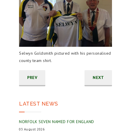
Selwyn Goldsmith pictured with his personalised
county team shirt.
PREV
NEXT
LATEST NEWS
NORFOLK SEVEN NAMED FOR ENGLAND
03 August 2026