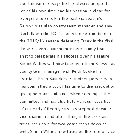
sport in various ways he has always adopted a
lot of his own time and his passion is clear for
everyone to see. For the past six season's
Selwyn was also county team manager and saw
Norfolk win the ICC for only the second time in
the 2015/16 season defeating Essex in the final.
He was given a commemorative county team
shirt to celeberate his success over his tenure.
Simon Willies will now take over from Selwyn as
county team manager with Keith Cooke his
assistant. Brian Saunders is another person who
has committed a lot of his time to the association
giving help and guidance when needing to the
committee and has also held various roles but
after nearly fifteen years has stepped down as
vice chairman and after filling in the assistant
treasurer's role for two years steps down as
well. Simon Willies now takes on the role of vice