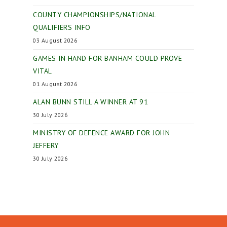
COUNTY CHAMPIONSHIPS/NATIONAL
QUALIFIERS INFO
03 August 2026
GAMES IN HAND FOR BANHAM COULD PROVE
VITAL
01 August 2026
ALAN BUNN STILL A WINNER AT 91
30 July 2026
MINISTRY OF DEFENCE AWARD FOR JOHN
JEFFERY
30 July 2026