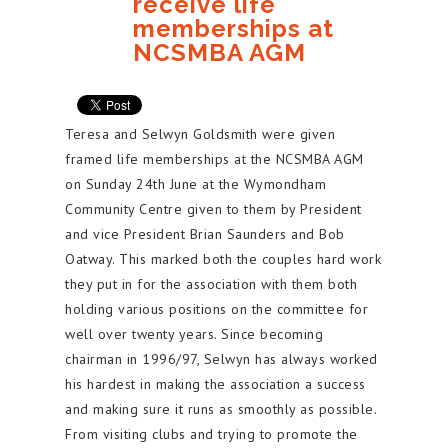
receive life
memberships at
NCSMBA AGM
Teresa and Selwyn Goldsmith were given
framed life memberships at the NCSMBA AGM
on Sunday 24th June at the Wymondham
Community Centre given to them by President
and vice President Brian Saunders and Bob
Oatway. This marked both the couples hard work
they put in for the association with them both
holding various positions on the committee for
well over twenty years. Since becoming
chairman in 1996/97, Selwyn has always worked
his hardest in making the association a success
and making sure it runs as smoothly as possible.
From visiting clubs and trying to promote the