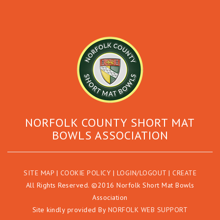
NORFOLK COUNTY SHORT MAT
BOWLS ASSOCIATION
SITE MAP
|
COOKIE POLICY
|
LOGIN/LOGOUT
|
CREATE
All Rights Reserved. ©2016 Norfolk Short Mat Bowls
Association
Site kindly provided By
NORFOLK WEB SUPPORT