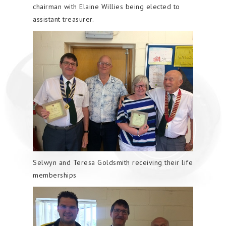
chairman with Elaine Willies being elected to
assistant treasurer.
Selwyn and Teresa Goldsmith receiving their life
memberships