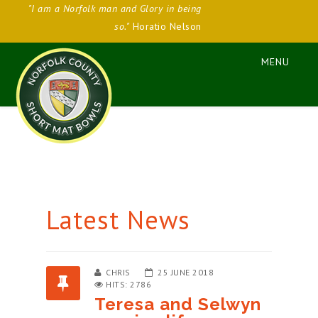
"I am a Norfolk man and Glory in being
so."
Horatio Nelson
Latest News
CHRIS
25 JUNE 2018
HITS: 2786
Teresa and Selwyn