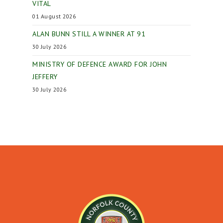
VITAL
01 August 2026
ALAN BUNN STILL A WINNER AT 91
30 July 2026
MINISTRY OF DEFENCE AWARD FOR JOHN
JEFFERY
30 July 2026