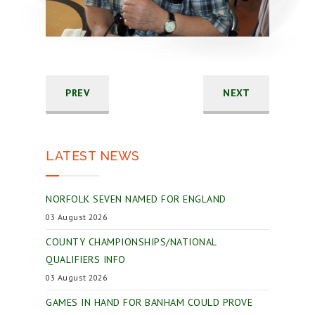
PREV
NEXT
LATEST NEWS
NORFOLK SEVEN NAMED FOR ENGLAND
03 August 2026
COUNTY CHAMPIONSHIPS/NATIONAL
QUALIFIERS INFO
03 August 2026
GAMES IN HAND FOR BANHAM COULD PROVE