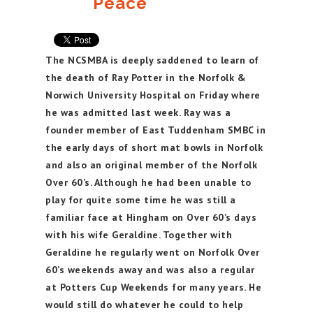
Peace
The NCSMBA is deeply saddened to learn of
the death of Ray Potter in the Norfolk &
Norwich University Hospital on Friday where
he was admitted last week. Ray was a
founder member of East Tuddenham SMBC in
the early days of short mat bowls in Norfolk
and also an original member of the Norfolk
Over 60’s. Although he had been unable to
play for quite some time he was still a
familiar face at Hingham on Over 60’s days
with his wife Geraldine. Together with
Geraldine he regularly went on Norfolk Over
60’s weekends away and was also a regular
at Potters Cup Weekends for many years. He
would still do whatever he could to help