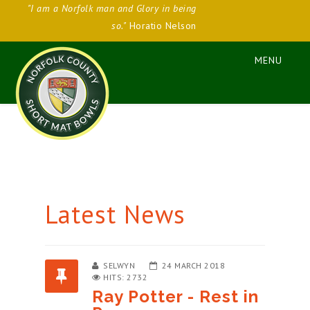
"I am a Norfolk man and Glory in being
so."
Horatio Nelson
Latest News
SELWYN
24 MARCH 2018
HITS: 2732
Ray Potter - Rest in