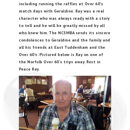
including running the raffles at Over 60’s
match days with Geraldine. Ray was a real
character who was always ready with a story
to tell and he will be greatly missed by all
who knew him. The NCSMBA sends its sincere
condolences to Geraldine and the family and
all his friends at East Tuddenham and the
Over 60’s. Pictured below is Ray on one of
the Norfolk Over 60's trips away. Rest in
Peace Ray.