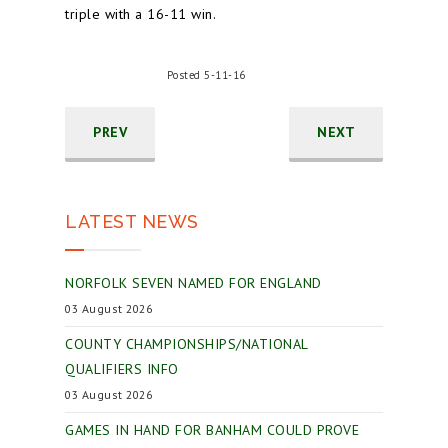
triple with a 16-11 win.
Posted 5-11-16
PREV
NEXT
LATEST NEWS
NORFOLK SEVEN NAMED FOR ENGLAND
03 August 2026
COUNTY CHAMPIONSHIPS/NATIONAL
QUALIFIERS INFO
03 August 2026
GAMES IN HAND FOR BANHAM COULD PROVE