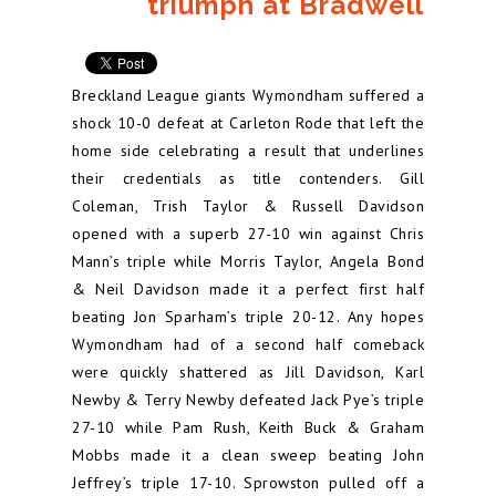
triumph at Bradwell
Breckland League giants Wymondham suffered a
shock 10-0 defeat at Carleton Rode that left the
home side celebrating a result that underlines
their credentials as title contenders. Gill
Coleman, Trish Taylor & Russell Davidson
opened with a superb 27-10 win against Chris
Mann’s triple while Morris Taylor, Angela Bond
& Neil Davidson made it a perfect first half
beating Jon Sparham’s triple 20-12. Any hopes
Wymondham had of a second half comeback
were quickly shattered as Jill Davidson, Karl
Newby & Terry Newby defeated Jack Pye’s triple
27-10 while Pam Rush, Keith Buck & Graham
Mobbs made it a clean sweep beating John
Jeffrey’s triple 17-10. Sprowston pulled off a