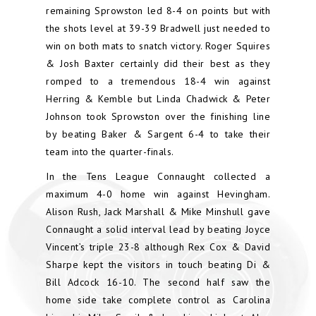
remaining Sprowston led 8-4 on points but with
the shots level at 39-39 Bradwell just needed to
win on both mats to snatch victory. Roger Squires
& Josh Baxter certainly did their best as they
romped to a tremendous 18-4 win against
Herring & Kemble but Linda Chadwick & Peter
Johnson took Sprowston over the finishing line
by beating Baker & Sargent 6-4 to take their
team into the quarter-finals.
In the Tens League Connaught collected a
maximum 4-0 home win against Hevingham.
Alison Rush, Jack Marshall & Mike Minshull gave
Connaught a solid interval lead by beating Joyce
Vincent’s triple 23-8 although Rex Cox & David
Sharpe kept the visitors in touch beating Di &
Bill Adcock 16-10. The second half saw the
home side take complete control as Carolina