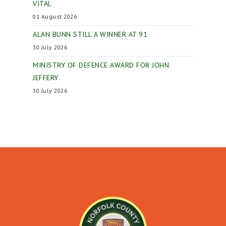
VITAL
01 August 2026
ALAN BUNN STILL A WINNER AT 91
30 July 2026
MINISTRY OF DEFENCE AWARD FOR JOHN
JEFFERY
30 July 2026