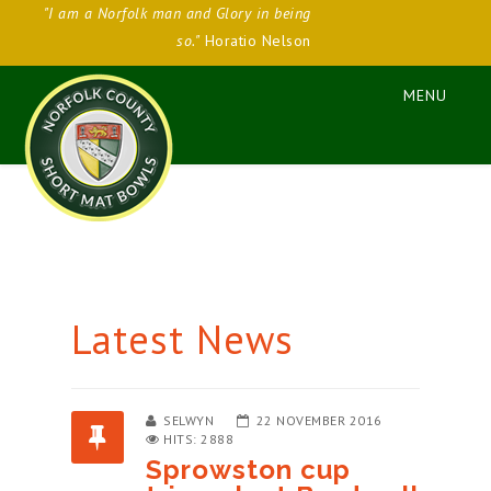
"I am a Norfolk man and Glory in being
so."
Horatio Nelson
Latest News
SELWYN
22 NOVEMBER 2016
HITS: 2888
Sprowston cup