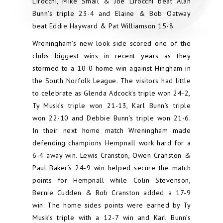
Lirocchi, Mike Smail & Joe Lirocchi beat Alan
Bunn’s triple 23-4 and Elaine & Bob Oatway
beat Eddie Hayward & Pat Williamson 15-8.
Wreningham’s new look side scored one of the
clubs biggest wins in recent years as they
stormed to a 10-0 home win against Hingham in
the South Norfolk League. The visitors had little
to celebrate as Glenda Adcock’s triple won 24-2,
Ty Musk’s triple won 21-13, Karl Bunn’s triple
won 22-10 and Debbie Bunn’s triple won 21-6.
In their next home match Wreningham made
defending champions Hempnall work hard for a
6-4 away win. Lewis Cranston, Owen Cranston &
Paul Baker’s 24-9 win helped secure the match
points for Hempnall while Colin Stevenson,
Bernie Cudden & Rob Cranston added a 17-9
win. The home sides points were earned by Ty
Musk’s triple with a 12-7 win and Karl Bunn’s