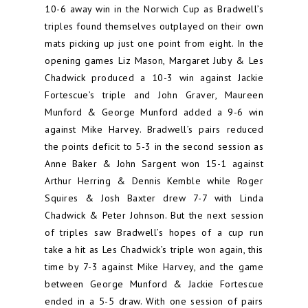
10-6 away win in the Norwich Cup as Bradwell’s
triples found themselves outplayed on their own
mats picking up just one point from eight. In the
opening games Liz Mason, Margaret Juby & Les
Chadwick produced a 10-3 win against Jackie
Fortescue’s triple and John Graver, Maureen
Munford & George Munford added a 9-6 win
against Mike Harvey. Bradwell’s pairs reduced
the points deficit to 5-3 in the second session as
Anne Baker & John Sargent won 15-1 against
Arthur Herring & Dennis Kemble while Roger
Squires & Josh Baxter drew 7-7 with Linda
Chadwick & Peter Johnson. But the next session
of triples saw Bradwell’s hopes of a cup run
take a hit as Les Chadwick’s triple won again, this
time by 7-3 against Mike Harvey, and the game
between George Munford & Jackie Fortescue
ended in a 5-5 draw. With one session of pairs