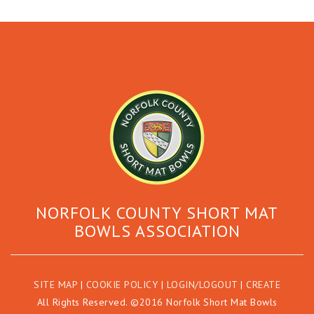
NORFOLK COUNTY SHORT MAT
BOWLS ASSOCIATION
SITE MAP
|
COOKIE POLICY
|
LOGIN/LOGOUT
|
CREATE
All Rights Reserved. ©2016 Norfolk Short Mat Bowls