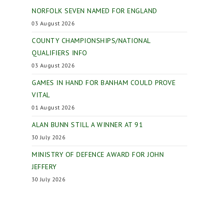
NORFOLK SEVEN NAMED FOR ENGLAND
03 August 2026
COUNTY CHAMPIONSHIPS/NATIONAL
QUALIFIERS INFO
03 August 2026
GAMES IN HAND FOR BANHAM COULD PROVE
VITAL
01 August 2026
ALAN BUNN STILL A WINNER AT 91
30 July 2026
MINISTRY OF DEFENCE AWARD FOR JOHN
JEFFERY
30 July 2026