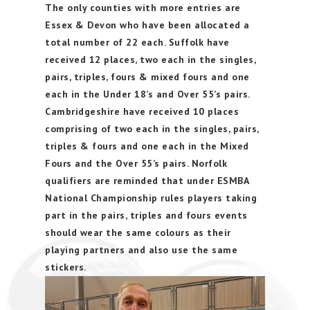
The only counties with more entries are
Essex & Devon who have been allocated a
total number of 22 each. Suffolk have
received 12 places, two each in the singles,
pairs, triples, fours & mixed fours and one
each in the Under 18’s and Over 55’s pairs.
Cambridgeshire have received 10 places
comprising of two each in the singles, pairs,
triples & fours and one each in the Mixed
Fours and the Over 55’s pairs. Norfolk
qualifiers are reminded that under ESMBA
National Championship rules players taking
part in the pairs, triples and fours events
should wear the same colours as their
playing partners and also use the same
stickers.