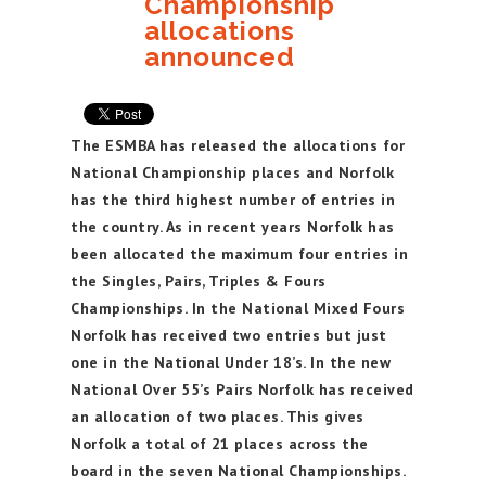
Championship
allocations
announced
The ESMBA has released the allocations for
National Championship places and Norfolk
has the third highest number of entries in
the country. As in recent years Norfolk has
been allocated the maximum four entries in
the Singles, Pairs, Triples & Fours
Championships. In the National Mixed Fours
Norfolk has received two entries but just
one in the National Under 18’s. In the new
National Over 55’s Pairs Norfolk has received
an allocation of two places. This gives
Norfolk a total of 21 places across the
board in the seven National Championships.