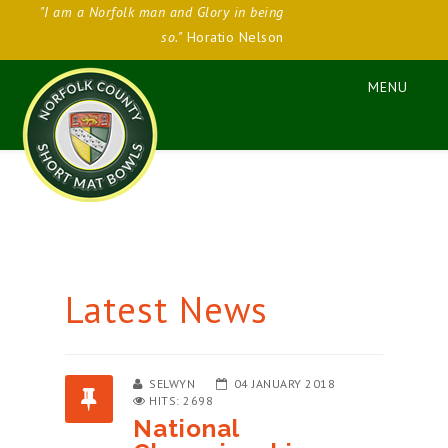
"I am a Norfolk man and Glory in being
so."
Horatio Nelson
Latest News
SELWYN
04 JANUARY 2018
HITS: 2698
National