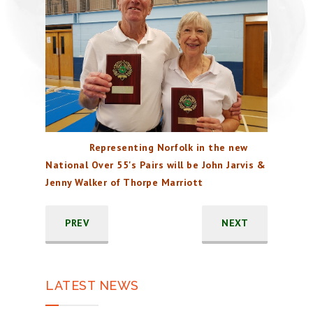
Representing Norfolk in the new
National Over 55's Pairs will be John Jarvis &
Jenny Walker of Thorpe Marriott
PREV
NEXT
LATEST NEWS