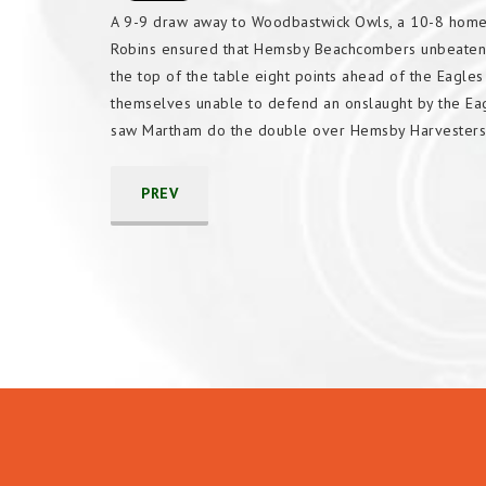
A 9-9 draw away to Woodbastwick Owls, a 10-8 home
Robins ensured that Hemsby Beachcombers unbeaten r
the top of the table eight points ahead of the Eagle
themselves unable to defend an onslaught by the Eag
saw Martham do the double over Hemsby Harvesters
PREV