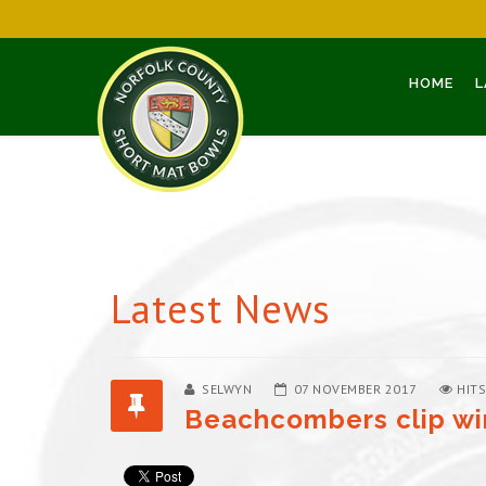
HOME
L
Latest News
SELWYN
07 NOVEMBER 2017
HITS
Beachcombers clip wi