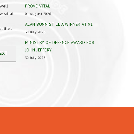
well
PROVE VITAL
 sit at
01 August 2026
ALAN BUNN STILL A WINNER AT 91
battles
30 July 2026
MINISTRY OF DEFENCE AWARD FOR
JOHN JEFFERY
EXT
30 July 2026