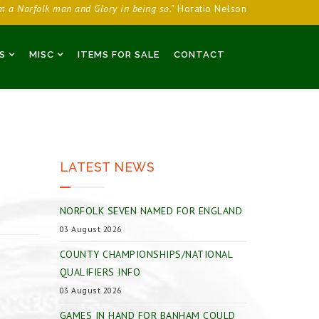
am a Norfolk man and Glory in being so."
Horatio Nelson
S
MISC
ITEMS FOR SALE
CONTACT
LATEST NEWS
NORFOLK SEVEN NAMED FOR ENGLAND
03 August 2026
COUNTY CHAMPIONSHIPS/NATIONAL
QUALIFIERS INFO
03 August 2026
GAMES IN HAND FOR BANHAM COULD