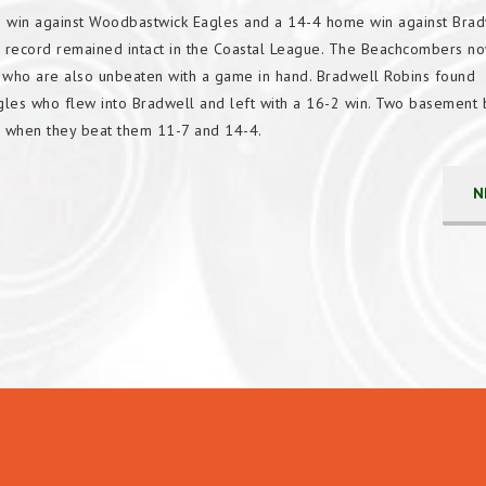
 win against Woodbastwick Eagles and a 14-4 home win against Brad
ecord remained intact in the Coastal League. The Beachcombers now
s who are also unbeaten with a game in hand. Bradwell Robins found
les who flew into Bradwell and left with a 16-2 win. Two basement 
 when they beat them 11-7 and 14-4.
N