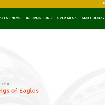
"I 
ATEST NEWS
INFORMATION
OVER 60'S
SMB HOLIDAY
: 2710
ngs of Eagles