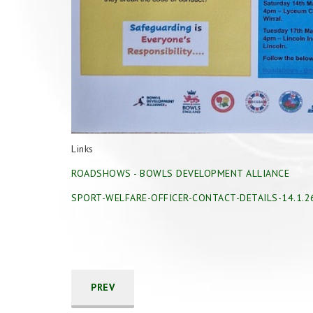
Links
ROADSHOWS - BOWLS DEVELOPMENT ALLIANCE
SPORT-WELFARE-OFFICER-CONTACT-DETAILS-14.1.2
PREV