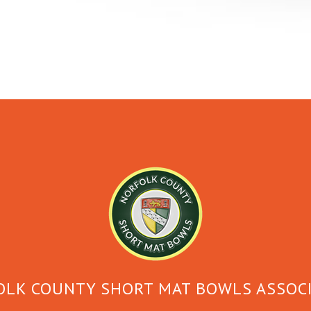
LK COUNTY SHORT MAT BOWLS ASSOC