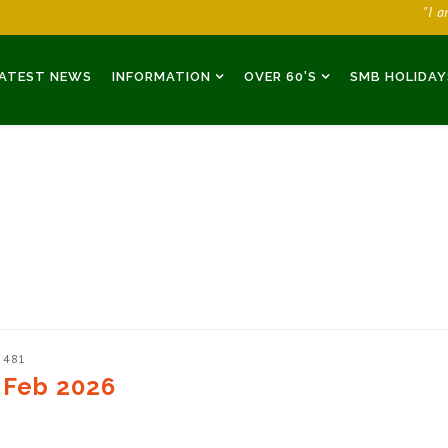
"I 
ATEST NEWS
INFORMATION
OVER 60'S
SMB HOLIDAY
: 481
 Feb 2026