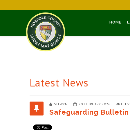
HOME
L
Latest News
SELWYN
20 FEBRUARY 2026
HITS
Safeguarding Bulletin