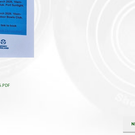
6.PDF
N