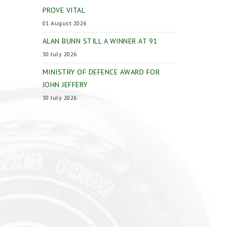
PROVE VITAL
01 August 2026
ALAN BUNN STILL A WINNER AT 91
30 July 2026
MINISTRY OF DEFENCE AWARD FOR
JOHN JEFFERY
30 July 2026