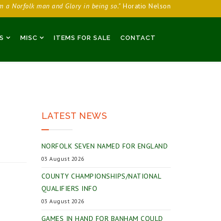
am a Norfolk man and Glory in being so."
Horatio Nelson
S
MISC
ITEMS FOR SALE
CONTACT
LATEST NEWS
NORFOLK SEVEN NAMED FOR ENGLAND
03 August 2026
COUNTY CHAMPIONSHIPS/NATIONAL
QUALIFIERS INFO
03 August 2026
GAMES IN HAND FOR BANHAM COULD